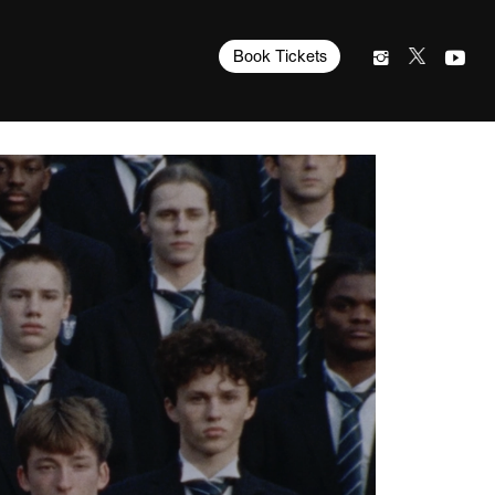
Book Tickets