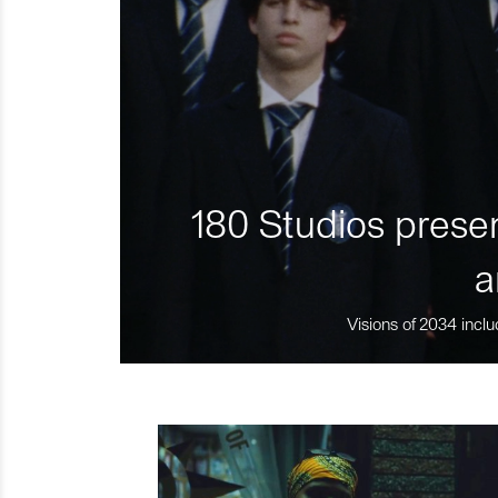
180 Studios presen
a
Visions of 2034 inclu