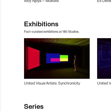
Ibby Njoya – Mustafa
Es Devli
Exhibitions
Fact-curated exhibitions at 180 Studios.
United Visual Artists: Synchronicity
United V
Series