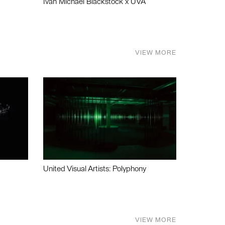
Ivan Michael Blackstock x UVA
VIEW MORE
United Visual Artists: Polyphony
VIEW MORE