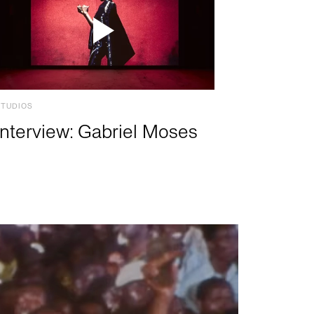
STUDIOS
Interview: Gabriel Moses