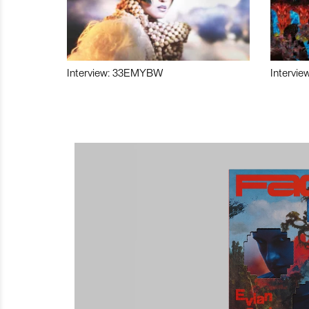
Interview: 33EMYBW
Intervie