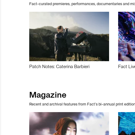
Fact-curated premieres, performances, documentaries and mi
Patch Notes: Caterina Barbieri
Fact Liv
Magazine
Recent and archival features from Fact’s bi-annual print edition