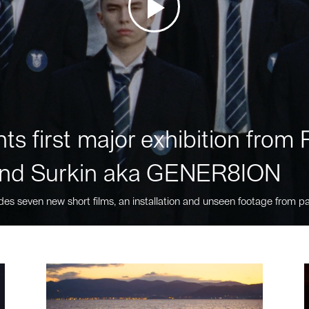
ts first major exhibition fro
nd Surkin aka GENER8ION
des seven new short films, an installation and unseen footage from pa