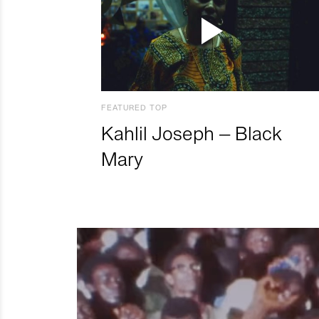
FEATURED TOP
Kahlil Joseph – Black
Mary