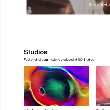
Sound & Visio
Studios
Fact original commissions produced at 180 Studios.