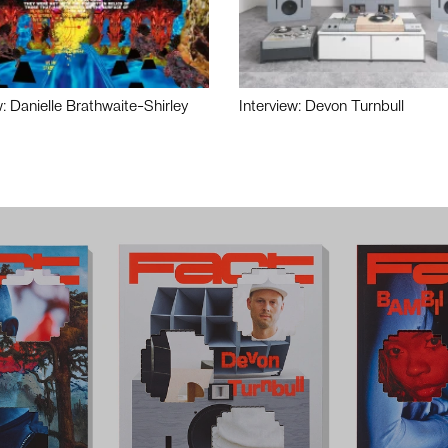
w: Danielle Brathwaite-Shirley
Interview: Devon Turnbull