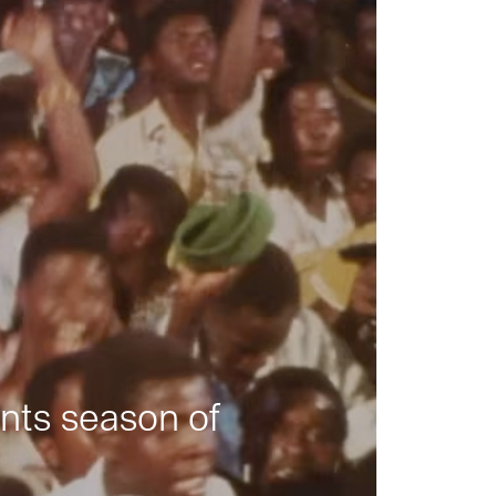
nts season of