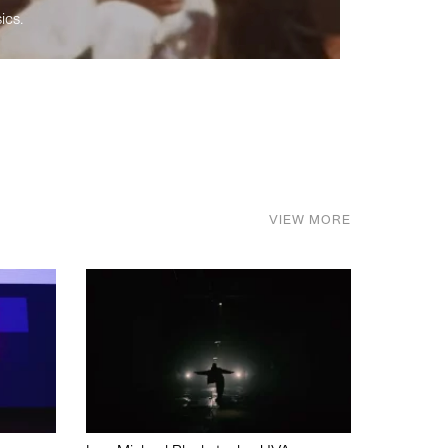
ics.
VIEW MORE