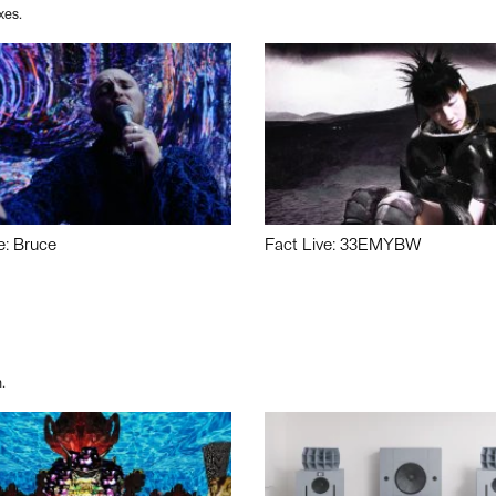
xes.
e: Bruce
Fact Live: 33EMYBW
.