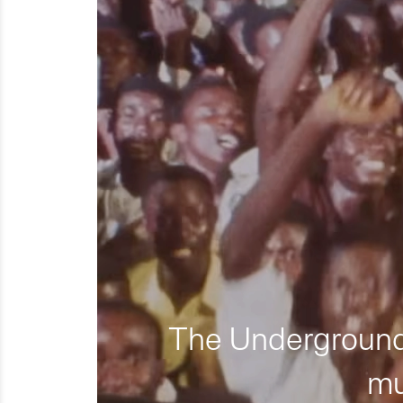
The Underground 
mu