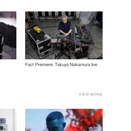
Fact Premiere: Takuya Nakamura live
VIEW MORE