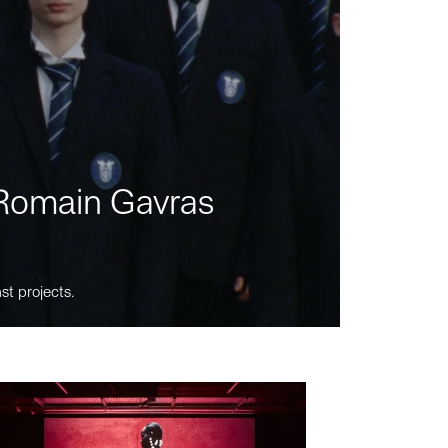
m Romain Gavras
st projects.