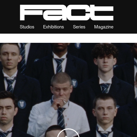
Studios
Exhibitions
Series
Magazine