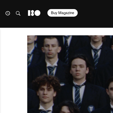
Buy Magazine