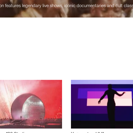
n features legendary live shows, iconic documentaries and cult class