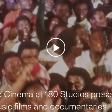
Cinema at 180 Studios prese
sic films and documentaries