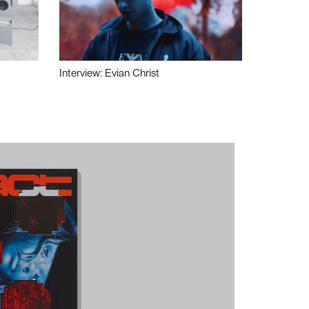
Interview: Evian Christ