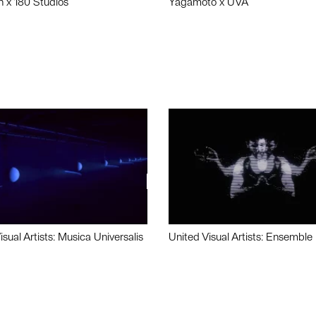
n x 180 Studios
Yagamoto x UVA
isual Artists: Musica Universalis
United Visual Artists: Ensemble