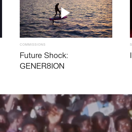
COMMISSIONS
Future Shock:
GENER8ION