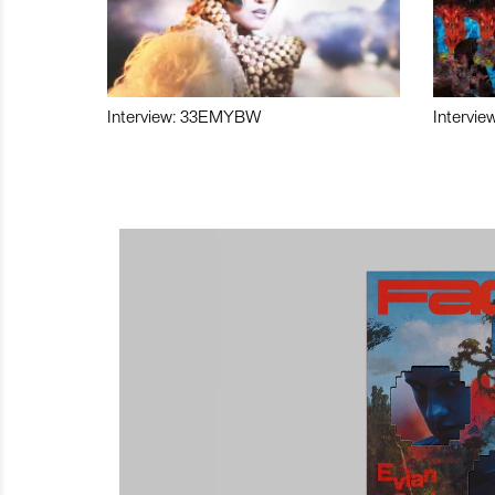
Interview: 33EMYBW
Intervie