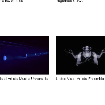
n x 180 Studios
Yagamoto x UVA
isual Artists: Musica Universalis
United Visual Artists: Ensemble