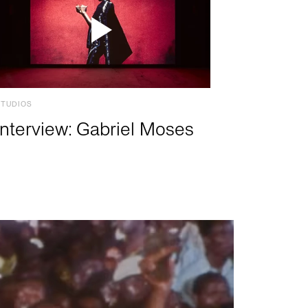
STUDIOS
Interview: Gabriel Moses