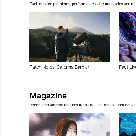
Fact-curated premieres, performances, documentaries and mi
Patch Notes: Caterina Barbieri
Fact Liv
Magazine
Recent and archival features from Fact’s bi-annual print edition