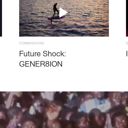
COMMISSIONS
Future Shock:
GENER8ION