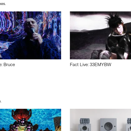
xes.
e: Bruce
Fact Live: 33EMYBW
.