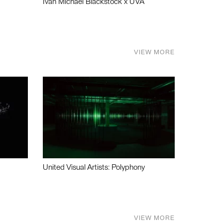
Ivan Michael Blackstock x UVA
VIEW MORE
United Visual Artists: Polyphony
VIEW MORE