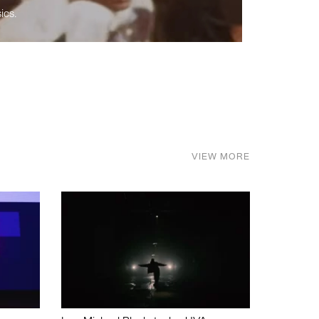
ics.
VIEW MORE