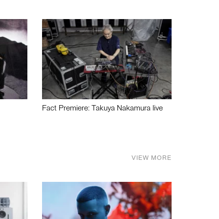
Fact Premiere: Takuya Nakamura live
VIEW MORE