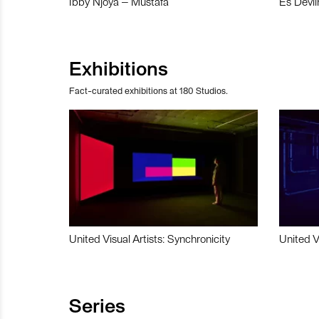
Ibby Njoya – Mustafa
Es Devli
Exhibitions
Fact-curated exhibitions at 180 Studios.
United Visual Artists: Synchronicity
United V
Series