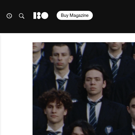
Buy Magazine