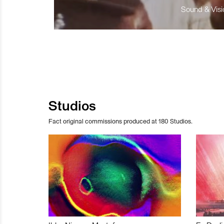
Sound & Visio
Studios
Fact original commissions produced at 180 Studios.