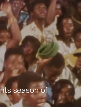
nts season of