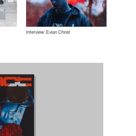
Interview: Evian Christ