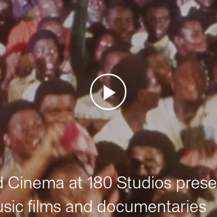
Cinema at 180 Studios prese
sic films and documentaries