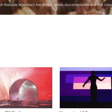
n features legendary live shows, iconic documentaries and cult class