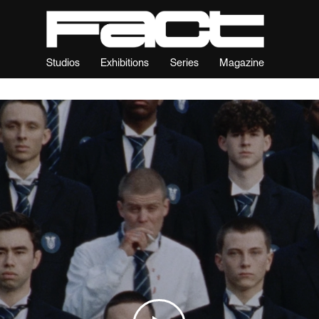
Studios
Exhibitions
Series
Magazine