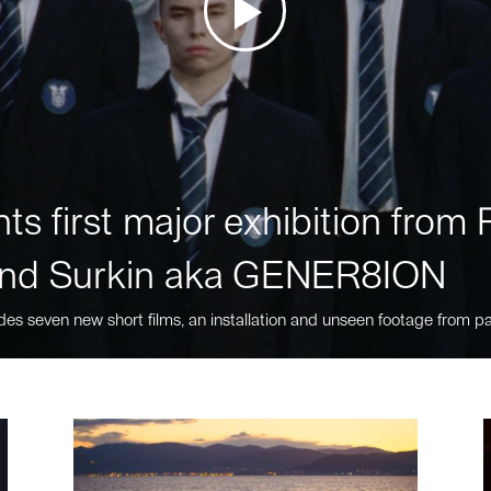
ts first major exhibition fro
nd Surkin aka GENER8ION
des seven new short films, an installation and unseen footage from pa