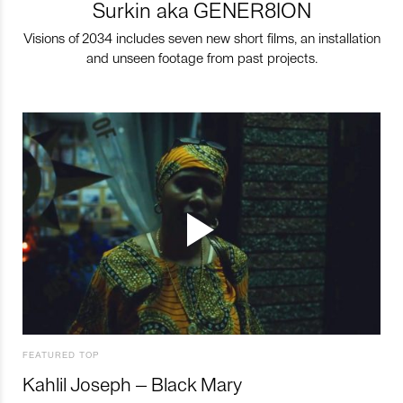
Surkin aka GENER8ION
Visions of 2034 includes seven new short films, an installation
and unseen footage from past projects.
FEATURED TOP
Kahlil Joseph – Black Mary