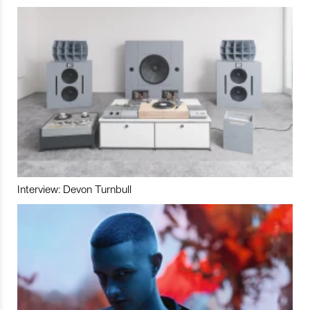
Interview: Devon Turnbull