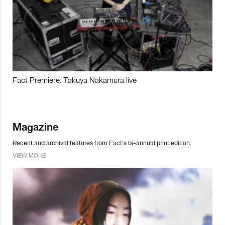
Fact Premiere: Takuya Nakamura live
Magazine
Recent and archival features from Fact’s bi-annual print edition.
VIEW MORE