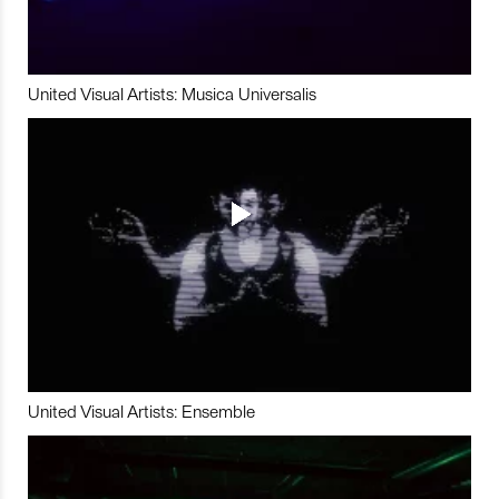
United Visual Artists: Musica Universalis
United Visual Artists: Ensemble