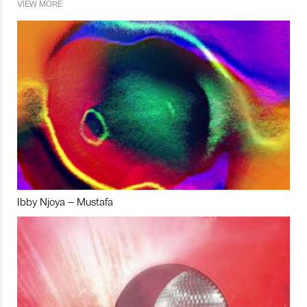
VIEW MORE
Ibby Njoya – Mustafa