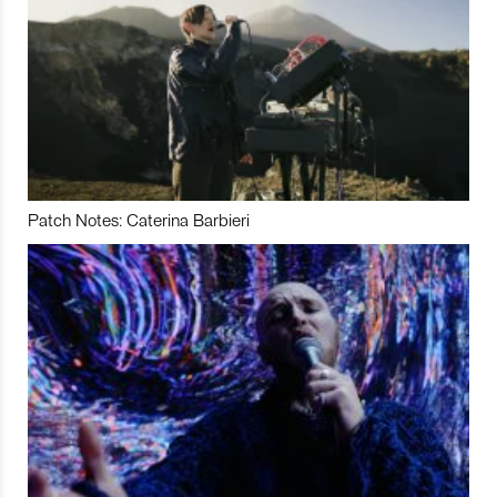
Patch Notes: Caterina Barbieri