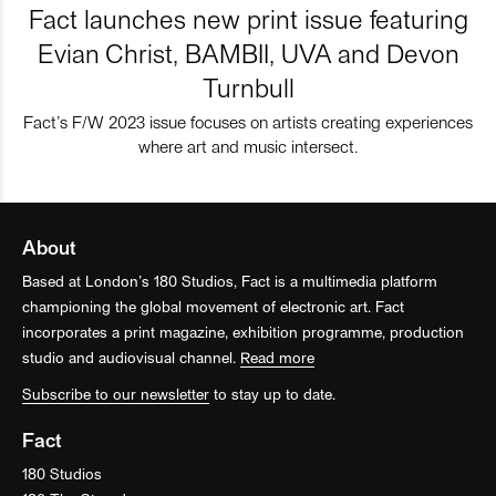
Fact launches new print issue featuring
Evian Christ, BAMBII, UVA and Devon
Turnbull
Fact’s F/W 2023 issue focuses on artists creating experiences
where art and music intersect.
About
Based at London’s 180 Studios, Fact is a multimedia platform
championing the global movement of electronic art. Fact
incorporates a print magazine, exhibition programme, production
studio and audiovisual channel.
Read more
Subscribe to our newsletter
to stay up to date.
Fact
180 Studios