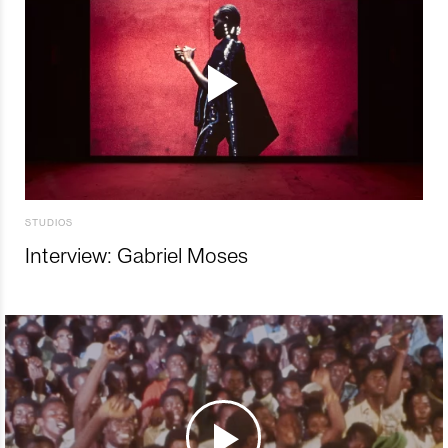
STUDIOS
Interview: Gabriel Moses