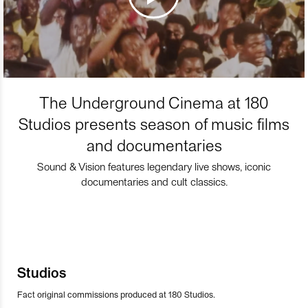
The Underground Cinema at 180
Studios presents season of music films
and documentaries
Sound & Vision features legendary live shows, iconic
documentaries and cult classics.
Studios
Fact original commissions produced at 180 Studios.