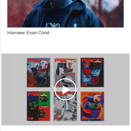
Interview: Evian Christ