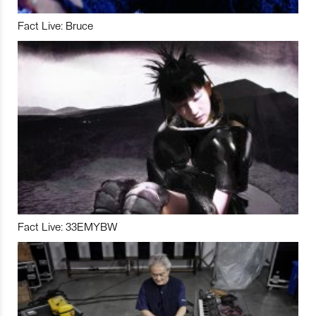
Fact Live: Bruce
Fact Live: 33EMYBW