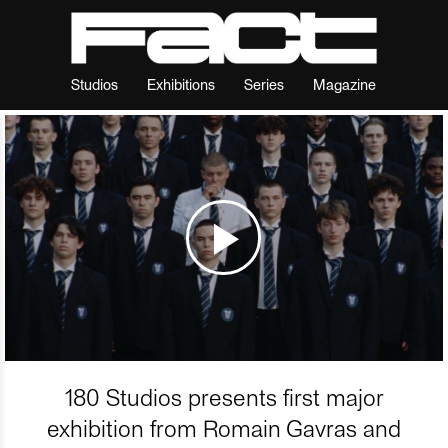
Studios
Exhibitions
Series
Magazine
180 Studios presents first major
exhibition from Romain Gavras and