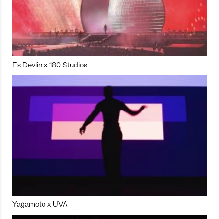
Es Devlin x 180 Studios
Yagamoto x UVA