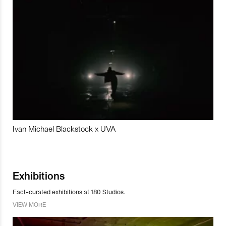
Ivan Michael Blackstock x UVA
Exhibitions
Fact-curated exhibitions at 180 Studios.
VIEW MORE