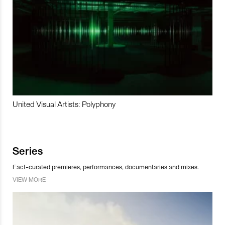
United Visual Artists: Polyphony
Series
Fact-curated premieres, performances, documentaries and mixes.
VIEW MORE