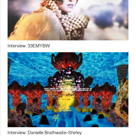
Interview: 33EMYBW
Interview: Danielle Brathwaite-Shirley