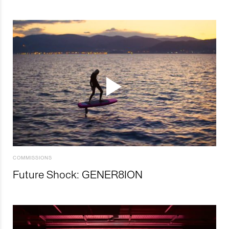
COMMISSIONS
Future Shock: GENER8ION