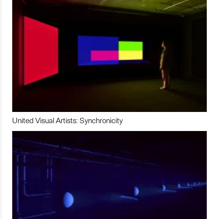
United Visual Artists: Synchronicity