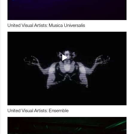
United Visual Artists: Musica Universalis
United Visual Artists: Ensemble