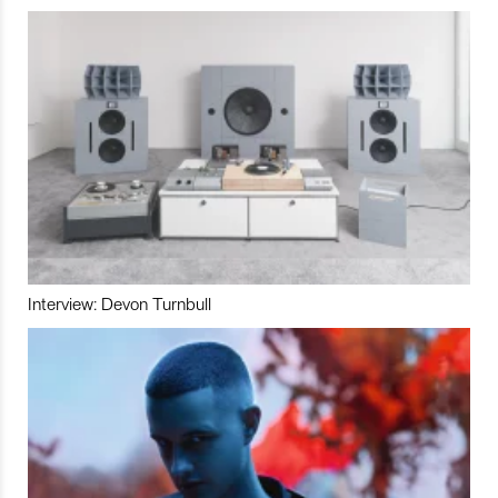
Interview: Devon Turnbull