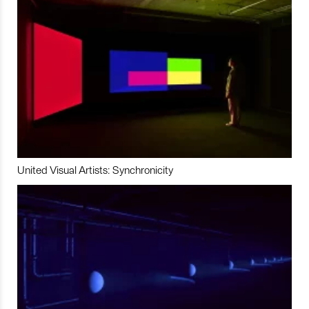
United Visual Artists: Synchronicity