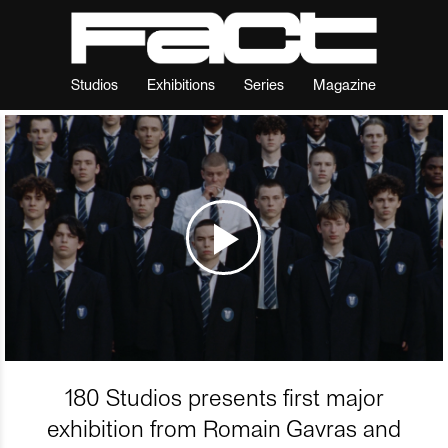
Studios
Exhibitions
Series
Magazine
180 Studios presents first major
exhibition from Romain Gavras and