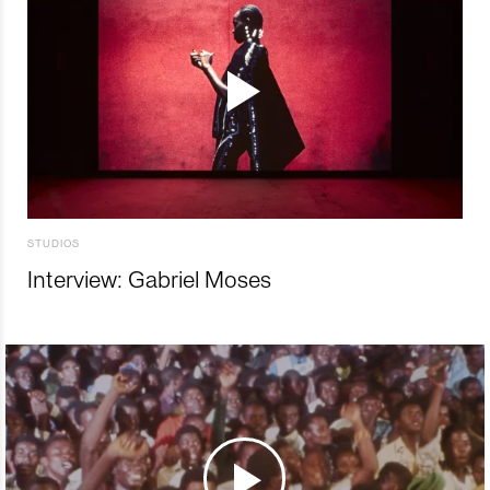
STUDIOS
Interview: Gabriel Moses