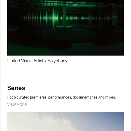
United Visual Artists: Polyphony
Series
Fact-curated premieres, performances, documentaries and mixes.
VIEW MORE