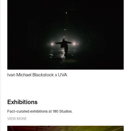
Ivan Michael Blackstock x UVA
Exhibitions
Fact-curated exhibitions at 180 Studios.
VIEW MORE