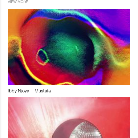
VIEW MORE
Ibby Njoya – Mustafa