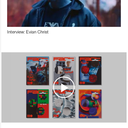
Interview: Evian Christ