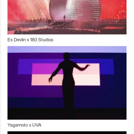
Es Devlin x 180 Studios
Yagamoto x UVA