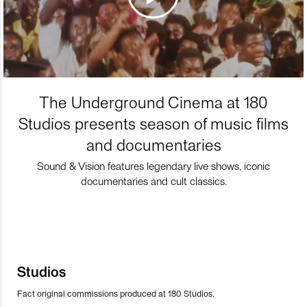
The Underground Cinema at 180
Studios presents season of music films
and documentaries
Sound & Vision features legendary live shows, iconic
documentaries and cult classics.
Studios
Fact original commissions produced at 180 Studios.