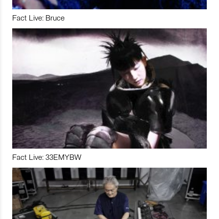
Fact Live: Bruce
Fact Live: 33EMYBW