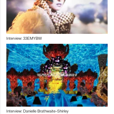
Interview: 33EMYBW
Interview: Danielle Brathwaite-Shirley