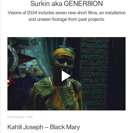
Surkin aka GENER8ION
Visions of 2034 includes seven new short films, an installation
and unseen footage from past projects.
FEATURED TOP
Kahlil Joseph – Black Mary