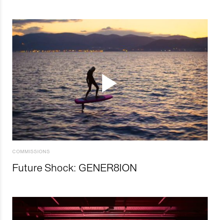
COMMISSIONS
Future Shock: GENER8ION