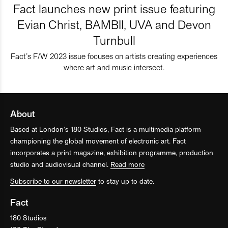
Fact launches new print issue featuring
Evian Christ, BAMBII, UVA and Devon
Turnbull
Fact’s F/W 2023 issue focuses on artists creating experiences
where art and music intersect.
About
Based at London’s 180 Studios, Fact is a multimedia platform
championing the global movement of electronic art. Fact
incorporates a print magazine, exhibition programme, production
studio and audiovisual channel.
Read more
Subscribe to our newsletter
to stay up to date.
Fact
180 Studios