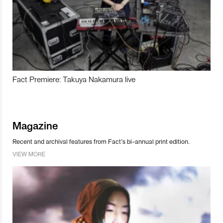
Fact Premiere: Takuya Nakamura live
Magazine
Recent and archival features from Fact’s bi-annual print edition.
VIEW MORE