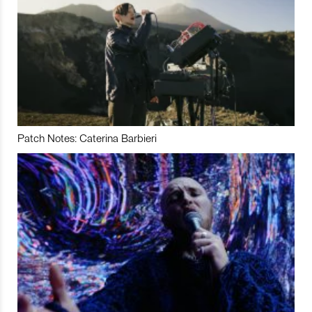
Patch Notes: Caterina Barbieri