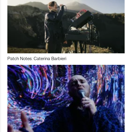
Patch Notes: Caterina Barbieri