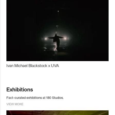
Ivan Michael Blackstock x UVA
Exhibitions
Fact-curated exhibitions at 180 Studios.
VIEW MORE