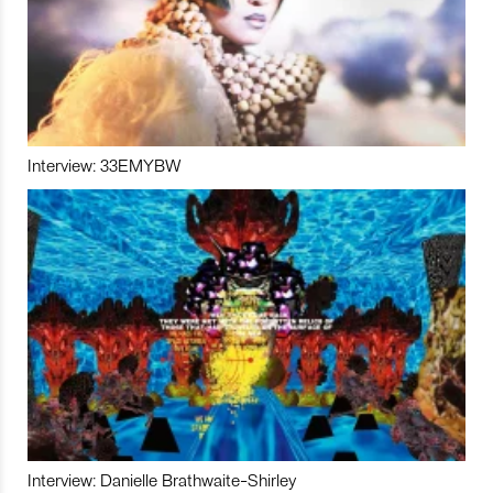
Interview: 33EMYBW
Interview: Danielle Brathwaite-Shirley