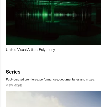
United Visual Artists: Polyphony
Series
Fact-curated premieres, performances, documentaries and mixes.
VIEW MORE