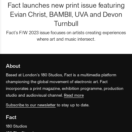
Fact launches new print issue featuring
Evian Christ, BAMBII, UVA and Devon
Turnbull
Fact’s F/W 2023 issue focuses on artists creating experiences
where art and music intersect.
About
Based at London’s 180 Studios, Fact is a multimedia platform
championing the global movement of electronic art. Fact
incorporates a print magazine, exhibition programme, production
studio and audiovisual channel.
Read more
Subscribe to our newsletter
to stay up to date.
Fact
180 Studios