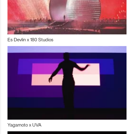
Es Devlin x 180 Studios
Yagamoto x UVA