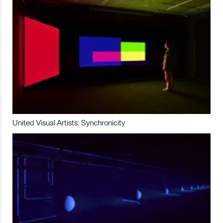
United Visual Artists: Synchronicity