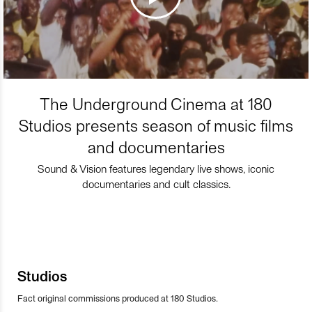
The Underground Cinema at 180
Studios presents season of music films
and documentaries
Sound & Vision features legendary live shows, iconic
documentaries and cult classics.
Studios
Fact original commissions produced at 180 Studios.