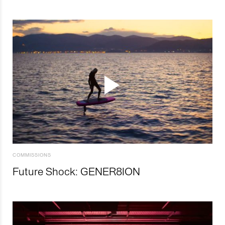
COMMISSIONS
Future Shock: GENER8ION