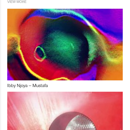
VIEW MORE
Ibby Njoya – Mustafa