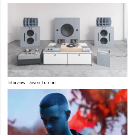
Interview: Devon Turnbull