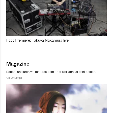
Fact Premiere: Takuya Nakamura live
Magazine
Recent and archival features from Fact’s bi-annual print edition.
VIEW MORE