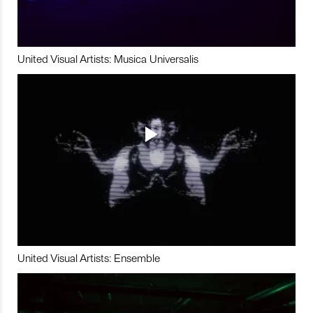
United Visual Artists: Musica Universalis
United Visual Artists: Ensemble