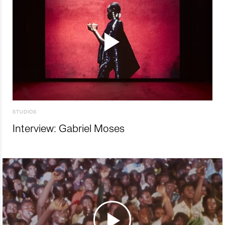
STUDIOS
Interview: Gabriel Moses