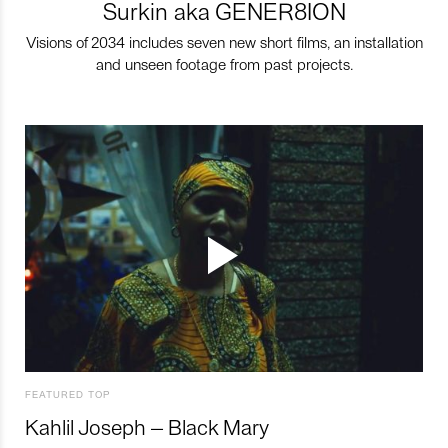
Surkin aka GENER8ION
Visions of 2034 includes seven new short films, an installation
and unseen footage from past projects.
FEATURED TOP
Kahlil Joseph – Black Mary