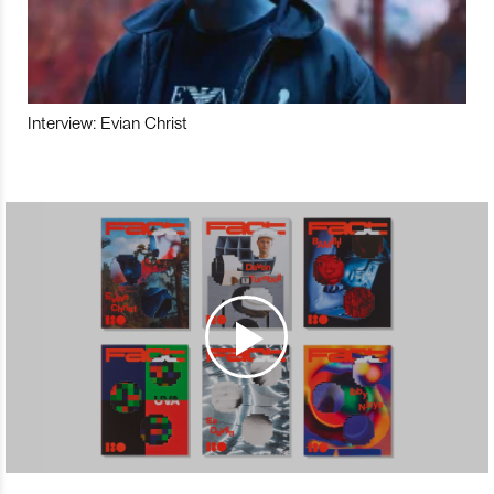
Interview: Evian Christ