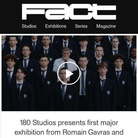
Studios
Exhibitions
Series
Magazine
180 Studios presents first major
exhibition from Romain Gavras and