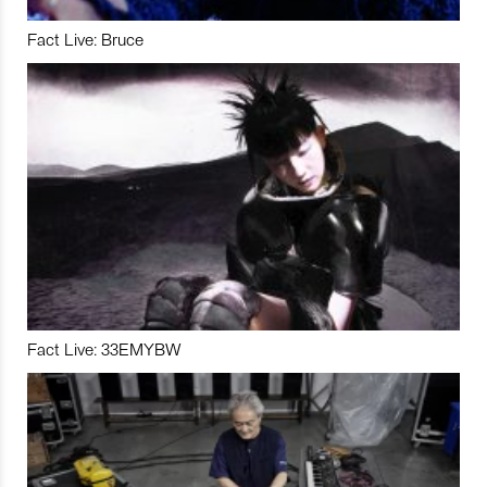
Fact Live: Bruce
Fact Live: 33EMYBW