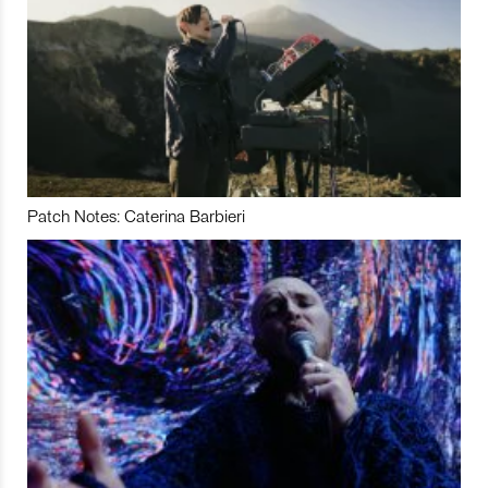
Patch Notes: Caterina Barbieri