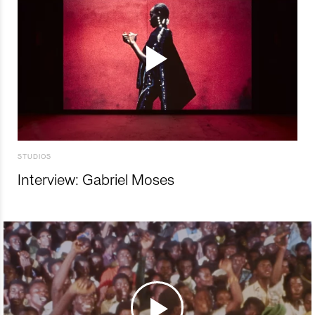
STUDIOS
Interview: Gabriel Moses