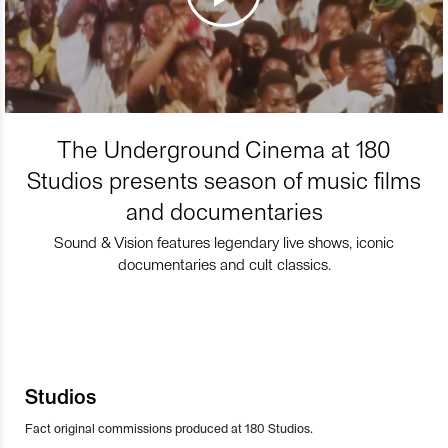
The Underground Cinema at 180
Studios presents season of music films
and documentaries
Sound & Vision features legendary live shows, iconic
documentaries and cult classics.
Studios
Fact original commissions produced at 180 Studios.