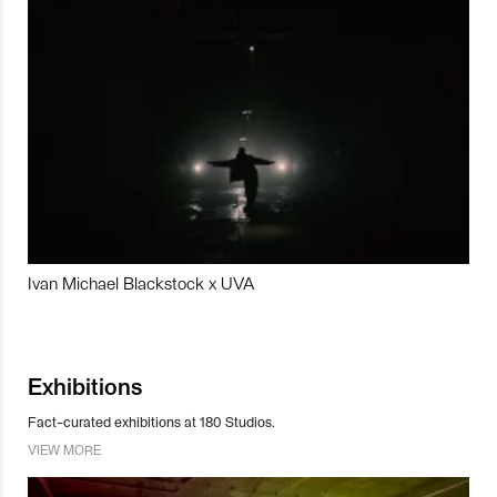
Ivan Michael Blackstock x UVA
Exhibitions
Fact-curated exhibitions at 180 Studios.
VIEW MORE