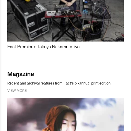
Fact Premiere: Takuya Nakamura live
Magazine
Recent and archival features from Fact’s bi-annual print edition.
VIEW MORE