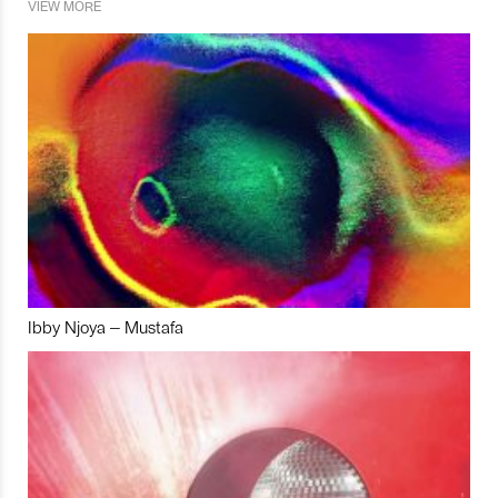
VIEW MORE
Ibby Njoya – Mustafa