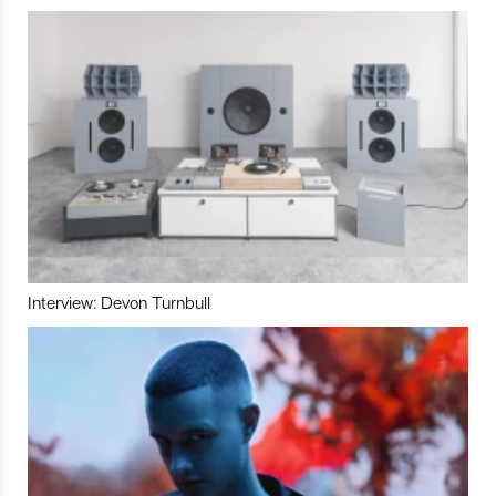
Interview: Devon Turnbull