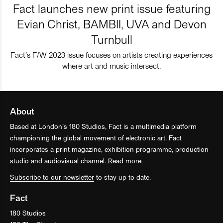
Fact launches new print issue featuring
Evian Christ, BAMBII, UVA and Devon
Turnbull
Fact’s F/W 2023 issue focuses on artists creating experiences
where art and music intersect.
About
Based at London’s 180 Studios, Fact is a multimedia platform
championing the global movement of electronic art. Fact
incorporates a print magazine, exhibition programme, production
studio and audiovisual channel.
Read more
Subscribe to our newsletter
to stay up to date.
Fact
180 Studios