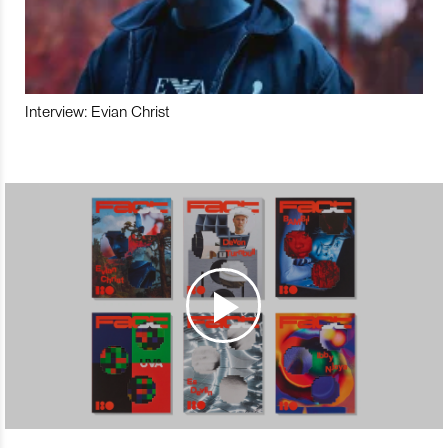
Interview: Evian Christ