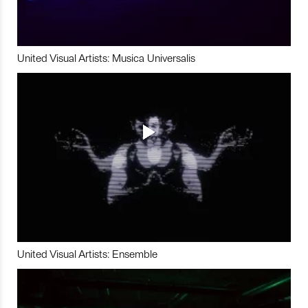
United Visual Artists: Musica Universalis
United Visual Artists: Ensemble