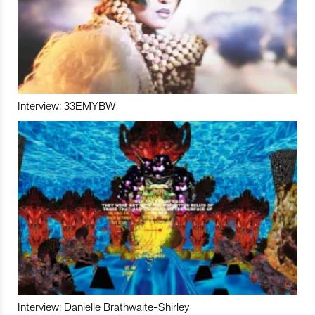
Interview: 33EMYBW
Interview: Danielle Brathwaite-Shirley