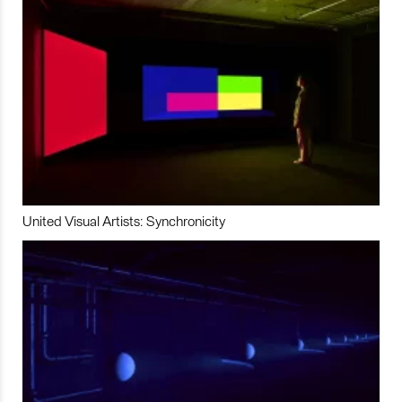
United Visual Artists: Synchronicity