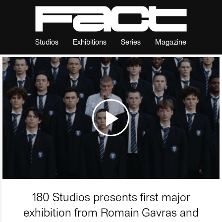
Studios
Exhibitions
Series
Magazine
180 Studios presents first major
exhibition from Romain Gavras and