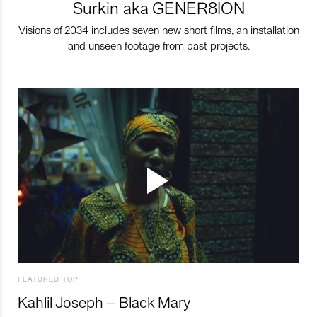
Surkin aka GENER8ION
Visions of 2034 includes seven new short films, an installation
and unseen footage from past projects.
FEATURED TOP
Kahlil Joseph – Black Mary