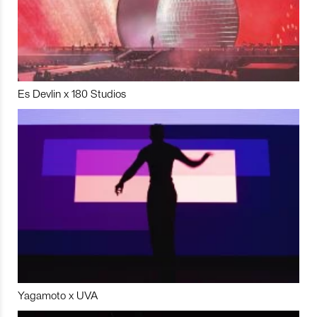
Es Devlin x 180 Studios
Yagamoto x UVA