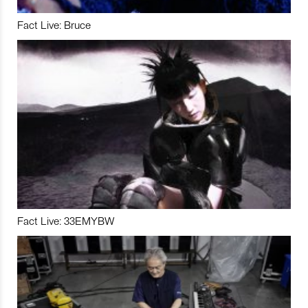
Fact Live: Bruce
Fact Live: 33EMYBW