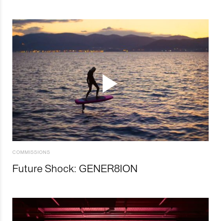
COMMISSIONS
Future Shock: GENER8ION