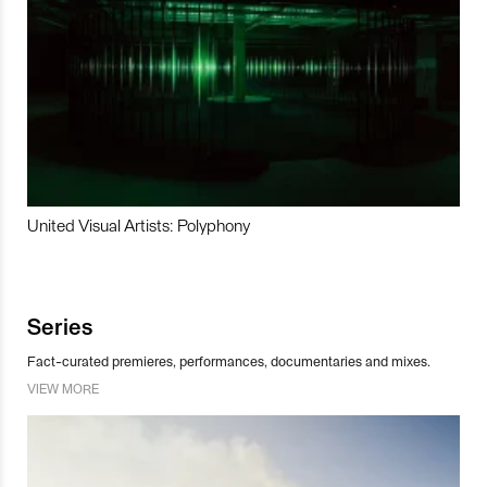
United Visual Artists: Polyphony
Series
Fact-curated premieres, performances, documentaries and mixes.
VIEW MORE