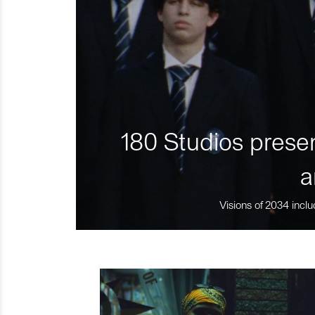
180 Studios presen
a
Visions of 2034 inclu