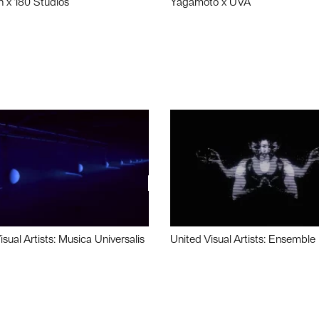
n x 180 Studios
Yagamoto x UVA
isual Artists: Musica Universalis
United Visual Artists: Ensemble