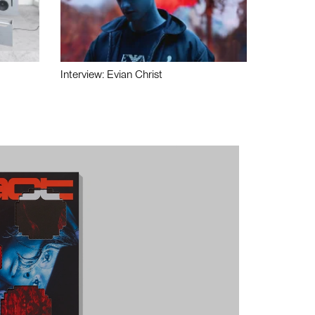
Interview: Evian Christ