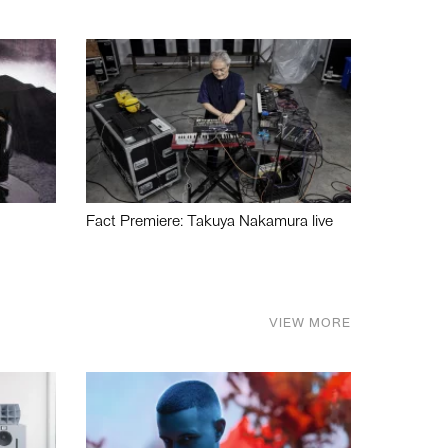
Fact Premiere: Takuya Nakamura live
VIEW MORE