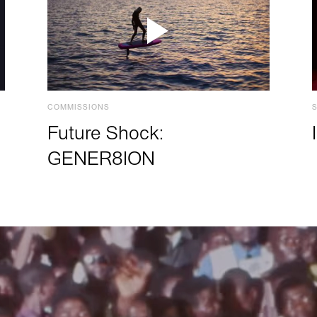
COMMISSIONS
Future Shock:
GENER8ION