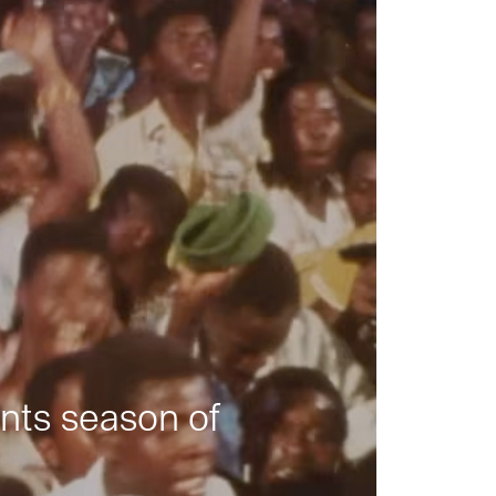
nts season of