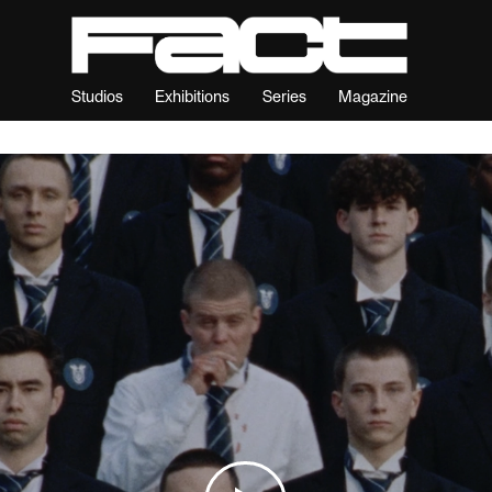
Studios
Exhibitions
Series
Magazine