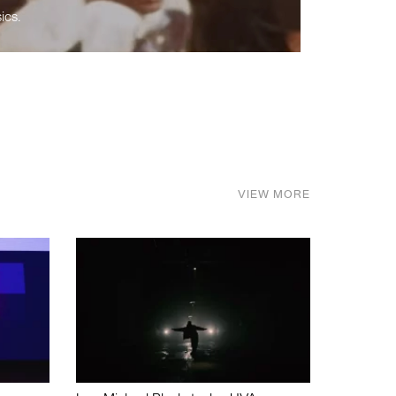
ics.
VIEW MORE