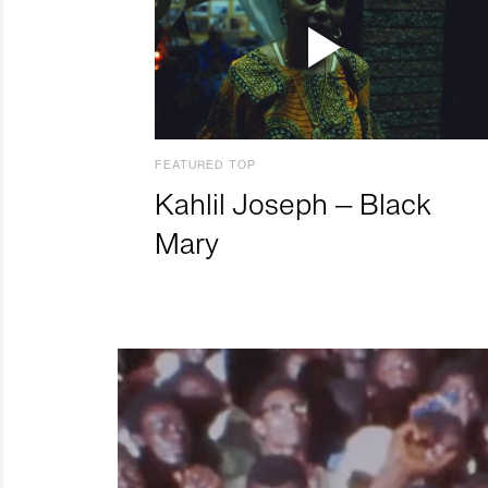
FEATURED TOP
Kahlil Joseph – Black
Mary