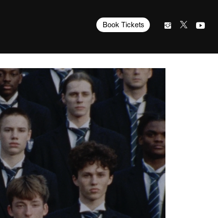
Book Tickets