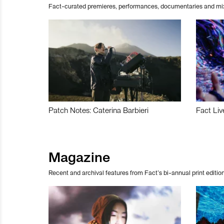
Fact-curated premieres, performances, documentaries and mi
Patch Notes: Caterina Barbieri
Fact Liv
Magazine
Recent and archival features from Fact’s bi-annual print edition