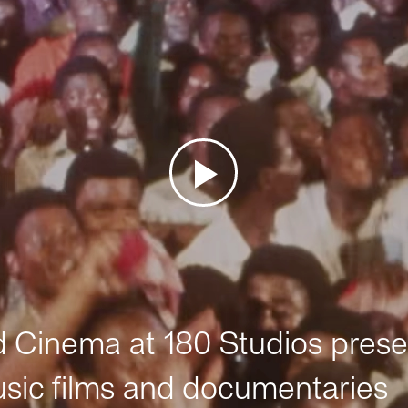
Cinema at 180 Studios prese
sic films and documentaries