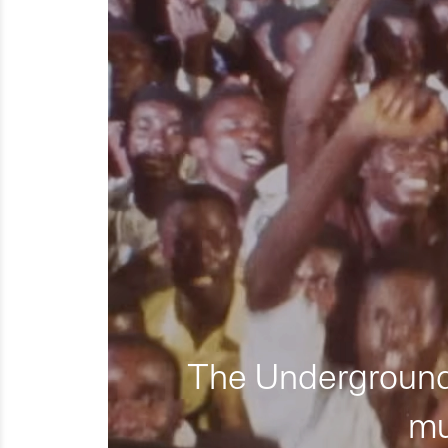
The Underground 
mu