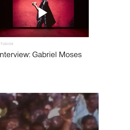
STUDIOS
Interview: Gabriel Moses