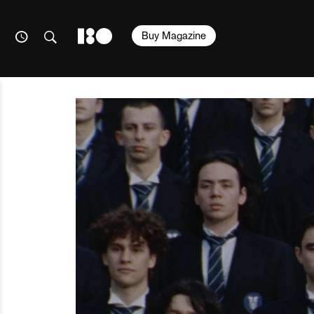
Buy Magazine