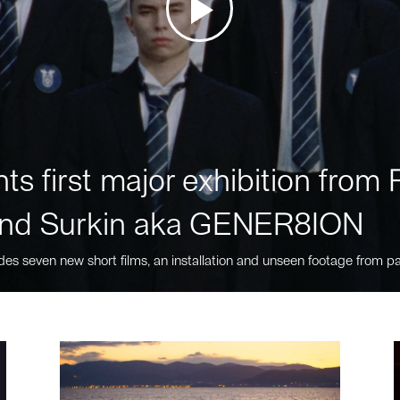
ts first major exhibition fro
nd Surkin aka GENER8ION
des seven new short films, an installation and unseen footage from pa