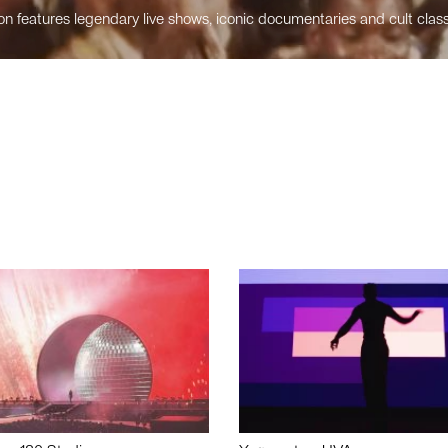
n features legendary live shows, iconic documentaries and cult class