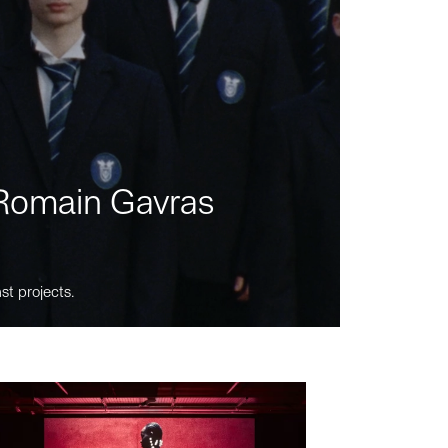
m Romain Gavras
st projects.