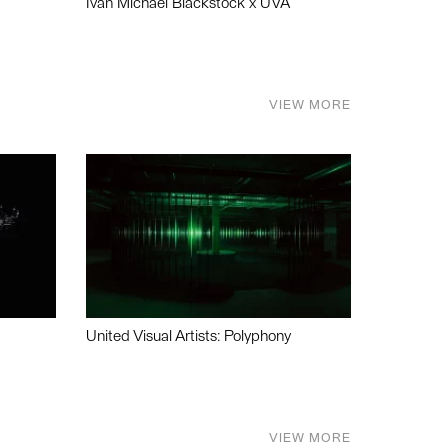
Ivan Michael Blackstock x UVA
VIEW MORE
United Visual Artists: Polyphony
VIEW MORE