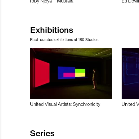
Ibby Njoya – Mustafa
Es Devli
Exhibitions
Fact-curated exhibitions at 180 Studios.
United Visual Artists: Synchronicity
United V
Series