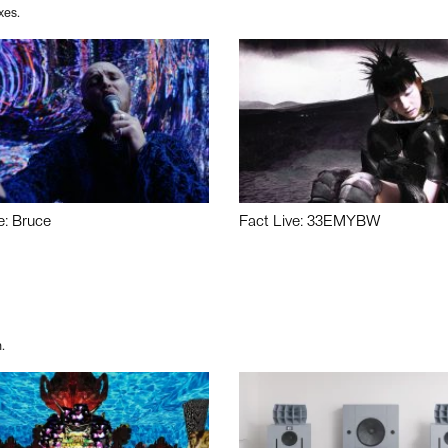
xes.
e: Bruce
Fact Live: 33EMYBW
.