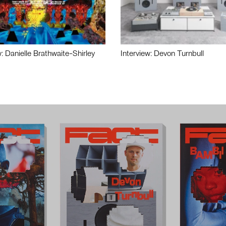
w: Danielle Brathwaite-Shirley
Interview: Devon Turnbull