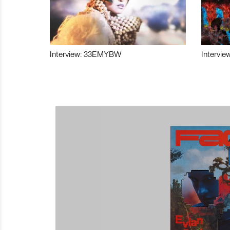
Interview: 33EMYBW
Intervie