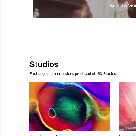
Sound & Visio
Studios
Fact original commissions produced at 180 Studios.