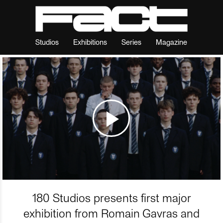
Studios
Exhibitions
Series
Magazine
180 Studios presents first major
exhibition from Romain Gavras and