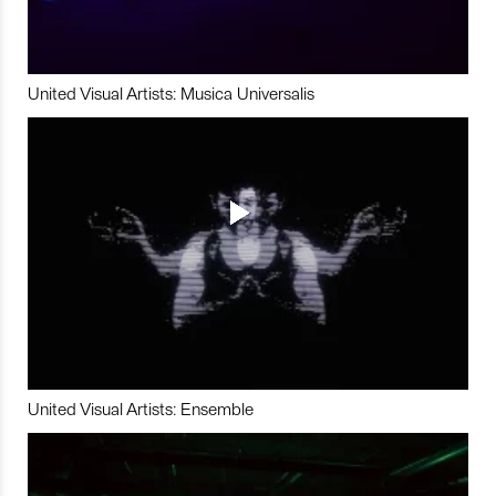
United Visual Artists: Musica Universalis
United Visual Artists: Ensemble