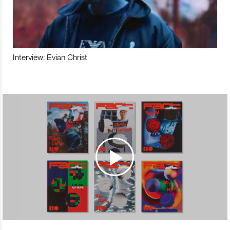
Interview: Evian Christ