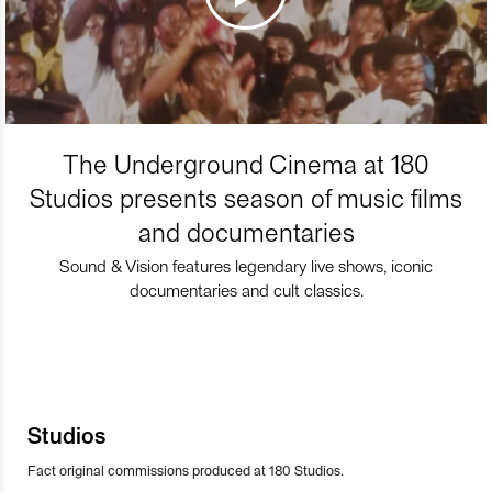
The Underground Cinema at 180
Studios presents season of music films
and documentaries
Sound & Vision features legendary live shows, iconic
documentaries and cult classics.
Studios
Fact original commissions produced at 180 Studios.