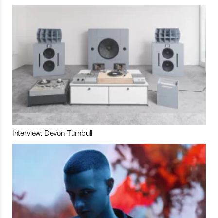
Interview: Devon Turnbull