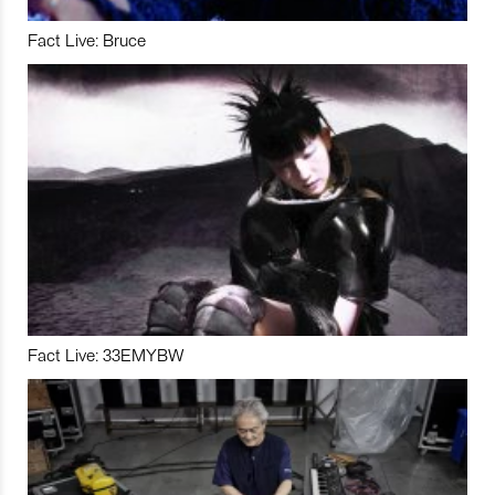
Fact Live: Bruce
Fact Live: 33EMYBW