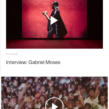
STUDIOS
Interview: Gabriel Moses