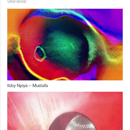
VIEW MORE
Ibby Njoya – Mustafa