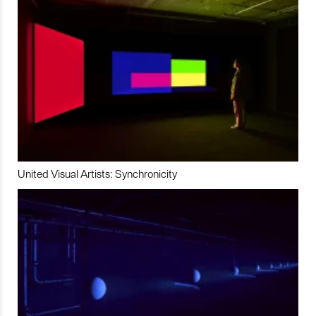
United Visual Artists: Synchronicity