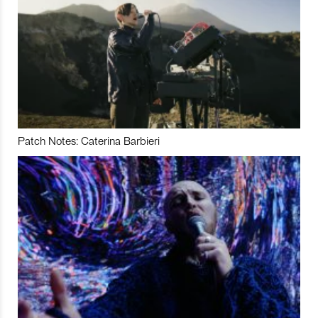
Patch Notes: Caterina Barbieri