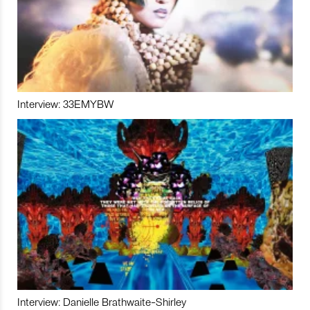
Interview: 33EMYBW
Interview: Danielle Brathwaite-Shirley