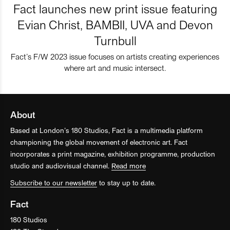
Fact launches new print issue featuring
Evian Christ, BAMBII, UVA and Devon
Turnbull
Fact’s F/W 2023 issue focuses on artists creating experiences
where art and music intersect.
About
Based at London’s 180 Studios, Fact is a multimedia platform
championing the global movement of electronic art. Fact
incorporates a print magazine, exhibition programme, production
studio and audiovisual channel.
Read more
Subscribe to our newsletter
to stay up to date.
Fact
180 Studios