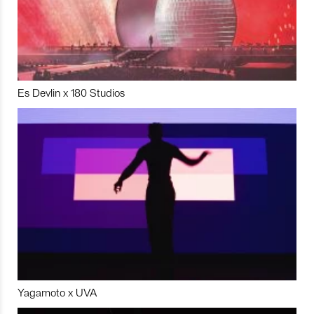
Es Devlin x 180 Studios
Yagamoto x UVA