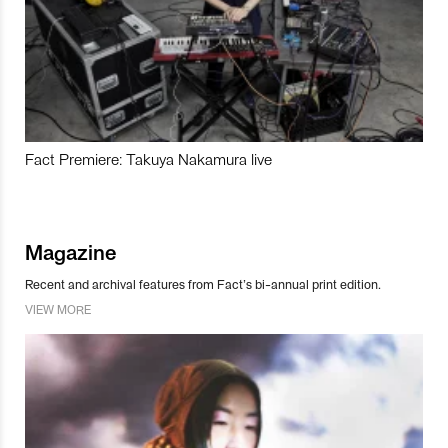
Fact Premiere: Takuya Nakamura live
Magazine
Recent and archival features from Fact’s bi-annual print edition.
VIEW MORE