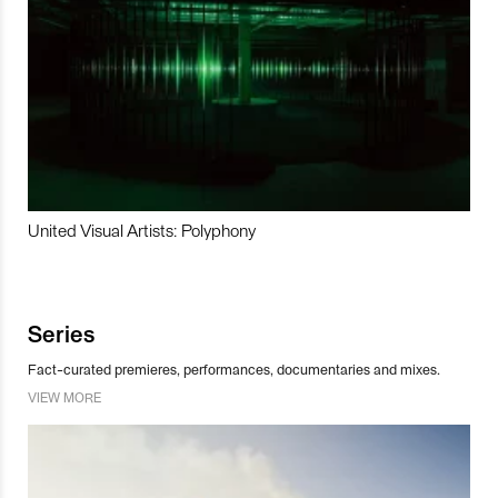
United Visual Artists: Polyphony
Series
Fact-curated premieres, performances, documentaries and mixes.
VIEW MORE