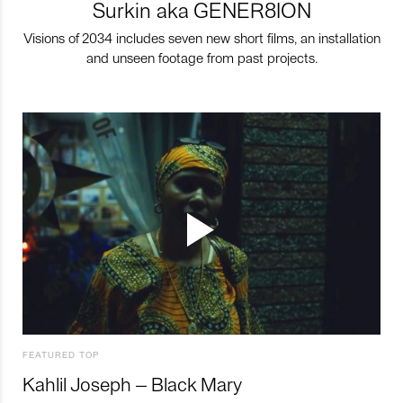
Surkin aka GENER8ION
Visions of 2034 includes seven new short films, an installation
and unseen footage from past projects.
FEATURED TOP
Kahlil Joseph – Black Mary