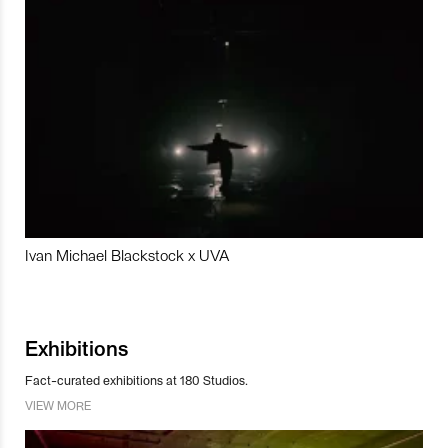
Ivan Michael Blackstock x UVA
Exhibitions
Fact-curated exhibitions at 180 Studios.
VIEW MORE