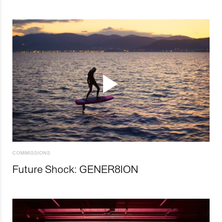
COMMISSIONS
Future Shock: GENER8ION