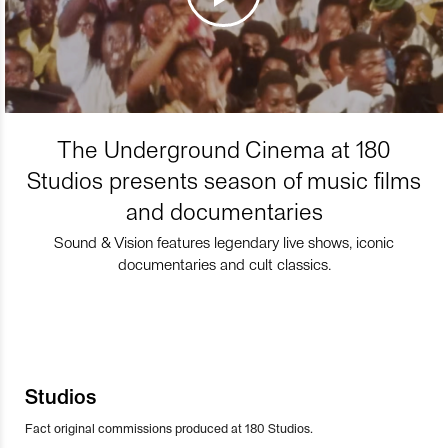
The Underground Cinema at 180
Studios presents season of music films
and documentaries
Sound & Vision features legendary live shows, iconic
documentaries and cult classics.
Studios
Fact original commissions produced at 180 Studios.