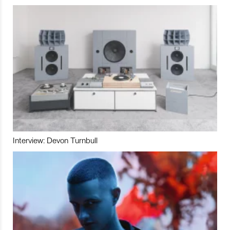
Interview: Devon Turnbull