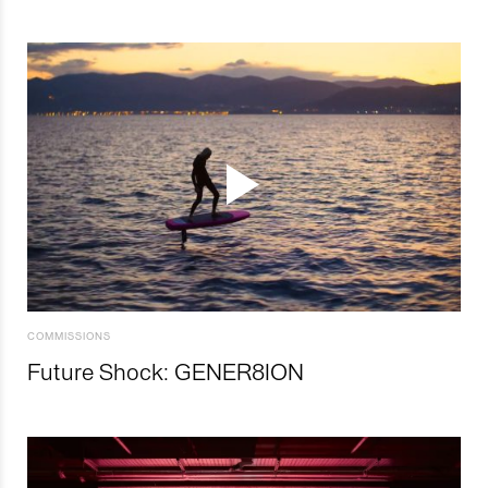
COMMISSIONS
Future Shock: GENER8ION