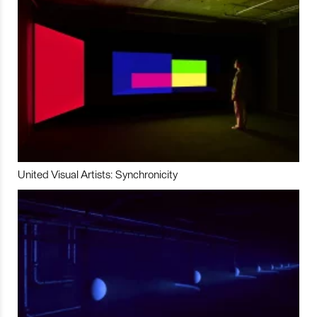
United Visual Artists: Synchronicity