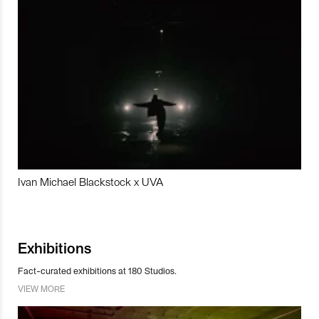
Ivan Michael Blackstock x UVA
Exhibitions
Fact-curated exhibitions at 180 Studios.
VIEW MORE