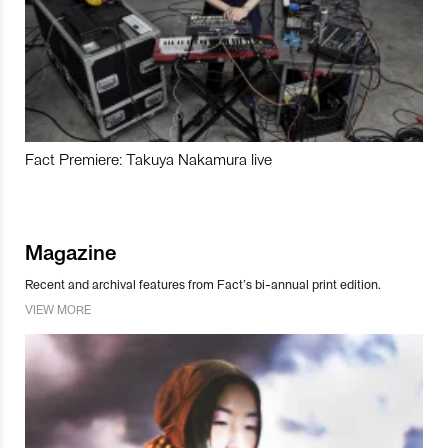
Fact Premiere: Takuya Nakamura live
Magazine
Recent and archival features from Fact’s bi-annual print edition.
VIEW MORE