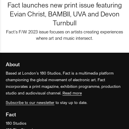
Fact launches new print issue featuring
Evian Christ, BAMBII, UVA and Devon
Turnbull
Fact’s F/W 2023 issue focuses on artists creating experiences
where art and music intersect.
About
Based at London’s 180 Studios, Fact is a multimedia platform
championing the global movement of electronic art. Fact
incorporates a print magazine, exhibition programme, production
studio and audiovisual channel.
Read more
Subscribe to our newsletter
to stay up to date.
Fact
180 Studios