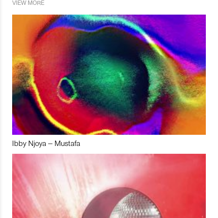
VIEW MORE
Ibby Njoya – Mustafa