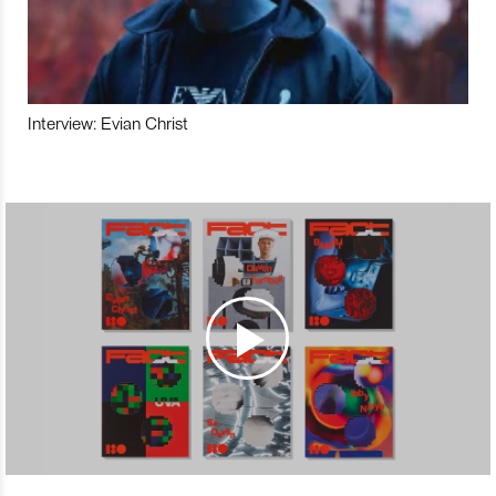
Interview: Evian Christ