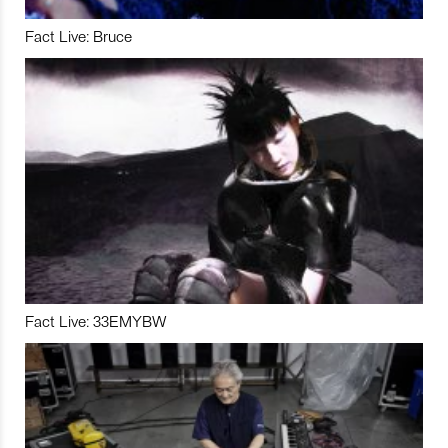
Fact Live: Bruce
Fact Live: 33EMYBW