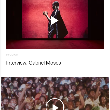
STUDIOS
Interview: Gabriel Moses