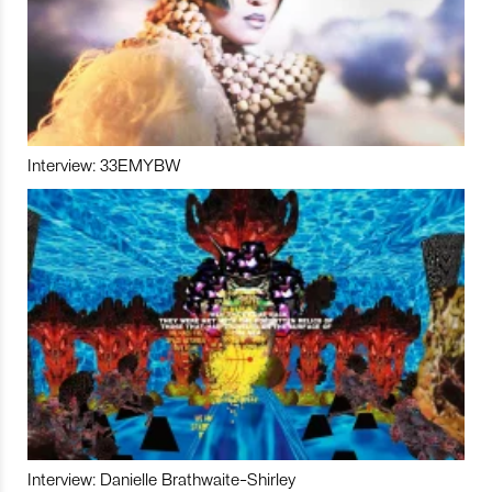
Interview: 33EMYBW
Interview: Danielle Brathwaite-Shirley