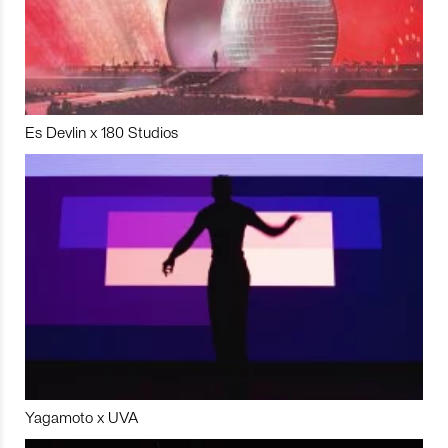
Es Devlin x 180 Studios
Yagamoto x UVA