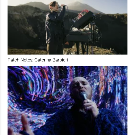
Patch Notes: Caterina Barbieri