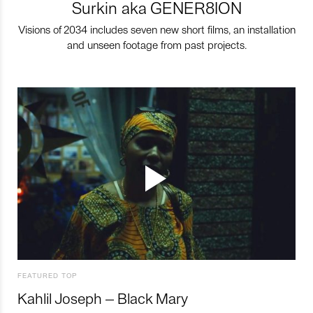
Surkin aka GENER8ION
Visions of 2034 includes seven new short films, an installation
and unseen footage from past projects.
FEATURED TOP
Kahlil Joseph – Black Mary