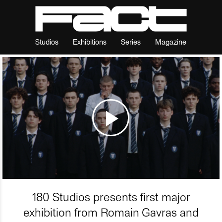
Studios
Exhibitions
Series
Magazine
180 Studios presents first major
exhibition from Romain Gavras and