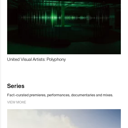
United Visual Artists: Polyphony
Series
Fact-curated premieres, performances, documentaries and mixes.
VIEW MORE