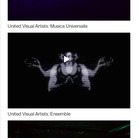
United Visual Artists: Musica Universalis
United Visual Artists: Ensemble