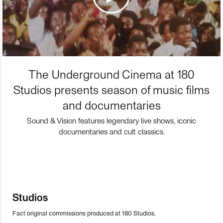
The Underground Cinema at 180
Studios presents season of music films
and documentaries
Sound & Vision features legendary live shows, iconic
documentaries and cult classics.
Studios
Fact original commissions produced at 180 Studios.