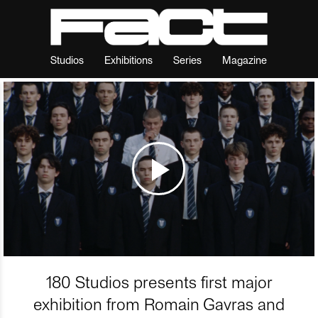
Studios
Exhibitions
Series
Magazine
180 Studios presents first major
exhibition from Romain Gavras and