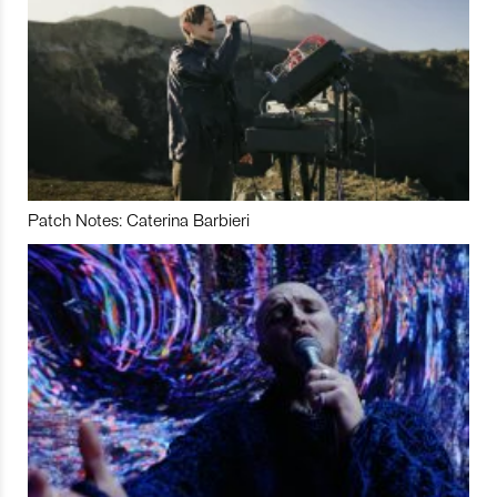
Patch Notes: Caterina Barbieri