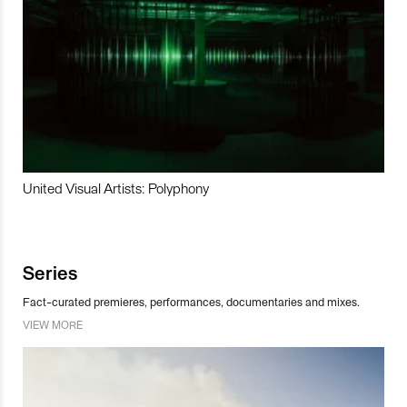
United Visual Artists: Polyphony
Series
Fact-curated premieres, performances, documentaries and mixes.
VIEW MORE