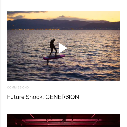
COMMISSIONS
Future Shock: GENER8ION