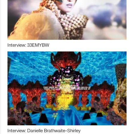
Interview: 33EMYBW
Interview: Danielle Brathwaite-Shirley