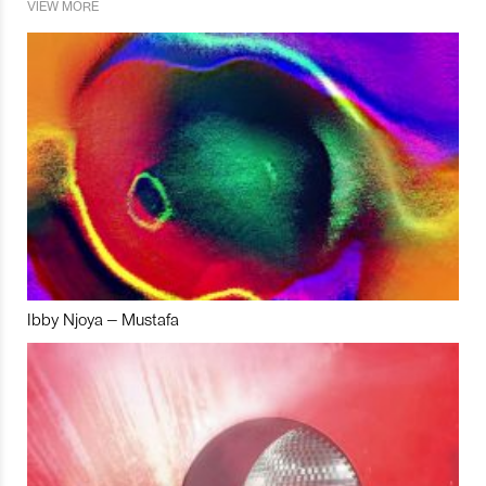
VIEW MORE
Ibby Njoya – Mustafa