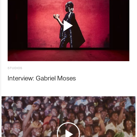
STUDIOS
Interview: Gabriel Moses