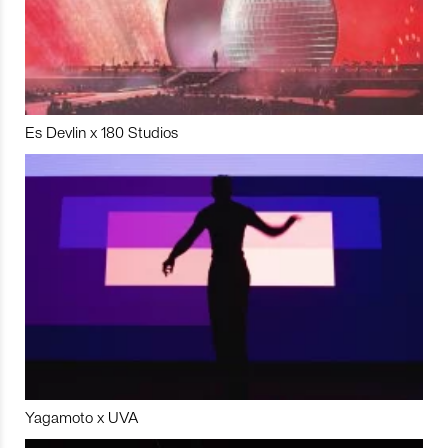
Es Devlin x 180 Studios
Yagamoto x UVA