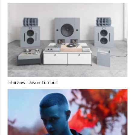
Interview: Devon Turnbull