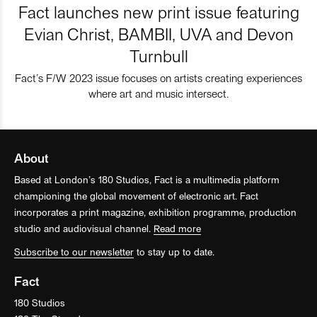
Fact launches new print issue featuring
Evian Christ, BAMBII, UVA and Devon
Turnbull
Fact’s F/W 2023 issue focuses on artists creating experiences
where art and music intersect.
About
Based at London’s 180 Studios, Fact is a multimedia platform
championing the global movement of electronic art. Fact
incorporates a print magazine, exhibition programme, production
studio and audiovisual channel.
Read more
Subscribe to our newsletter
to stay up to date.
Fact
180 Studios