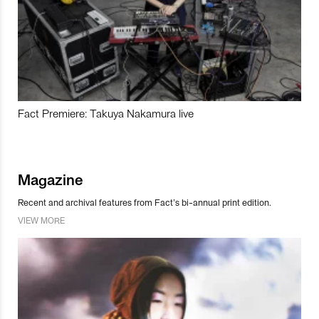
Fact Premiere: Takuya Nakamura live
Magazine
Recent and archival features from Fact’s bi-annual print edition.
VIEW MORE