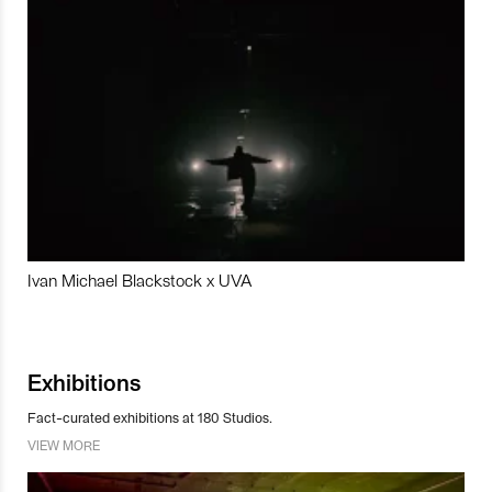
Ivan Michael Blackstock x UVA
Exhibitions
Fact-curated exhibitions at 180 Studios.
VIEW MORE