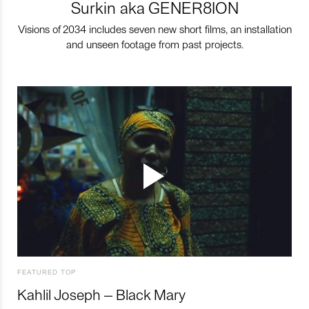
Surkin aka GENER8ION
Visions of 2034 includes seven new short films, an installation
and unseen footage from past projects.
FEATURED TOP
Kahlil Joseph – Black Mary