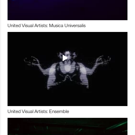
United Visual Artists: Musica Universalis
United Visual Artists: Ensemble