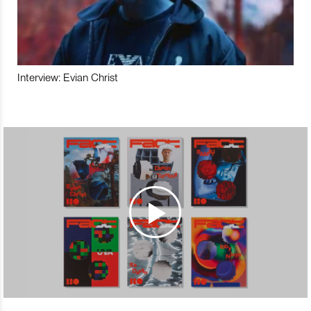
Interview: Evian Christ