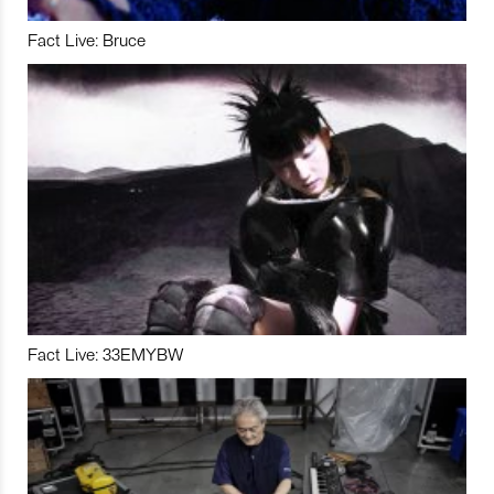
Fact Live: Bruce
Fact Live: 33EMYBW