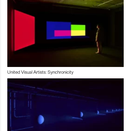
United Visual Artists: Synchronicity