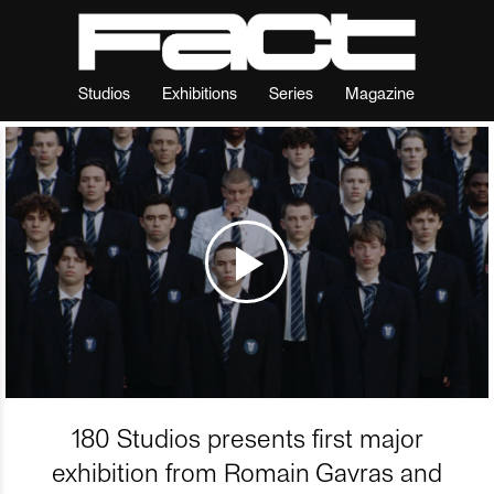
Studios
Exhibitions
Series
Magazine
180 Studios presents first major
exhibition from Romain Gavras and