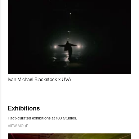
Ivan Michael Blackstock x UVA
Exhibitions
Fact-curated exhibitions at 180 Studios.
VIEW MORE