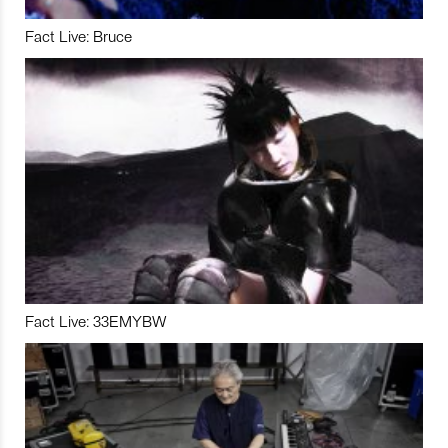
Fact Live: Bruce
Fact Live: 33EMYBW