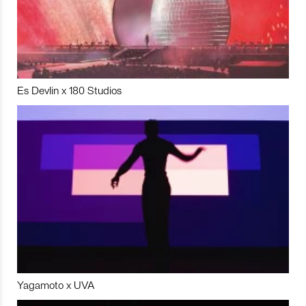
Es Devlin x 180 Studios
Yagamoto x UVA