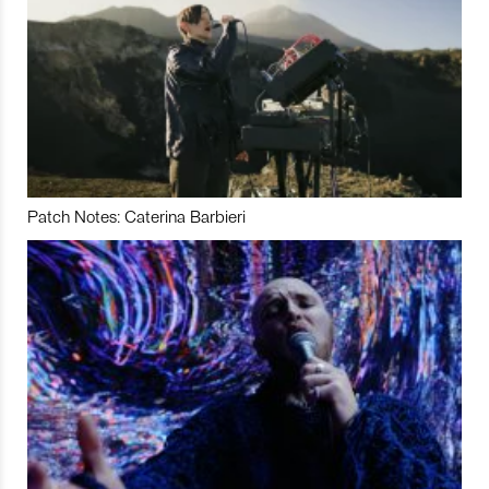
Patch Notes: Caterina Barbieri