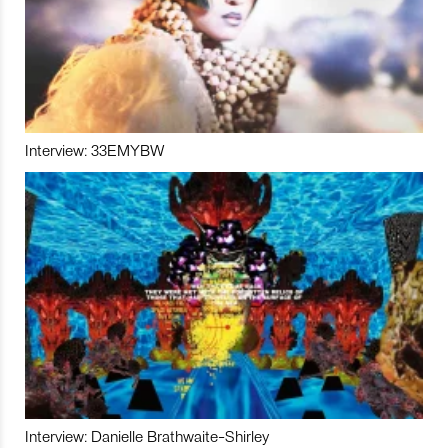
Interview: 33EMYBW
Interview: Danielle Brathwaite-Shirley