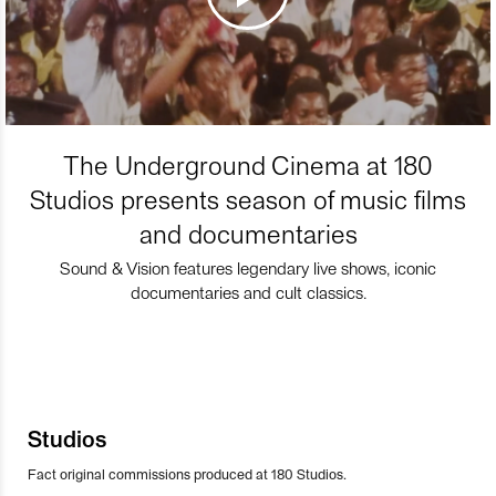
The Underground Cinema at 180
Studios presents season of music films
and documentaries
Sound & Vision features legendary live shows, iconic
documentaries and cult classics.
Studios
Fact original commissions produced at 180 Studios.