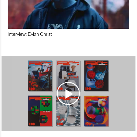
Interview: Evian Christ