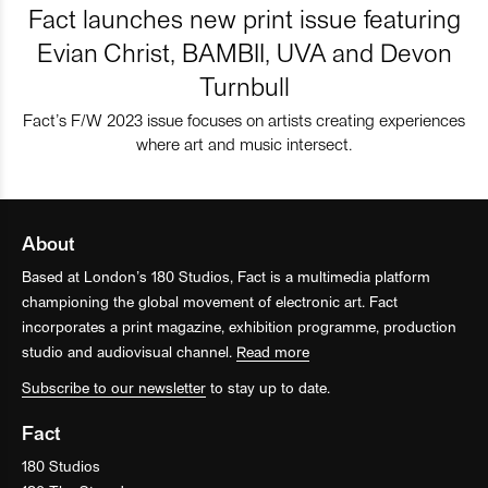
Fact launches new print issue featuring
Evian Christ, BAMBII, UVA and Devon
Turnbull
Fact’s F/W 2023 issue focuses on artists creating experiences
where art and music intersect.
About
Based at London’s 180 Studios, Fact is a multimedia platform
championing the global movement of electronic art. Fact
incorporates a print magazine, exhibition programme, production
studio and audiovisual channel.
Read more
Subscribe to our newsletter
to stay up to date.
Fact
180 Studios