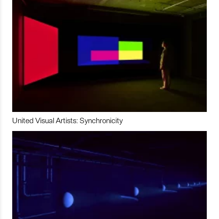
United Visual Artists: Synchronicity