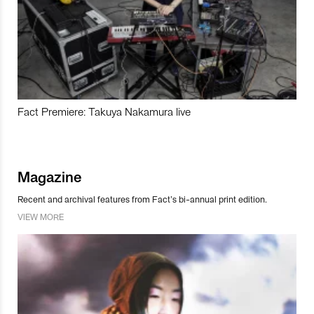
Fact Premiere: Takuya Nakamura live
Magazine
Recent and archival features from Fact’s bi-annual print edition.
VIEW MORE