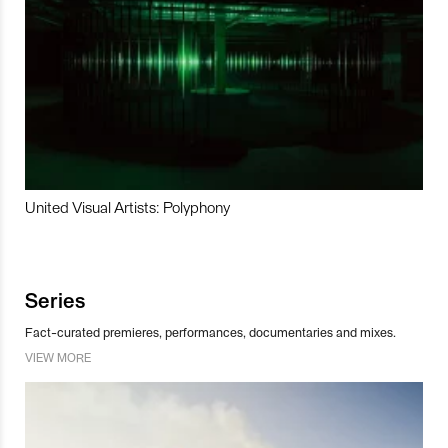
United Visual Artists: Polyphony
Series
Fact-curated premieres, performances, documentaries and mixes.
VIEW MORE