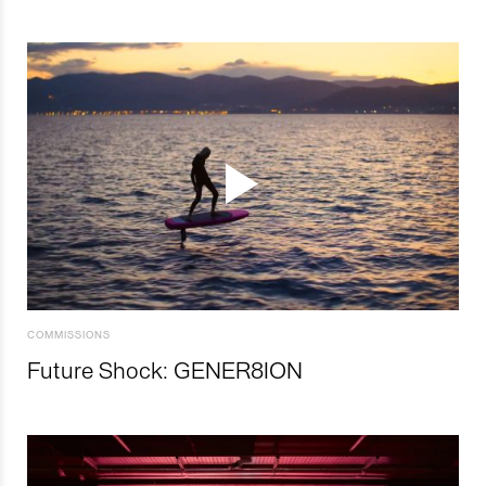
COMMISSIONS
Future Shock: GENER8ION