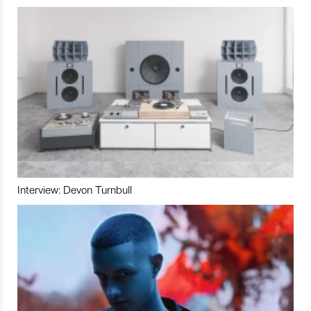
Interview: Devon Turnbull