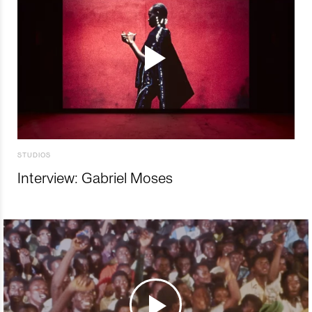
STUDIOS
Interview: Gabriel Moses