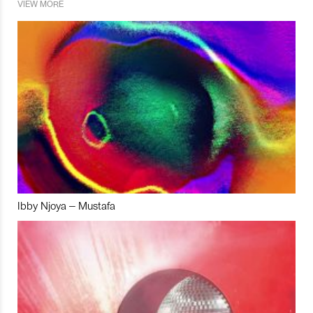
VIEW MORE
Ibby Njoya – Mustafa