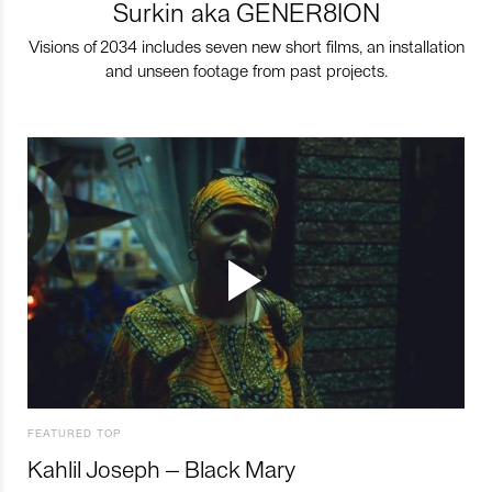
Surkin aka GENER8ION
Visions of 2034 includes seven new short films, an installation
and unseen footage from past projects.
FEATURED TOP
Kahlil Joseph – Black Mary