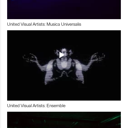
United Visual Artists: Musica Universalis
United Visual Artists: Ensemble