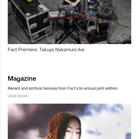
Fact Premiere: Takuya Nakamura live
Magazine
Recent and archival features from Fact’s bi-annual print edition.
VIEW MORE