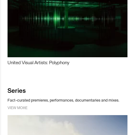
United Visual Artists: Polyphony
Series
Fact-curated premieres, performances, documentaries and mixes.
VIEW MORE