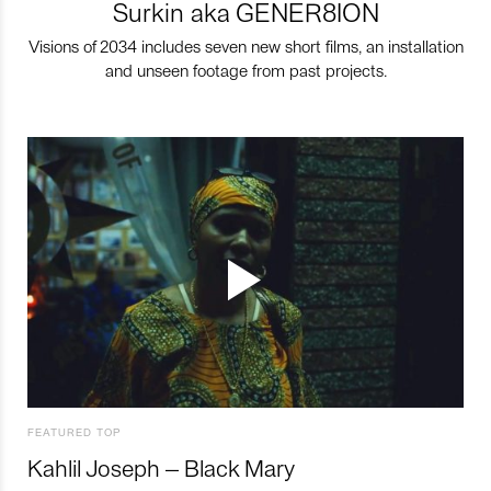
Surkin aka GENER8ION
Visions of 2034 includes seven new short films, an installation
and unseen footage from past projects.
FEATURED TOP
Kahlil Joseph – Black Mary