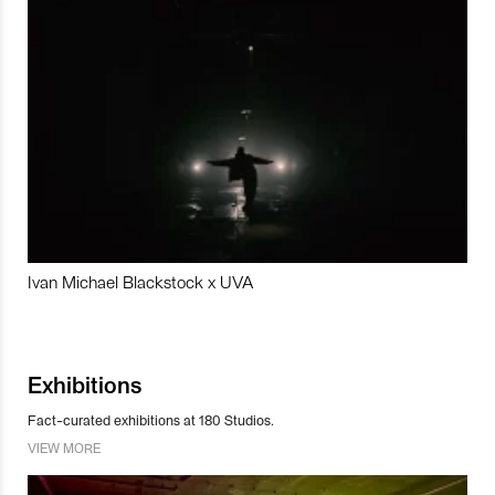
Ivan Michael Blackstock x UVA
Exhibitions
Fact-curated exhibitions at 180 Studios.
VIEW MORE