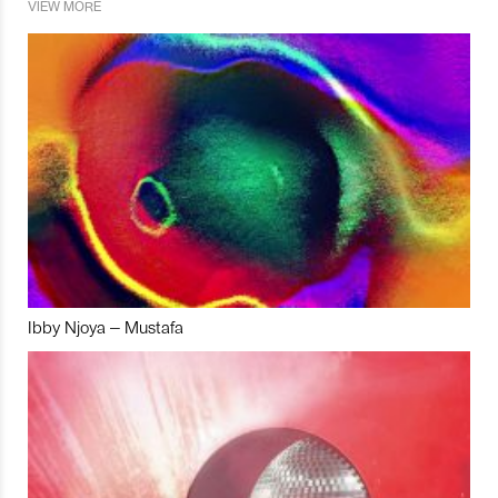
VIEW MORE
Ibby Njoya – Mustafa