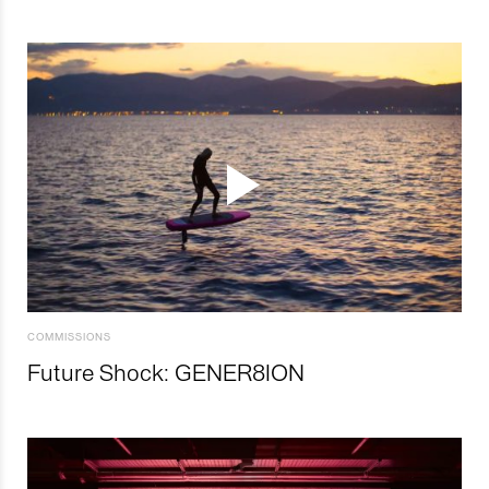
COMMISSIONS
Future Shock: GENER8ION