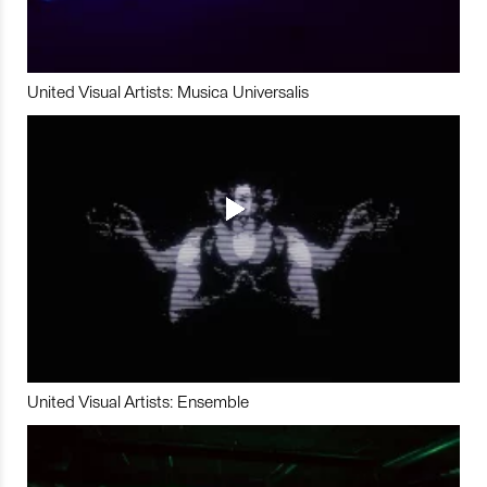
United Visual Artists: Musica Universalis
United Visual Artists: Ensemble