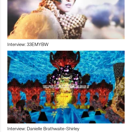
Interview: 33EMYBW
Interview: Danielle Brathwaite-Shirley