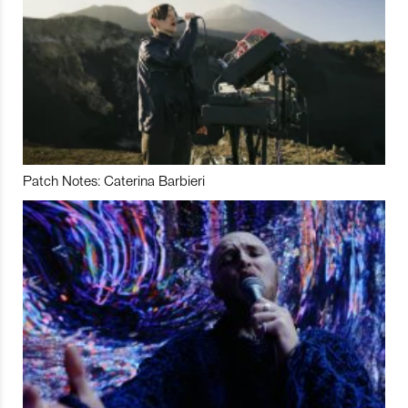
Patch Notes: Caterina Barbieri