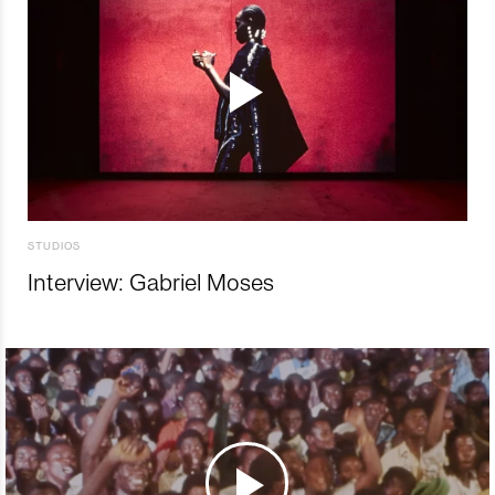
STUDIOS
Interview: Gabriel Moses