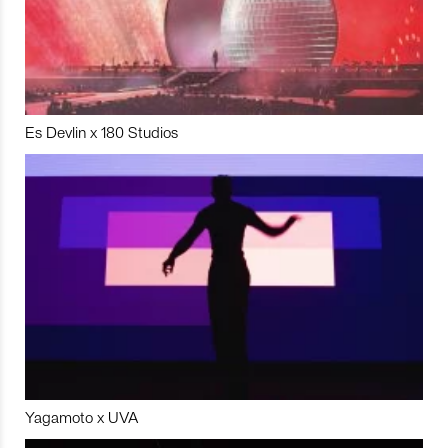
Es Devlin x 180 Studios
Yagamoto x UVA