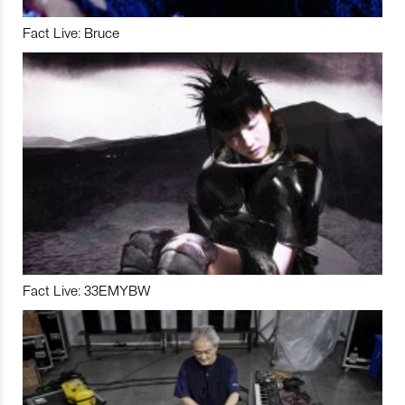
Fact Live: Bruce
Fact Live: 33EMYBW