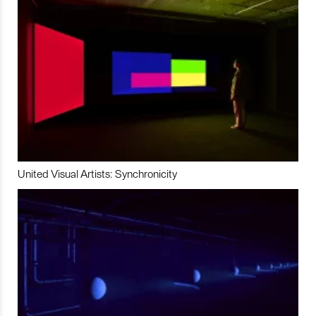
United Visual Artists: Synchronicity