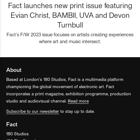
Fact launches new print issue featuring
Evian Christ, BAMBII, UVA and Devon
Turnbull
Fact’s F/W 2023 issue focuses on artists creating experiences
where art and music intersect.
About
Based at London’s 180 Studios, Fact is a multimedia platform
championing the global movement of electronic art. Fact
incorporates a print magazine, exhibition programme, production
studio and audiovisual channel.
Read more
Subscribe to our newsletter
to stay up to date.
Fact
180 Studios