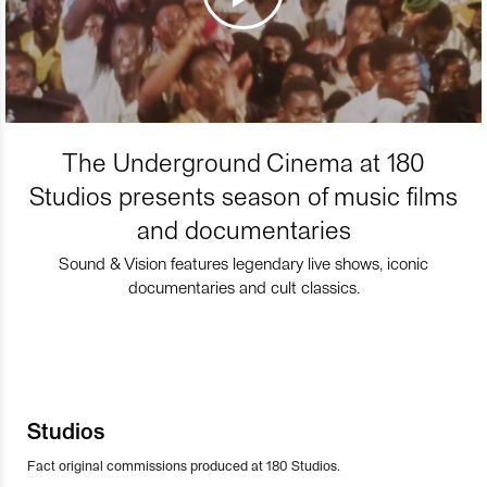
The Underground Cinema at 180
Studios presents season of music films
and documentaries
Sound & Vision features legendary live shows, iconic
documentaries and cult classics.
Studios
Fact original commissions produced at 180 Studios.