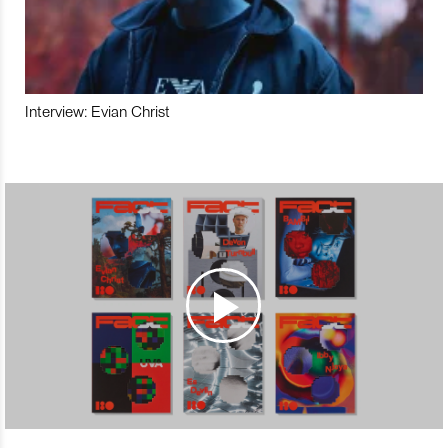
Interview: Evian Christ