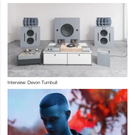
Interview: Devon Turnbull