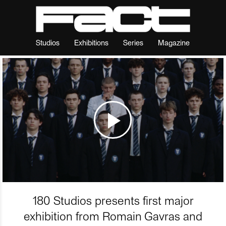
Studios
Exhibitions
Series
Magazine
180 Studios presents first major
exhibition from Romain Gavras and