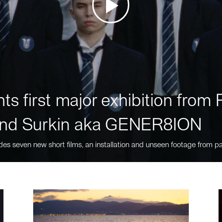
ts first major exhibition fro
nd Surkin aka GENER8ION
des seven new short films, an installation and unseen footage from pa