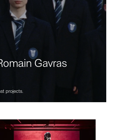
m Romain Gavras
st projects.