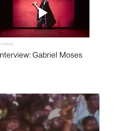
STUDIOS
Interview: Gabriel Moses