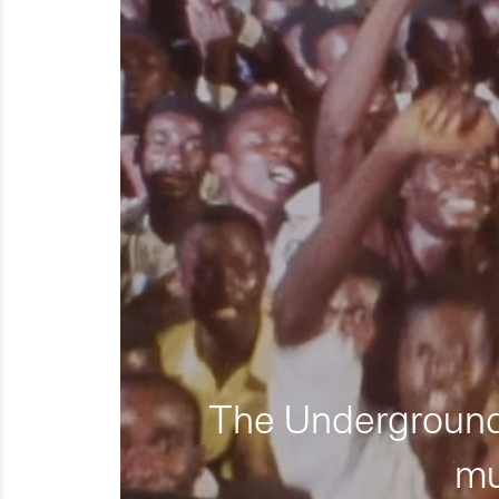
The Underground 
mu