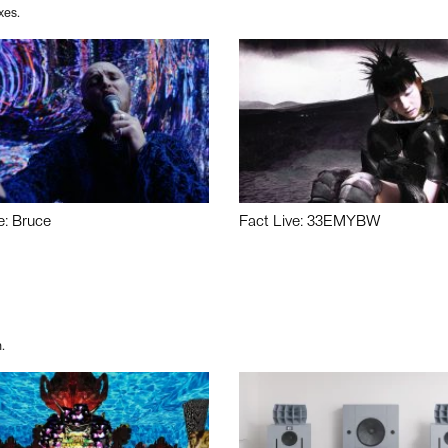
xes.
e: Bruce
Fact Live: 33EMYBW
.