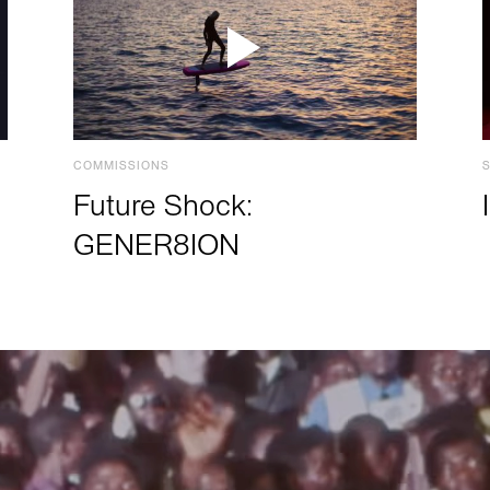
COMMISSIONS
Future Shock:
GENER8ION