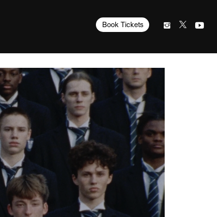
Book Tickets