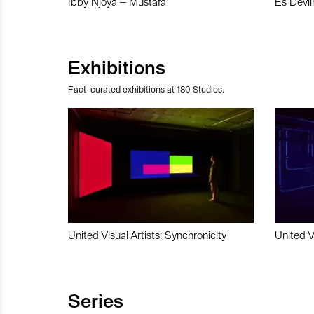
Ibby Njoya – Mustafa
Es Devli
Exhibitions
Fact-curated exhibitions at 180 Studios.
United Visual Artists: Synchronicity
United V
Series