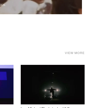
ics.
VIEW MORE