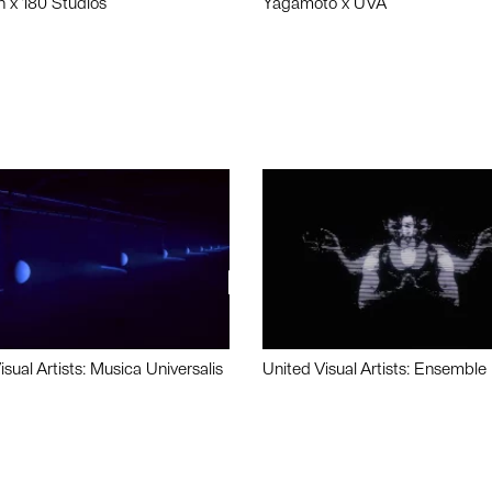
n x 180 Studios
Yagamoto x UVA
isual Artists: Musica Universalis
United Visual Artists: Ensemble