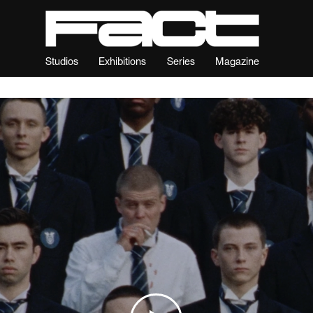
Studios
Exhibitions
Series
Magazine