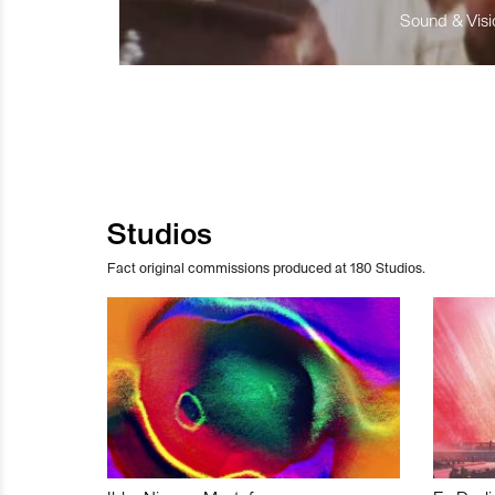
Sound & Visio
Studios
Fact original commissions produced at 180 Studios.