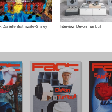
w: Danielle Brathwaite-Shirley
Interview: Devon Turnbull