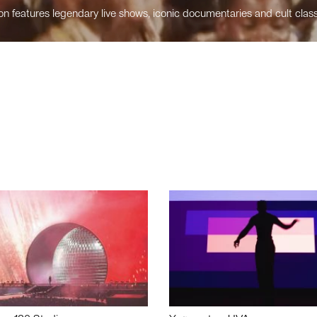
n features legendary live shows, iconic documentaries and cult class