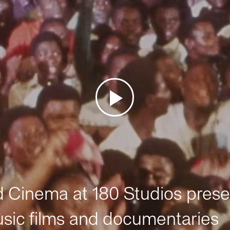
Cinema at 180 Studios prese
sic films and documentaries