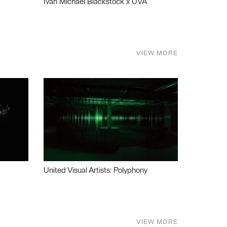
Ivan Michael Blackstock x UVA
VIEW MORE
United Visual Artists: Polyphony
VIEW MORE