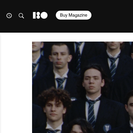
Buy Magazine