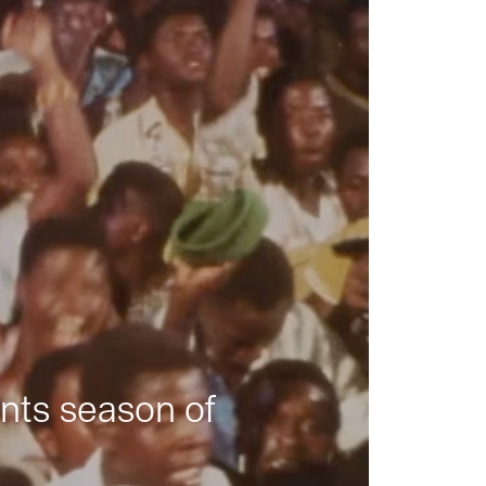
nts season of