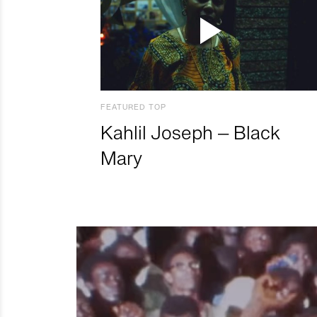
FEATURED TOP
Kahlil Joseph – Black
Mary