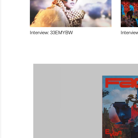
Interview: 33EMYBW
Intervie