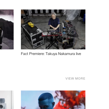
Fact Premiere: Takuya Nakamura live
VIEW MORE