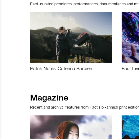
Fact-curated premieres, performances, documentaries and mi
Patch Notes: Caterina Barbieri
Fact Liv
Magazine
Recent and archival features from Fact’s bi-annual print edition