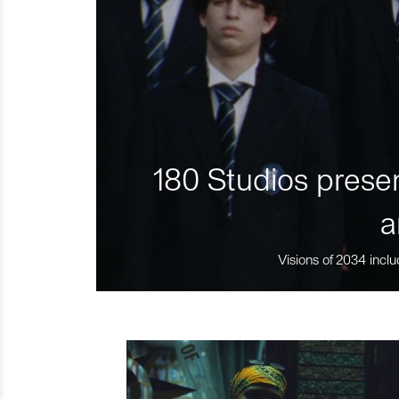
180 Studios presen
a
Visions of 2034 inclu