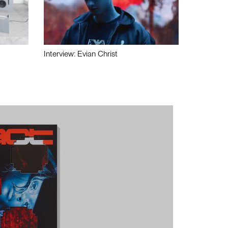
Interview: Evian Christ