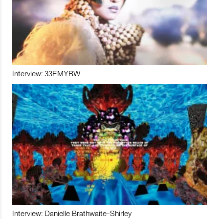
Interview: 33EMYBW
Interview: Danielle Brathwaite-Shirley