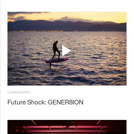
COMMISSIONS
Future Shock: GENER8ION