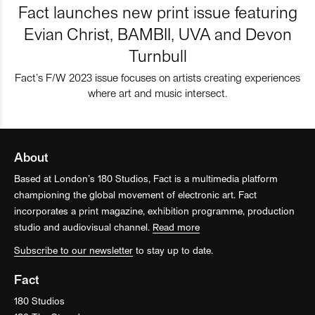
Fact launches new print issue featuring
Evian Christ, BAMBII, UVA and Devon
Turnbull
Fact’s F/W 2023 issue focuses on artists creating experiences
where art and music intersect.
About
Based at London’s 180 Studios, Fact is a multimedia platform
championing the global movement of electronic art. Fact
incorporates a print magazine, exhibition programme, production
studio and audiovisual channel.
Read more
Subscribe to our newsletter
to stay up to date.
Fact
180 Studios