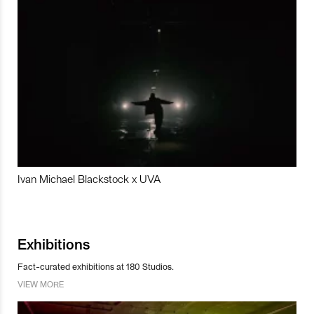
Ivan Michael Blackstock x UVA
Exhibitions
Fact-curated exhibitions at 180 Studios.
VIEW MORE