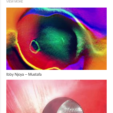
VIEW MORE
Ibby Njoya – Mustafa