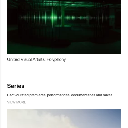
United Visual Artists: Polyphony
Series
Fact-curated premieres, performances, documentaries and mixes.
VIEW MORE