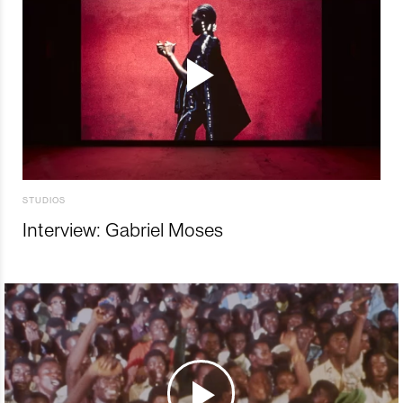
STUDIOS
Interview: Gabriel Moses