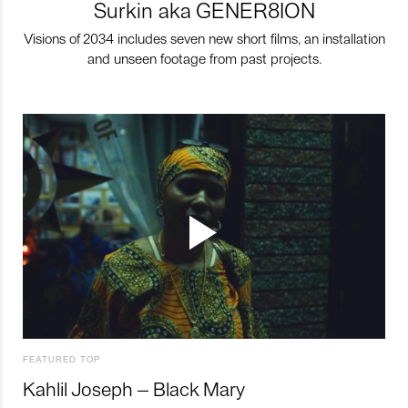
Surkin aka GENER8ION
Visions of 2034 includes seven new short films, an installation
and unseen footage from past projects.
FEATURED TOP
Kahlil Joseph – Black Mary