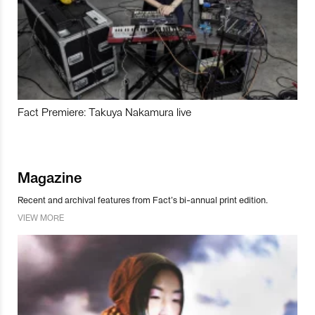
Fact Premiere: Takuya Nakamura live
Magazine
Recent and archival features from Fact’s bi-annual print edition.
VIEW MORE