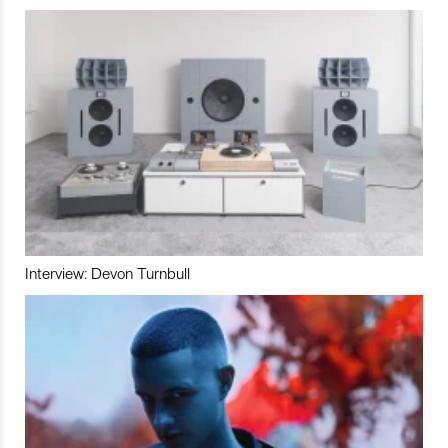
Interview: Devon Turnbull