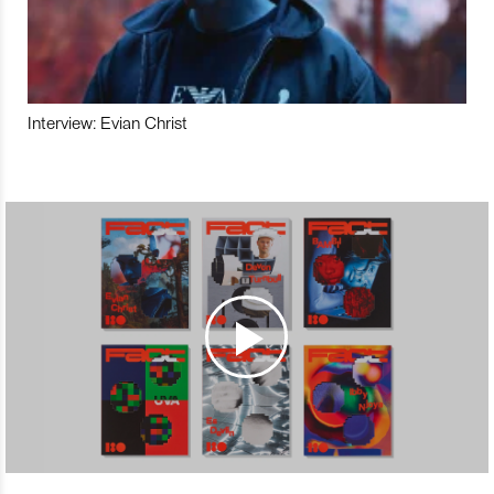
Interview: Evian Christ