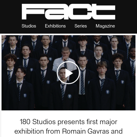
Studios
Exhibitions
Series
Magazine
180 Studios presents first major
exhibition from Romain Gavras and