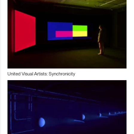
United Visual Artists: Synchronicity