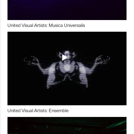
United Visual Artists: Musica Universalis
United Visual Artists: Ensemble