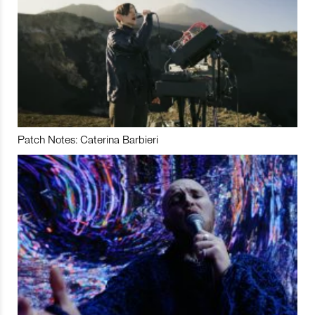
Patch Notes: Caterina Barbieri