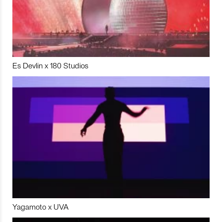
Es Devlin x 180 Studios
Yagamoto x UVA