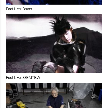
Fact Live: Bruce
Fact Live: 33EMYBW