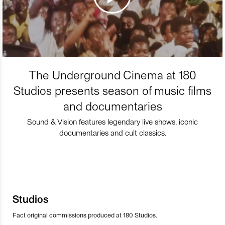
The Underground Cinema at 180
Studios presents season of music films
and documentaries
Sound & Vision features legendary live shows, iconic
documentaries and cult classics.
Studios
Fact original commissions produced at 180 Studios.