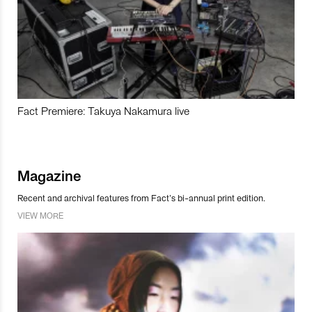
Fact Premiere: Takuya Nakamura live
Magazine
Recent and archival features from Fact’s bi-annual print edition.
VIEW MORE