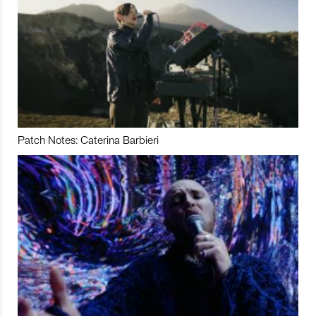
Patch Notes: Caterina Barbieri