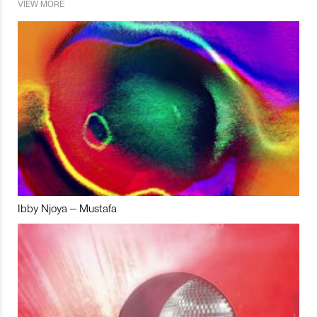
VIEW MORE
Ibby Njoya – Mustafa