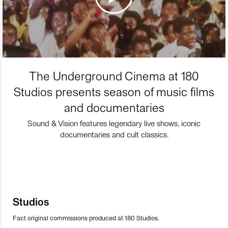
The Underground Cinema at 180
Studios presents season of music films
and documentaries
Sound & Vision features legendary live shows, iconic
documentaries and cult classics.
Studios
Fact original commissions produced at 180 Studios.