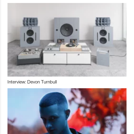
Interview: Devon Turnbull