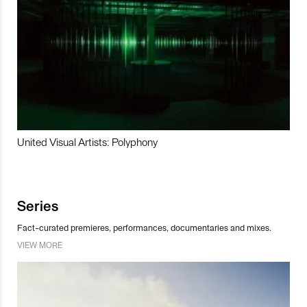
United Visual Artists: Polyphony
Series
Fact-curated premieres, performances, documentaries and mixes.
VIEW MORE