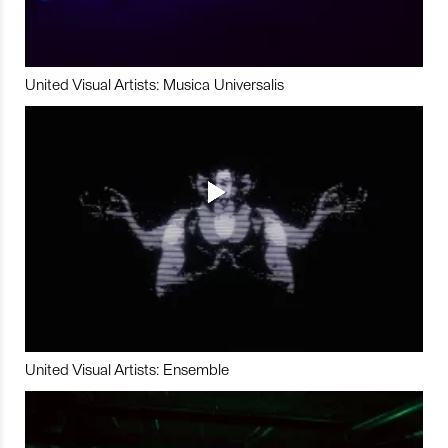
United Visual Artists: Musica Universalis
United Visual Artists: Ensemble