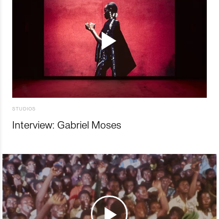
STUDIOS
Interview: Gabriel Moses