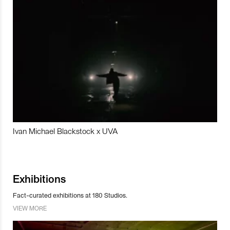
Ivan Michael Blackstock x UVA
Exhibitions
Fact-curated exhibitions at 180 Studios.
VIEW MORE