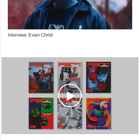
Interview: Evian Christ