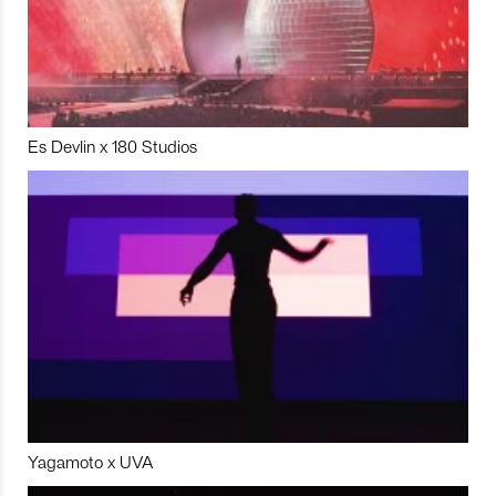
Es Devlin x 180 Studios
Yagamoto x UVA