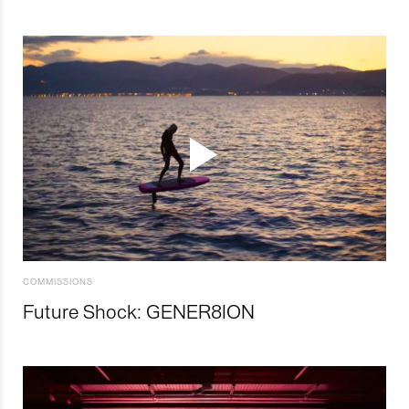
COMMISSIONS
Future Shock: GENER8ION