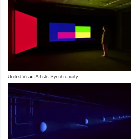
United Visual Artists: Synchronicity