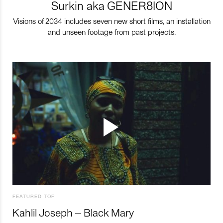
Surkin aka GENER8ION
Visions of 2034 includes seven new short films, an installation
and unseen footage from past projects.
FEATURED TOP
Kahlil Joseph – Black Mary