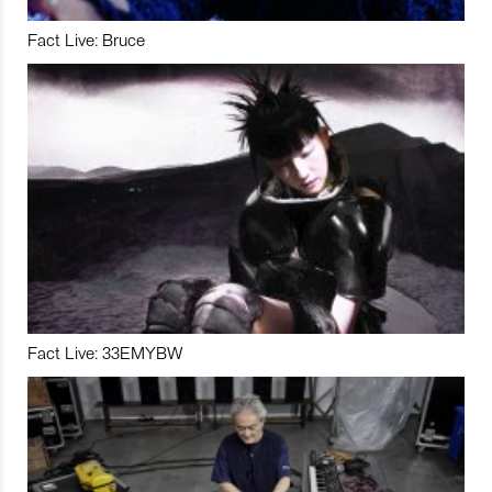
Fact Live: Bruce
Fact Live: 33EMYBW