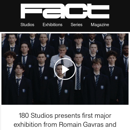
Studios
Exhibitions
Series
Magazine
180 Studios presents first major
exhibition from Romain Gavras and