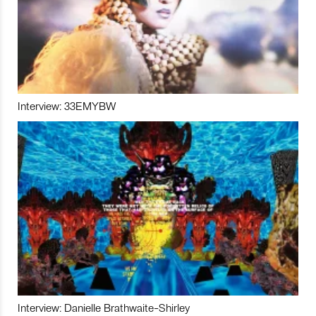
Interview: 33EMYBW
Interview: Danielle Brathwaite-Shirley