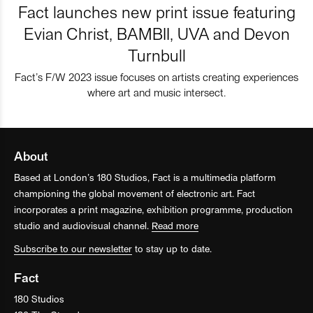
Fact launches new print issue featuring
Evian Christ, BAMBII, UVA and Devon
Turnbull
Fact’s F/W 2023 issue focuses on artists creating experiences
where art and music intersect.
About
Based at London’s 180 Studios, Fact is a multimedia platform
championing the global movement of electronic art. Fact
incorporates a print magazine, exhibition programme, production
studio and audiovisual channel.
Read more
Subscribe to our newsletter
to stay up to date.
Fact
180 Studios