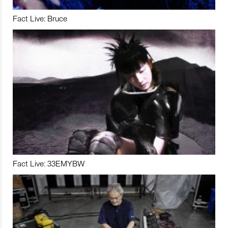
Fact Live: Bruce
Fact Live: 33EMYBW