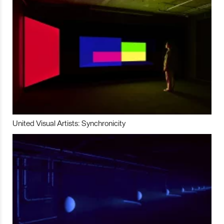
United Visual Artists: Synchronicity