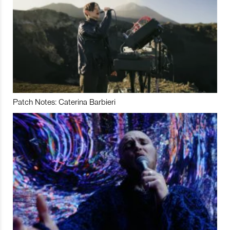
Patch Notes: Caterina Barbieri