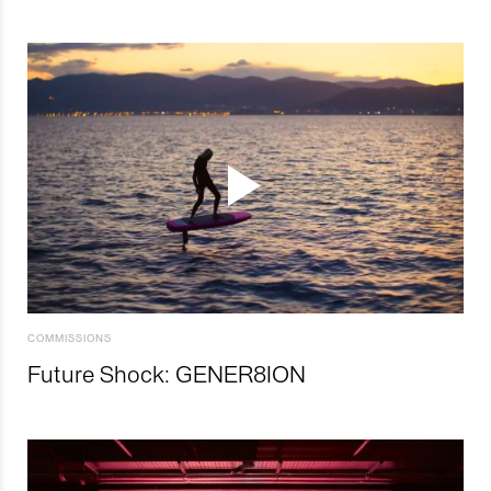
COMMISSIONS
Future Shock: GENER8ION