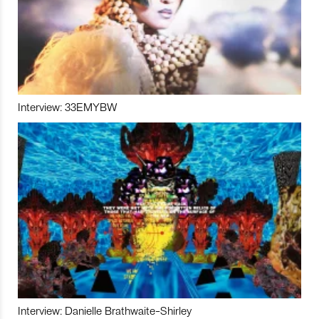
Interview: 33EMYBW
Interview: Danielle Brathwaite-Shirley