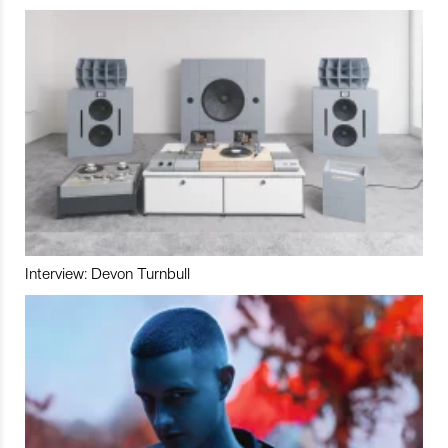
Interview: Devon Turnbull