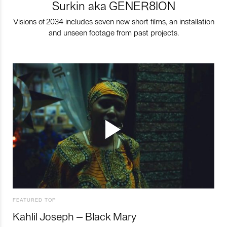
Surkin aka GENER8ION
Visions of 2034 includes seven new short films, an installation
and unseen footage from past projects.
FEATURED TOP
Kahlil Joseph – Black Mary