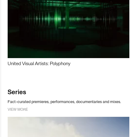
United Visual Artists: Polyphony
Series
Fact-curated premieres, performances, documentaries and mixes.
VIEW MORE