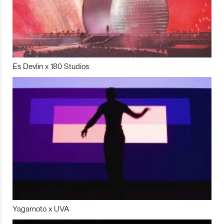
Es Devlin x 180 Studios
Yagamoto x UVA