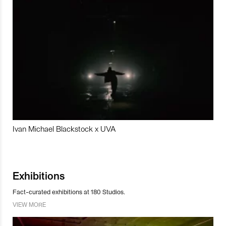
Ivan Michael Blackstock x UVA
Exhibitions
Fact-curated exhibitions at 180 Studios.
VIEW MORE