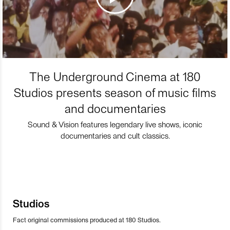
The Underground Cinema at 180
Studios presents season of music films
and documentaries
Sound & Vision features legendary live shows, iconic
documentaries and cult classics.
Studios
Fact original commissions produced at 180 Studios.