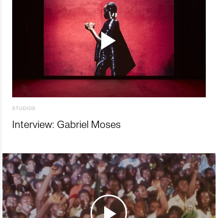
STUDIOS
Interview: Gabriel Moses