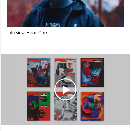
Interview: Evian Christ