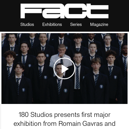
Studios
Exhibitions
Series
Magazine
180 Studios presents first major
exhibition from Romain Gavras and