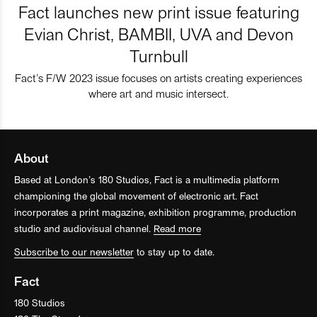
Fact launches new print issue featuring
Evian Christ, BAMBII, UVA and Devon
Turnbull
Fact’s F/W 2023 issue focuses on artists creating experiences
where art and music intersect.
About
Based at London’s 180 Studios, Fact is a multimedia platform
championing the global movement of electronic art. Fact
incorporates a print magazine, exhibition programme, production
studio and audiovisual channel.
Read more
Subscribe to our newsletter
to stay up to date.
Fact
180 Studios