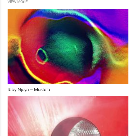
VIEW MORE
Ibby Njoya – Mustafa