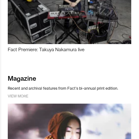
Fact Premiere: Takuya Nakamura live
Magazine
Recent and archival features from Fact’s bi-annual print edition.
VIEW MORE