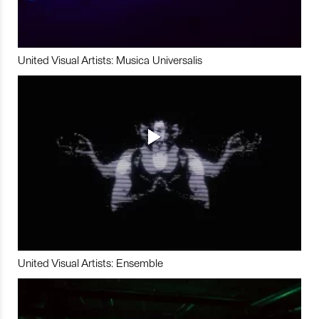
United Visual Artists: Musica Universalis
United Visual Artists: Ensemble