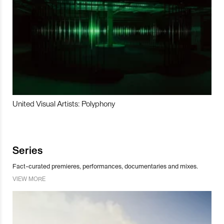
United Visual Artists: Polyphony
Series
Fact-curated premieres, performances, documentaries and mixes.
VIEW MORE