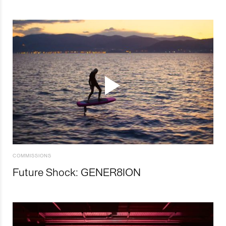
COMMISSIONS
Future Shock: GENER8ION