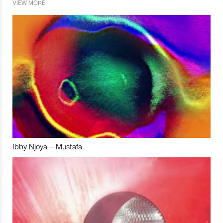
VIEW MORE
Ibby Njoya – Mustafa