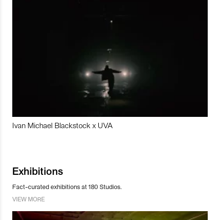
Ivan Michael Blackstock x UVA
Exhibitions
Fact-curated exhibitions at 180 Studios.
VIEW MORE