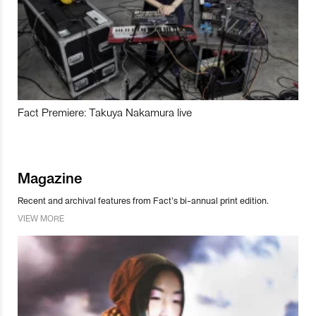
Fact Premiere: Takuya Nakamura live
Magazine
Recent and archival features from Fact’s bi-annual print edition.
VIEW MORE