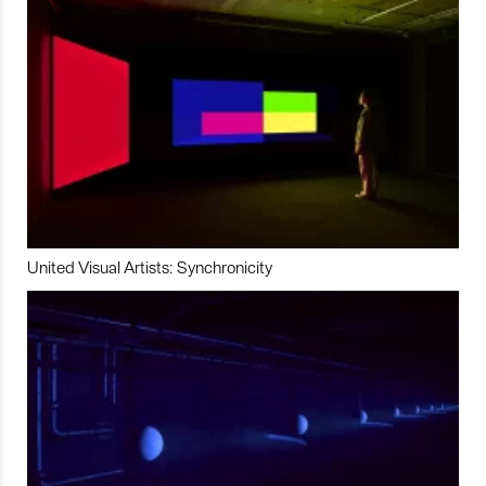
United Visual Artists: Synchronicity