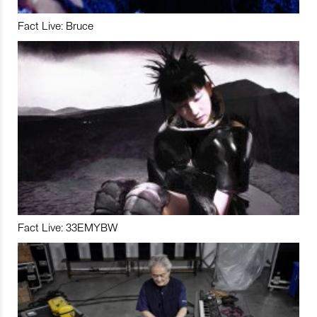
Fact Live: Bruce
Fact Live: 33EMYBW