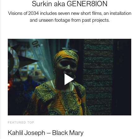
Surkin aka GENER8ION
Visions of 2034 includes seven new short films, an installation
and unseen footage from past projects.
FEATURED TOP
Kahlil Joseph – Black Mary