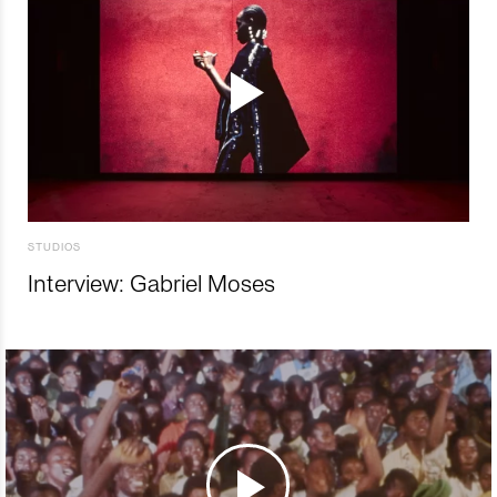
STUDIOS
Interview: Gabriel Moses