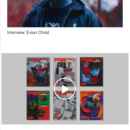
Interview: Evian Christ