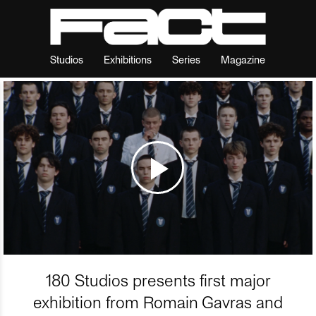
Studios
Exhibitions
Series
Magazine
180 Studios presents first major
exhibition from Romain Gavras and