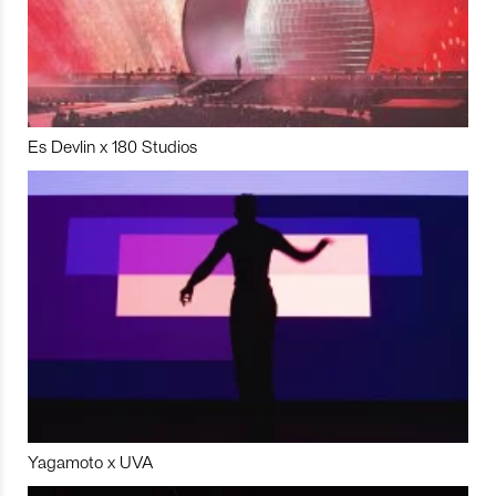
Es Devlin x 180 Studios
Yagamoto x UVA