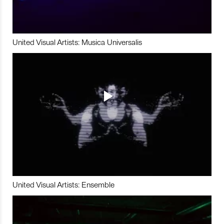
United Visual Artists: Musica Universalis
United Visual Artists: Ensemble