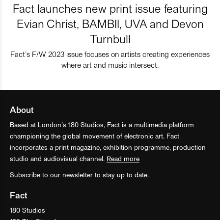
Fact launches new print issue featuring
Evian Christ, BAMBII, UVA and Devon
Turnbull
Fact’s F/W 2023 issue focuses on artists creating experiences
where art and music intersect.
About
Based at London’s 180 Studios, Fact is a multimedia platform
championing the global movement of electronic art. Fact
incorporates a print magazine, exhibition programme, production
studio and audiovisual channel.
Read more
Subscribe to our newsletter
to stay up to date.
Fact
180 Studios