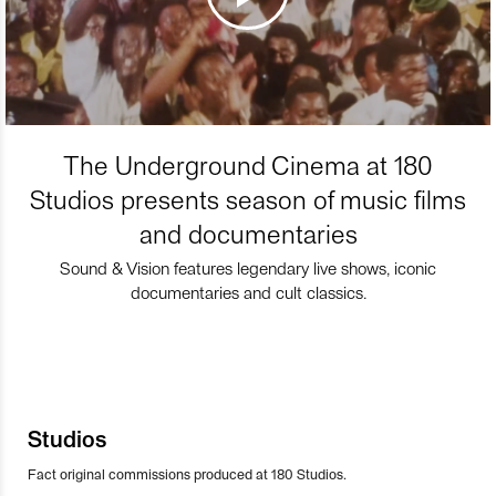
The Underground Cinema at 180
Studios presents season of music films
and documentaries
Sound & Vision features legendary live shows, iconic
documentaries and cult classics.
Studios
Fact original commissions produced at 180 Studios.