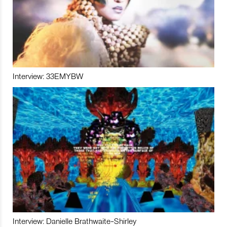
Interview: 33EMYBW
Interview: Danielle Brathwaite-Shirley