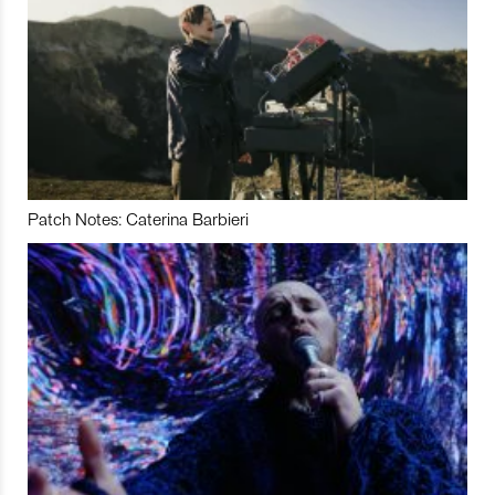
Patch Notes: Caterina Barbieri