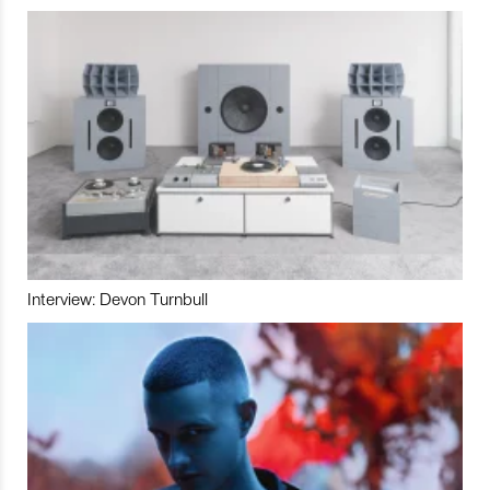
Interview: Devon Turnbull