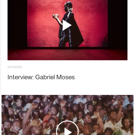
STUDIOS
Interview: Gabriel Moses