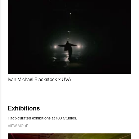
Ivan Michael Blackstock x UVA
Exhibitions
Fact-curated exhibitions at 180 Studios.
VIEW MORE