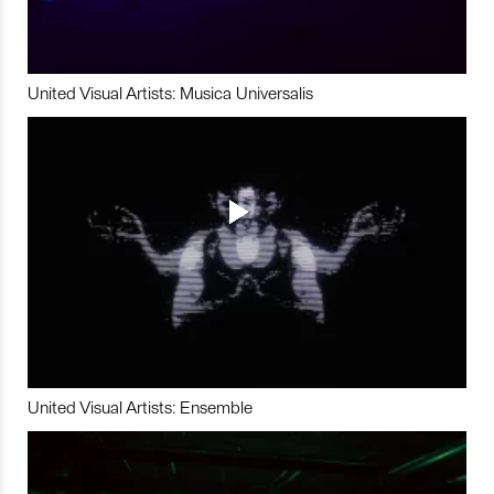
United Visual Artists: Musica Universalis
United Visual Artists: Ensemble