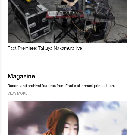
Fact Premiere: Takuya Nakamura live
Magazine
Recent and archival features from Fact’s bi-annual print edition.
VIEW MORE