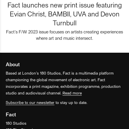
Fact launches new print issue featuring
Evian Christ, BAMBII, UVA and Devon
Turnbull
Fact’s F/W 2023 issue focuses on artists creating experiences
where art and music intersect.
About
Based at London’s 180 Studios, Fact is a multimedia platform
championing the global movement of electronic art. Fact
incorporates a print magazine, exhibition programme, production
studio and audiovisual channel.
Read more
Subscribe to our newsletter
to stay up to date.
Fact
180 Studios