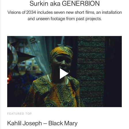
Surkin aka GENER8ION
Visions of 2034 includes seven new short films, an installation
and unseen footage from past projects.
FEATURED TOP
Kahlil Joseph – Black Mary