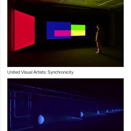
United Visual Artists: Synchronicity