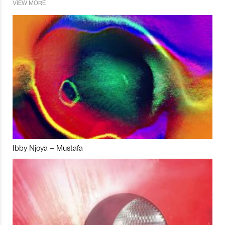
VIEW MORE
Ibby Njoya – Mustafa