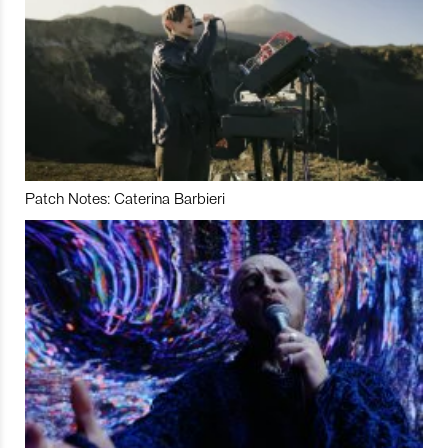
Patch Notes: Caterina Barbieri