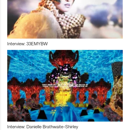
Interview: 33EMYBW
Interview: Danielle Brathwaite-Shirley