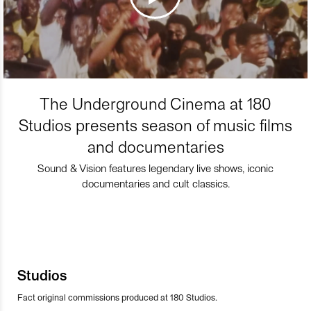
The Underground Cinema at 180
Studios presents season of music films
and documentaries
Sound & Vision features legendary live shows, iconic
documentaries and cult classics.
Studios
Fact original commissions produced at 180 Studios.