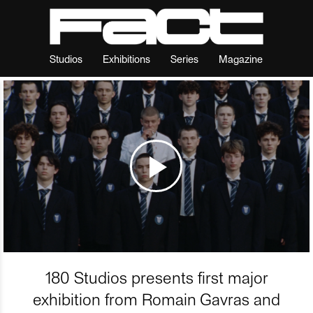
Studios
Exhibitions
Series
Magazine
180 Studios presents first major
exhibition from Romain Gavras and