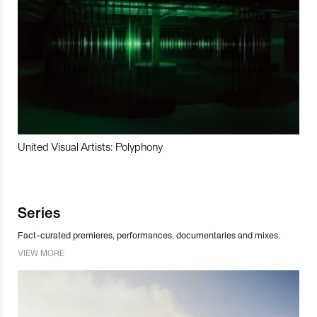
United Visual Artists: Polyphony
Series
Fact-curated premieres, performances, documentaries and mixes.
VIEW MORE