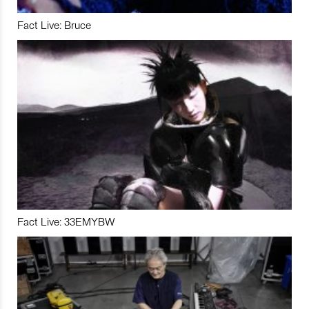
Fact Live: Bruce
Fact Live: 33EMYBW