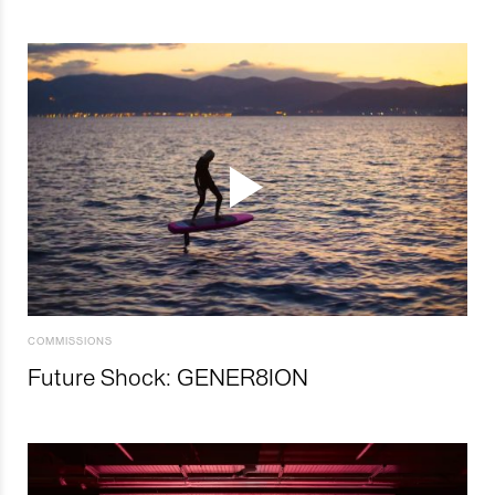
COMMISSIONS
Future Shock: GENER8ION