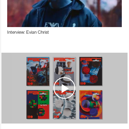
Interview: Evian Christ