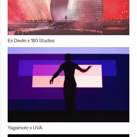
Es Devlin x 180 Studios
Yagamoto x UVA