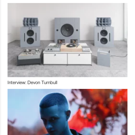
Interview: Devon Turnbull