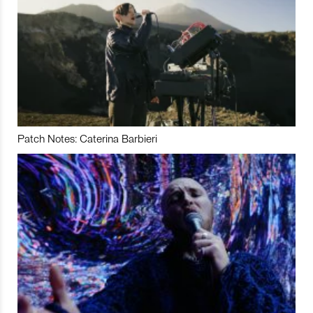
Patch Notes: Caterina Barbieri