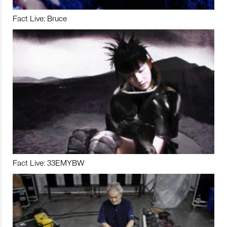
Fact Live: Bruce
Fact Live: 33EMYBW