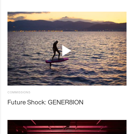
COMMISSIONS
Future Shock: GENER8ION