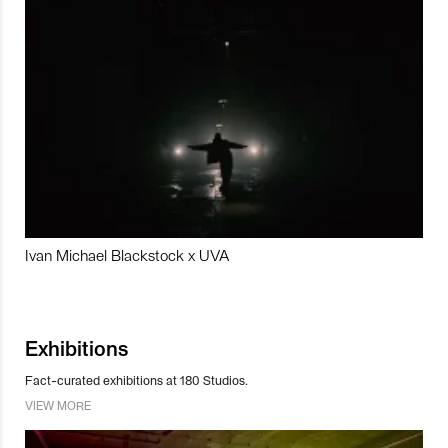
Ivan Michael Blackstock x UVA
Exhibitions
Fact-curated exhibitions at 180 Studios.
VIEW MORE