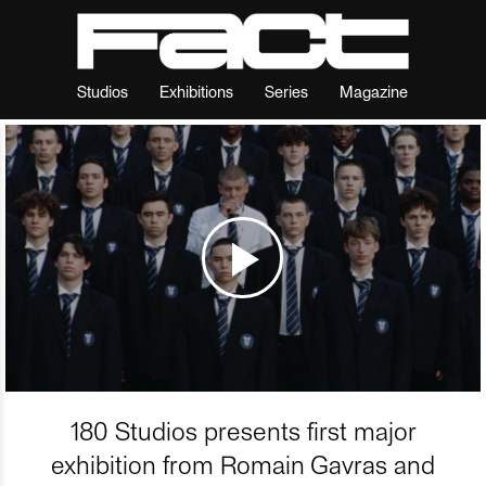
Studios
Exhibitions
Series
Magazine
180 Studios presents first major
exhibition from Romain Gavras and