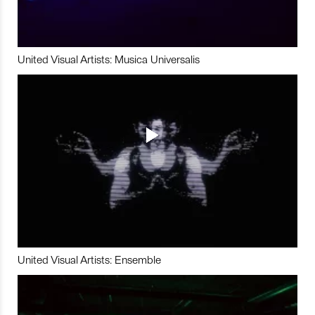
United Visual Artists: Musica Universalis
United Visual Artists: Ensemble