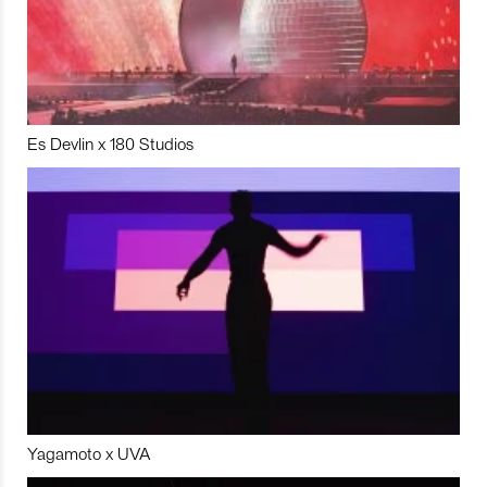
Es Devlin x 180 Studios
Yagamoto x UVA