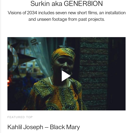
Surkin aka GENER8ION
Visions of 2034 includes seven new short films, an installation
and unseen footage from past projects.
FEATURED TOP
Kahlil Joseph – Black Mary