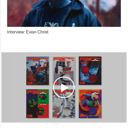
Interview: Evian Christ