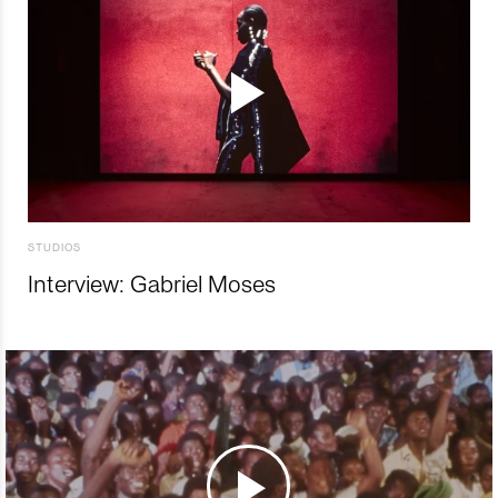
STUDIOS
Interview: Gabriel Moses