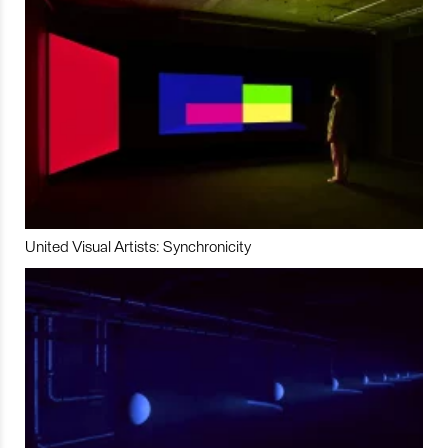
United Visual Artists: Synchronicity