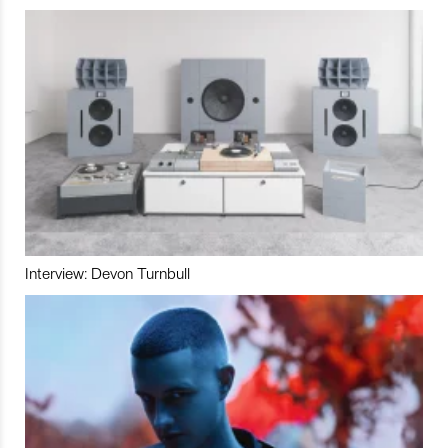
Interview: Devon Turnbull