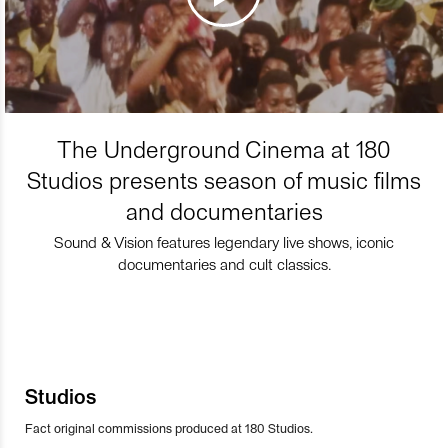
The Underground Cinema at 180
Studios presents season of music films
and documentaries
Sound & Vision features legendary live shows, iconic
documentaries and cult classics.
Studios
Fact original commissions produced at 180 Studios.