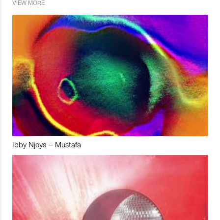
VIEW MORE
Ibby Njoya – Mustafa