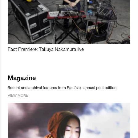
Fact Premiere: Takuya Nakamura live
Magazine
Recent and archival features from Fact’s bi-annual print edition.
VIEW MORE