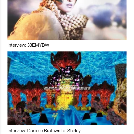
Interview: 33EMYBW
Interview: Danielle Brathwaite-Shirley