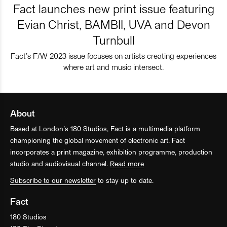
Fact launches new print issue featuring
Evian Christ, BAMBII, UVA and Devon
Turnbull
Fact’s F/W 2023 issue focuses on artists creating experiences
where art and music intersect.
About
Based at London’s 180 Studios, Fact is a multimedia platform
championing the global movement of electronic art. Fact
incorporates a print magazine, exhibition programme, production
studio and audiovisual channel.
Read more
Subscribe to our newsletter
to stay up to date.
Fact
180 Studios