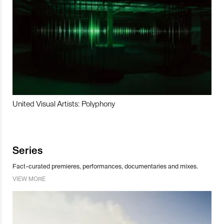
United Visual Artists: Polyphony
Series
Fact-curated premieres, performances, documentaries and mixes.
VIEW MORE