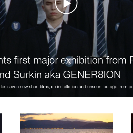
ts first major exhibition fro
nd Surkin aka GENER8ION
des seven new short films, an installation and unseen footage from pa