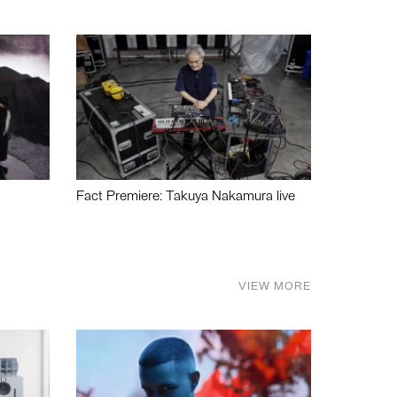
Fact Premiere: Takuya Nakamura live
VIEW MORE