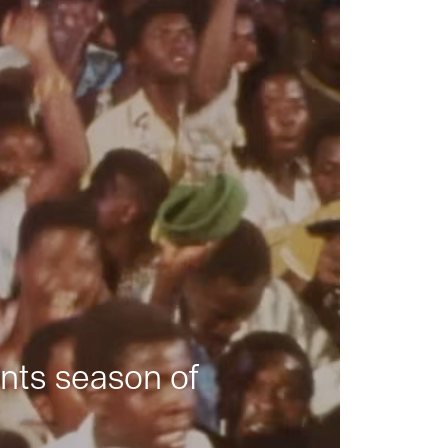
nts season of