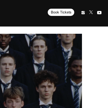
Book Tickets