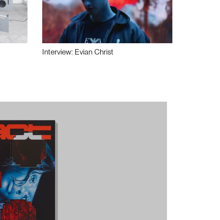
Interview: Evian Christ