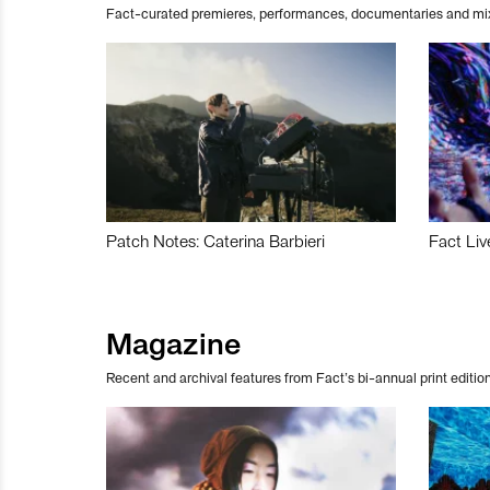
Fact-curated premieres, performances, documentaries and mi
Patch Notes: Caterina Barbieri
Fact Liv
Magazine
Recent and archival features from Fact’s bi-annual print edition