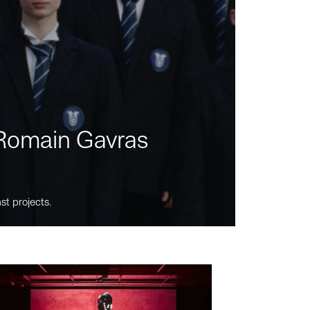
m Romain Gavras
st projects.