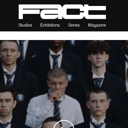
Studios
Exhibitions
Series
Magazine