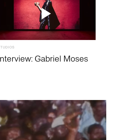
STUDIOS
Interview: Gabriel Moses