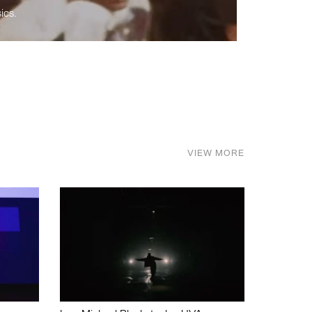
ics.
VIEW MORE