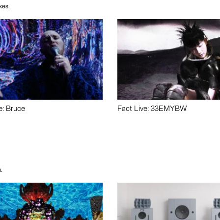
xes.
e: Bruce
Fact Live: 33EMYBW
.