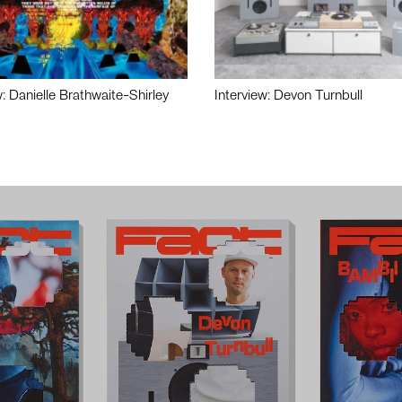
w: Danielle Brathwaite-Shirley
Interview: Devon Turnbull