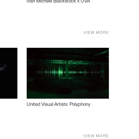
Ivan Michael Blackstock x UVA
VIEW MORE
United Visual Artists: Polyphony
VIEW MORE