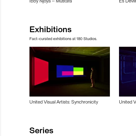
Ibby Njoya – Mustafa
Es Devli
Exhibitions
Fact-curated exhibitions at 180 Studios.
United Visual Artists: Synchronicity
United V
Series