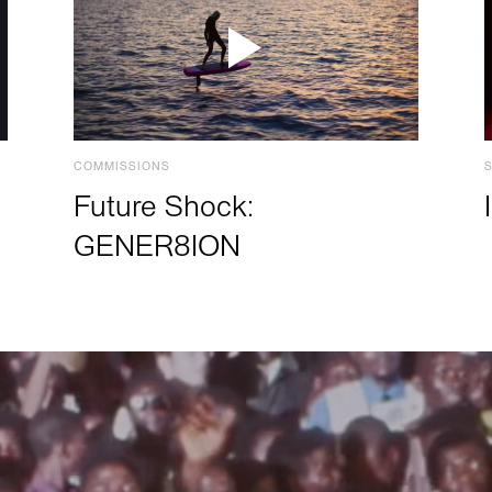
COMMISSIONS
Future Shock:
GENER8ION