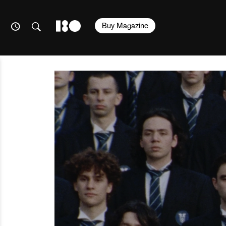
Buy Magazine