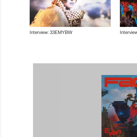
Interview: 33EMYBW
Intervie