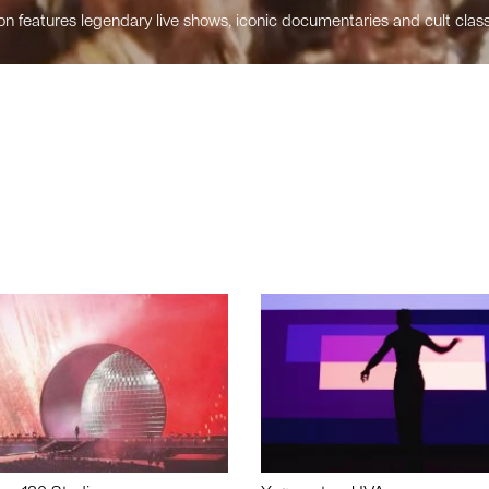
n features legendary live shows, iconic documentaries and cult class