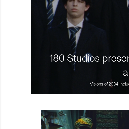
180 Studios presen
a
Visions of 2034 inclu