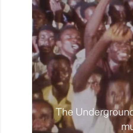
The Underground 
mu