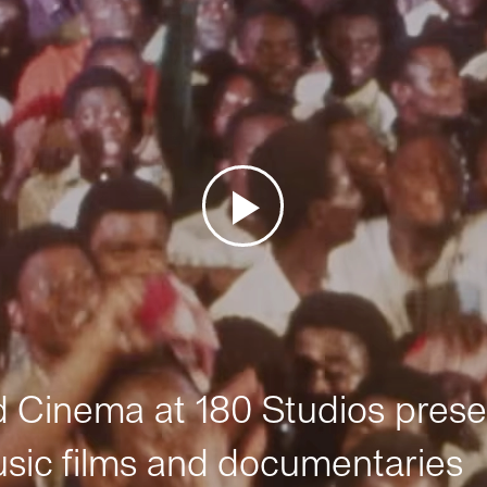
Cinema at 180 Studios prese
sic films and documentaries