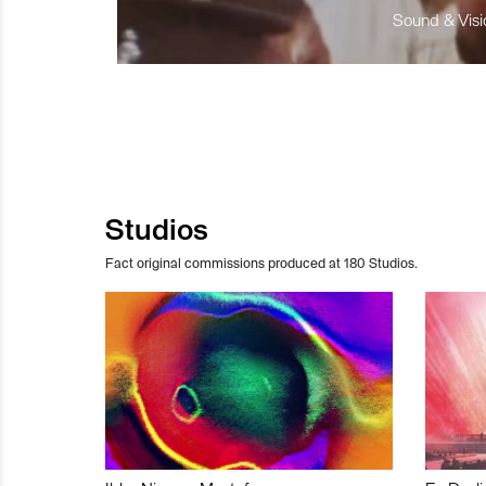
Sound & Visio
Studios
Fact original commissions produced at 180 Studios.