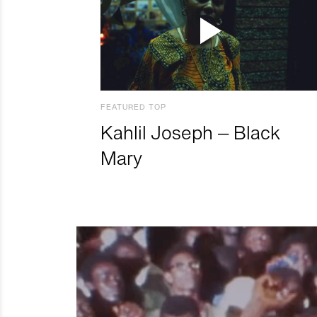
FEATURED TOP
Kahlil Joseph – Black
Mary