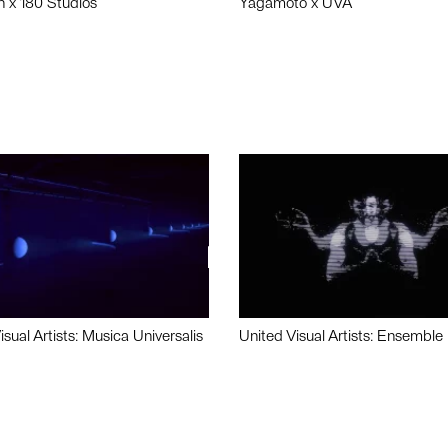
n x 180 Studios
Yagamoto x UVA
isual Artists: Musica Universalis
United Visual Artists: Ensemble