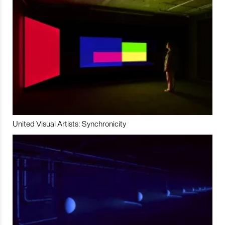
United Visual Artists: Synchronicity