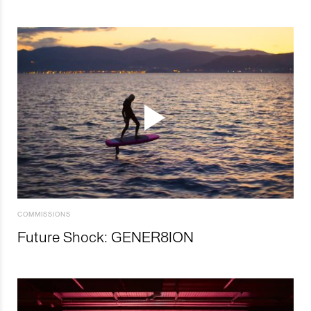
COMMISSIONS
Future Shock: GENER8ION