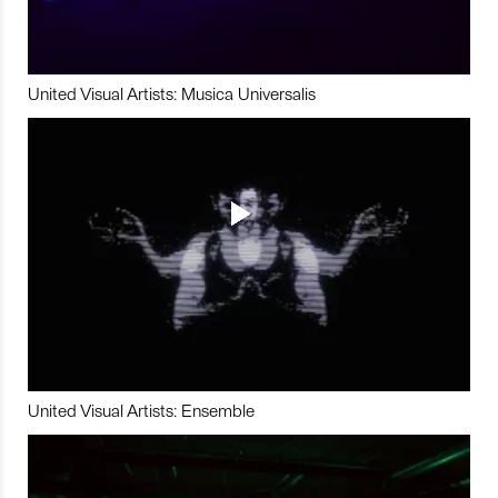
United Visual Artists: Musica Universalis
United Visual Artists: Ensemble