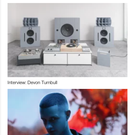
Interview: Devon Turnbull