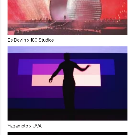
Es Devlin x 180 Studios
Yagamoto x UVA