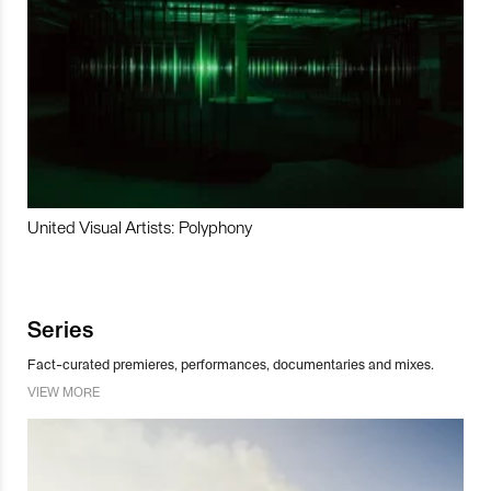
United Visual Artists: Polyphony
Series
Fact-curated premieres, performances, documentaries and mixes.
VIEW MORE