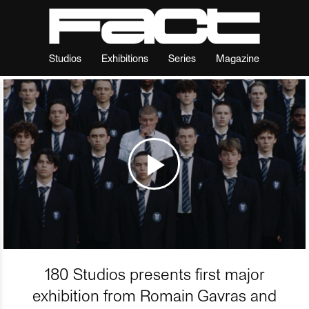
Studios
Exhibitions
Series
Magazine
180 Studios presents first major
exhibition from Romain Gavras and