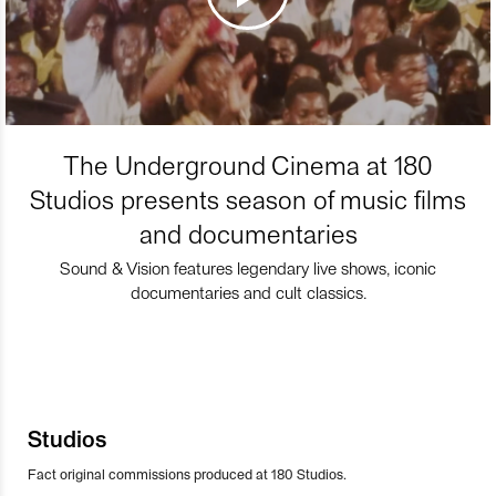
The Underground Cinema at 180
Studios presents season of music films
and documentaries
Sound & Vision features legendary live shows, iconic
documentaries and cult classics.
Studios
Fact original commissions produced at 180 Studios.