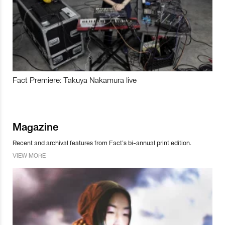
Fact Premiere: Takuya Nakamura live
Magazine
Recent and archival features from Fact’s bi-annual print edition.
VIEW MORE