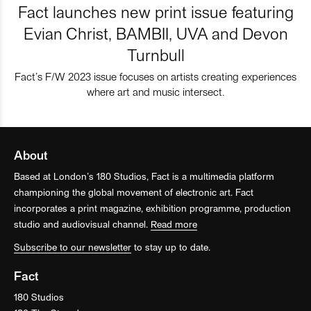
Fact launches new print issue featuring
Evian Christ, BAMBII, UVA and Devon
Turnbull
Fact’s F/W 2023 issue focuses on artists creating experiences
where art and music intersect.
About
Based at London’s 180 Studios, Fact is a multimedia platform
championing the global movement of electronic art. Fact
incorporates a print magazine, exhibition programme, production
studio and audiovisual channel.
Read more
Subscribe to our newsletter
to stay up to date.
Fact
180 Studios