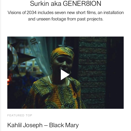
Surkin aka GENER8ION
Visions of 2034 includes seven new short films, an installation
and unseen footage from past projects.
FEATURED TOP
Kahlil Joseph – Black Mary