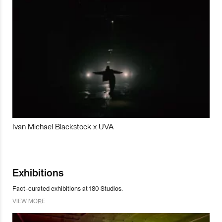
Ivan Michael Blackstock x UVA
Exhibitions
Fact-curated exhibitions at 180 Studios.
VIEW MORE