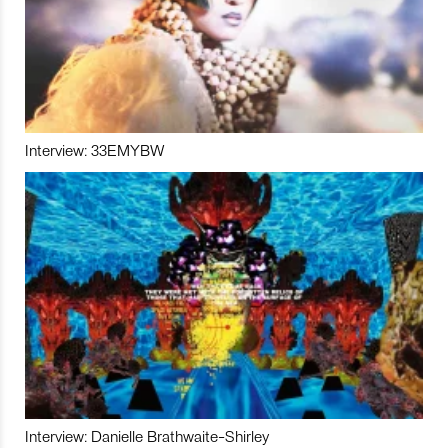
Interview: 33EMYBW
Interview: Danielle Brathwaite-Shirley