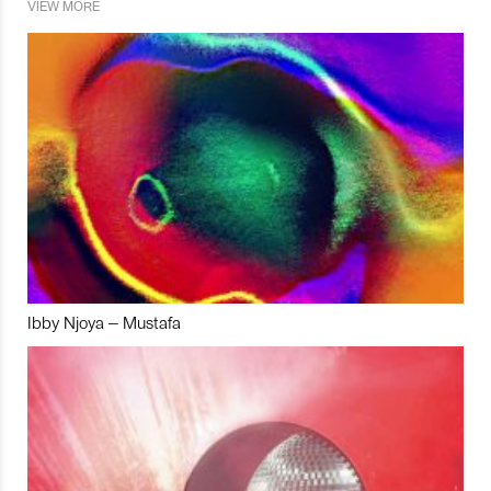
VIEW MORE
Ibby Njoya – Mustafa