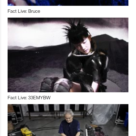
Fact Live: Bruce
Fact Live: 33EMYBW