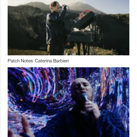
Patch Notes: Caterina Barbieri