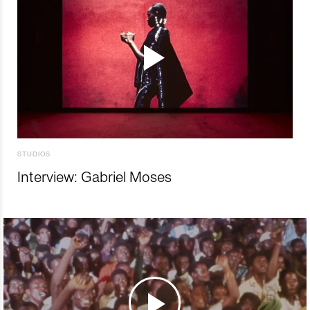
STUDIOS
Interview: Gabriel Moses