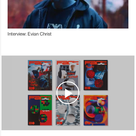
Interview: Evian Christ