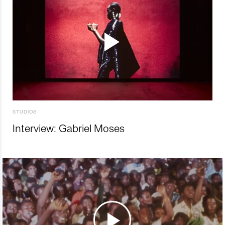
STUDIOS
Interview: Gabriel Moses