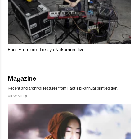
Fact Premiere: Takuya Nakamura live
Magazine
Recent and archival features from Fact’s bi-annual print edition.
VIEW MORE