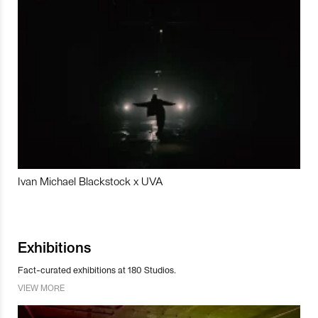
Ivan Michael Blackstock x UVA
Exhibitions
Fact-curated exhibitions at 180 Studios.
VIEW MORE