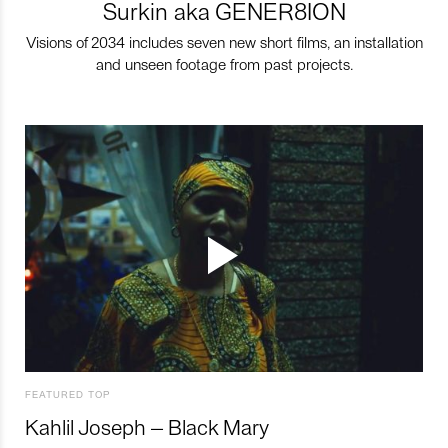
Surkin aka GENER8ION
Visions of 2034 includes seven new short films, an installation
and unseen footage from past projects.
FEATURED TOP
Kahlil Joseph – Black Mary