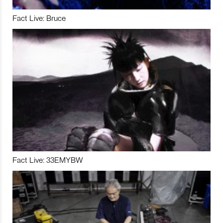
Fact Live: Bruce
Fact Live: 33EMYBW