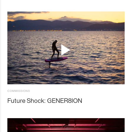
COMMISSIONS
Future Shock: GENER8ION