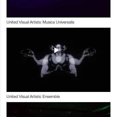
United Visual Artists: Musica Universalis
United Visual Artists: Ensemble