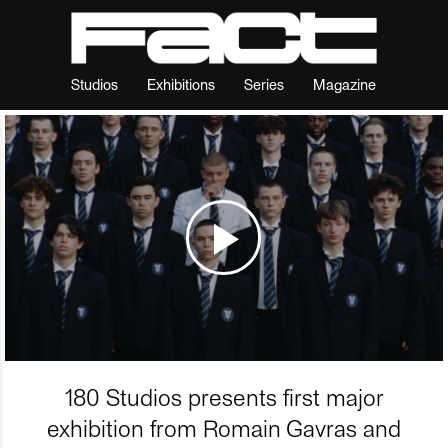
Studios
Exhibitions
Series
Magazine
180 Studios presents first major
exhibition from Romain Gavras and