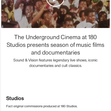
The Underground Cinema at 180
Studios presents season of music films
and documentaries
Sound & Vision features legendary live shows, iconic
documentaries and cult classics.
Studios
Fact original commissions produced at 180 Studios.