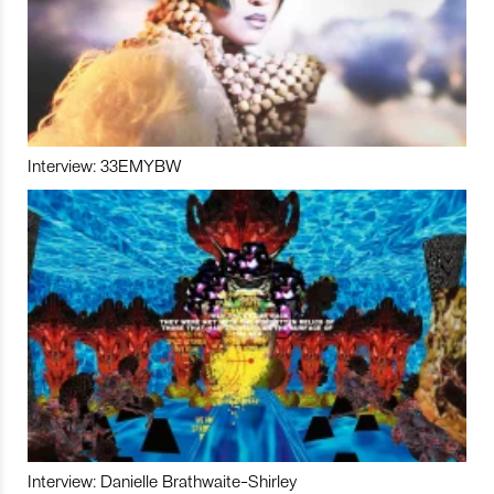
Interview: 33EMYBW
Interview: Danielle Brathwaite-Shirley