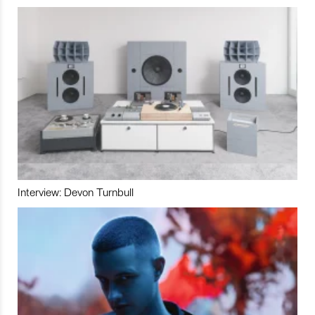
Interview: Devon Turnbull