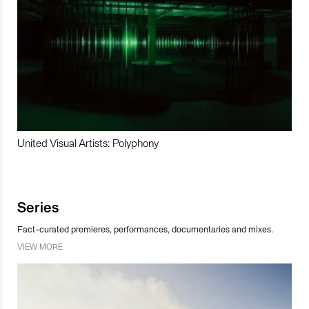
United Visual Artists: Polyphony
Series
Fact-curated premieres, performances, documentaries and mixes.
VIEW MORE