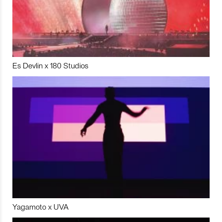
Es Devlin x 180 Studios
Yagamoto x UVA