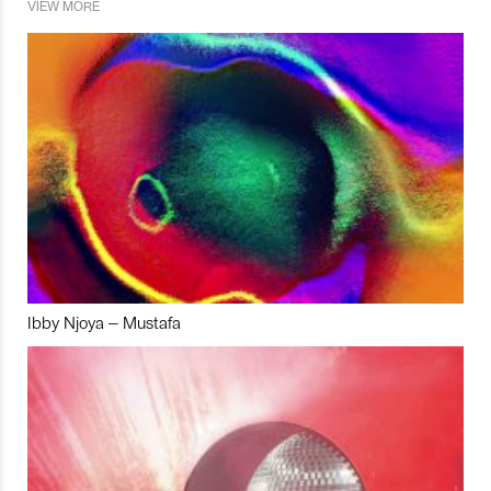
VIEW MORE
Ibby Njoya – Mustafa