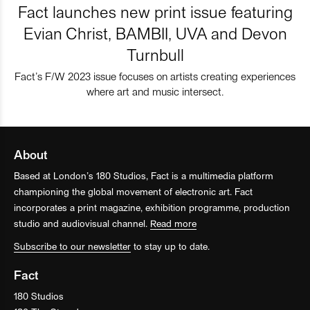
Fact launches new print issue featuring
Evian Christ, BAMBII, UVA and Devon
Turnbull
Fact’s F/W 2023 issue focuses on artists creating experiences
where art and music intersect.
About
Based at London’s 180 Studios, Fact is a multimedia platform
championing the global movement of electronic art. Fact
incorporates a print magazine, exhibition programme, production
studio and audiovisual channel.
Read more
Subscribe to our newsletter
to stay up to date.
Fact
180 Studios