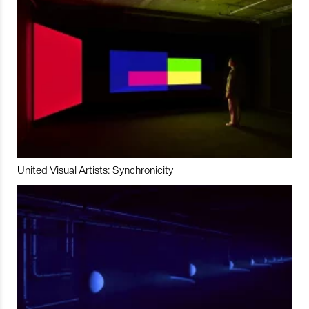
United Visual Artists: Synchronicity