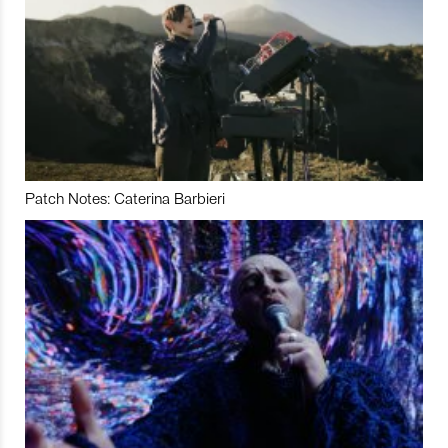
Patch Notes: Caterina Barbieri