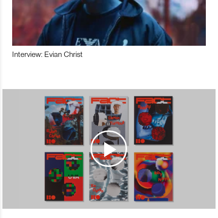
Interview: Evian Christ