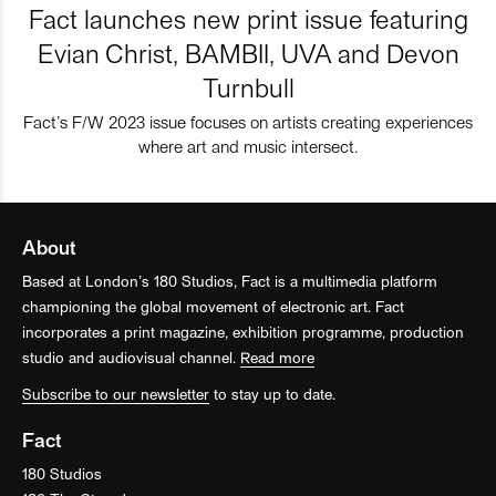
Fact launches new print issue featuring
Evian Christ, BAMBII, UVA and Devon
Turnbull
Fact’s F/W 2023 issue focuses on artists creating experiences
where art and music intersect.
About
Based at London’s 180 Studios, Fact is a multimedia platform
championing the global movement of electronic art. Fact
incorporates a print magazine, exhibition programme, production
studio and audiovisual channel.
Read more
Subscribe to our newsletter
to stay up to date.
Fact
180 Studios