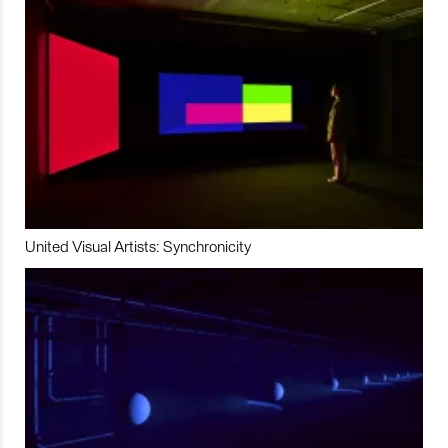
United Visual Artists: Synchronicity