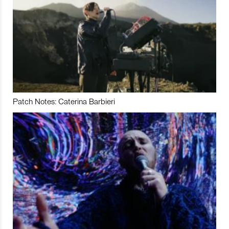
Patch Notes: Caterina Barbieri