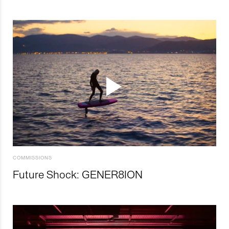
COMMISSIONS
Future Shock: GENER8ION