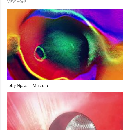
VIEW MORE
Ibby Njoya – Mustafa