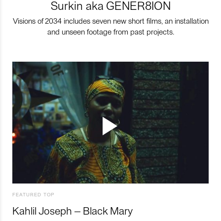
Surkin aka GENER8ION
Visions of 2034 includes seven new short films, an installation
and unseen footage from past projects.
FEATURED TOP
Kahlil Joseph – Black Mary