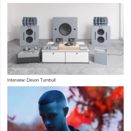
Interview: Devon Turnbull