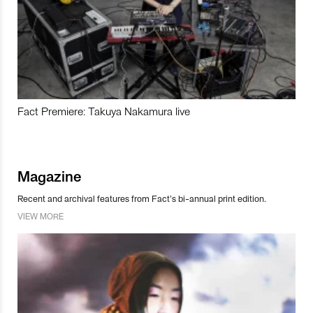
Fact Premiere: Takuya Nakamura live
Magazine
Recent and archival features from Fact’s bi-annual print edition.
VIEW MORE