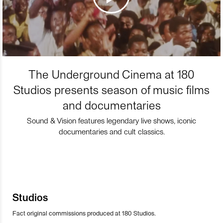
The Underground Cinema at 180
Studios presents season of music films
and documentaries
Sound & Vision features legendary live shows, iconic
documentaries and cult classics.
Studios
Fact original commissions produced at 180 Studios.