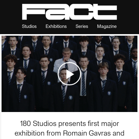
Studios
Exhibitions
Series
Magazine
180 Studios presents first major
exhibition from Romain Gavras and