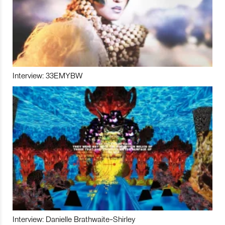
Interview: 33EMYBW
Interview: Danielle Brathwaite-Shirley