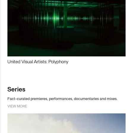
United Visual Artists: Polyphony
Series
Fact-curated premieres, performances, documentaries and mixes.
VIEW MORE