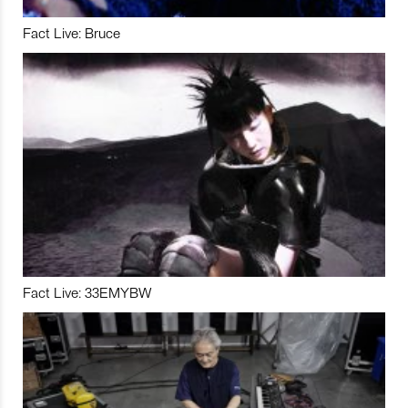
Fact Live: Bruce
Fact Live: 33EMYBW