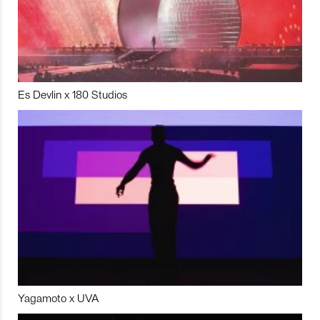
Es Devlin x 180 Studios
Yagamoto x UVA