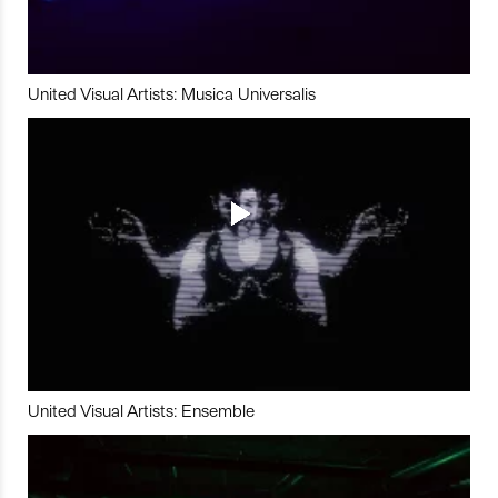
United Visual Artists: Musica Universalis
United Visual Artists: Ensemble