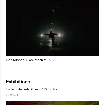
Ivan Michael Blackstock x UVA
Exhibitions
Fact-curated exhibitions at 180 Studios.
VIEW MORE