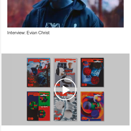
Interview: Evian Christ