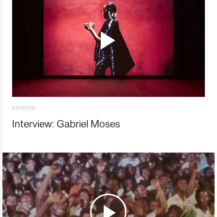
STUDIOS
Interview: Gabriel Moses