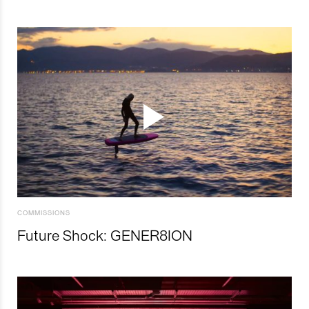
COMMISSIONS
Future Shock: GENER8ION