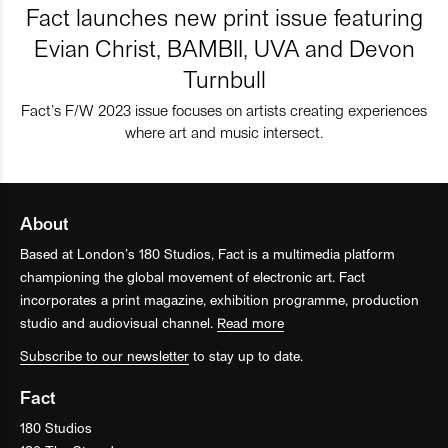
Fact launches new print issue featuring
Evian Christ, BAMBII, UVA and Devon
Turnbull
Fact’s F/W 2023 issue focuses on artists creating experiences
where art and music intersect.
About
Based at London’s 180 Studios, Fact is a multimedia platform
championing the global movement of electronic art. Fact
incorporates a print magazine, exhibition programme, production
studio and audiovisual channel.
Read more
Subscribe to our newsletter
to stay up to date.
Fact
180 Studios