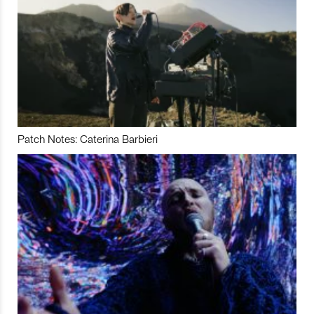
Patch Notes: Caterina Barbieri