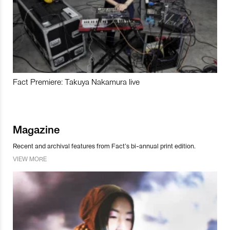
Fact Premiere: Takuya Nakamura live
Magazine
Recent and archival features from Fact’s bi-annual print edition.
VIEW MORE