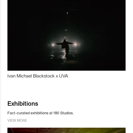
Ivan Michael Blackstock x UVA
Exhibitions
Fact-curated exhibitions at 180 Studios.
VIEW MORE