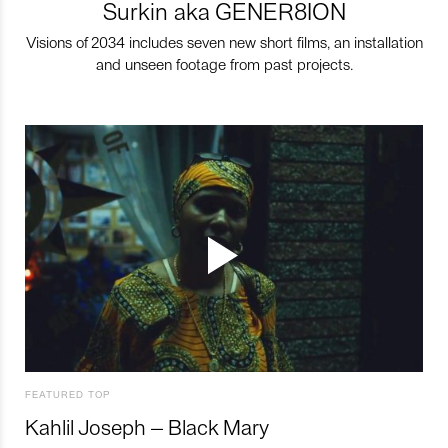
Surkin aka GENER8ION
Visions of 2034 includes seven new short films, an installation
and unseen footage from past projects.
FEATURED TOP
Kahlil Joseph – Black Mary