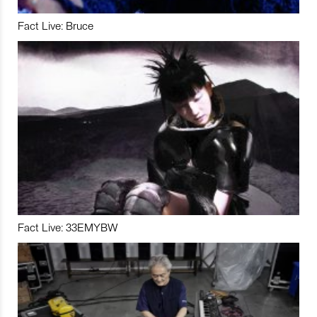
Fact Live: Bruce
Fact Live: 33EMYBW