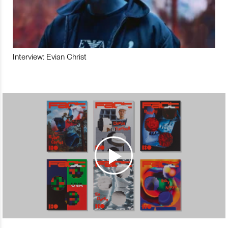
Interview: Evian Christ