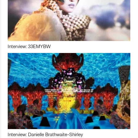
Interview: 33EMYBW
Interview: Danielle Brathwaite-Shirley