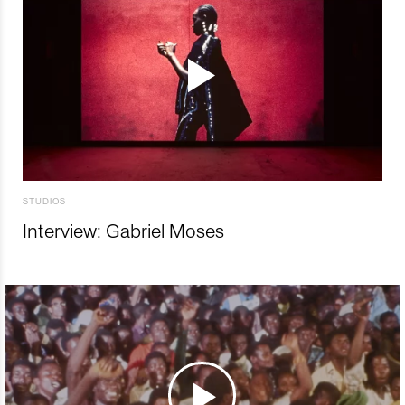
STUDIOS
Interview: Gabriel Moses