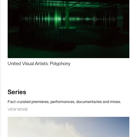
United Visual Artists: Polyphony
Series
Fact-curated premieres, performances, documentaries and mixes.
VIEW MORE