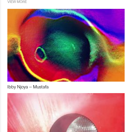
VIEW MORE
Ibby Njoya – Mustafa