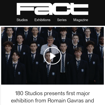
Studios
Exhibitions
Series
Magazine
180 Studios presents first major
exhibition from Romain Gavras and