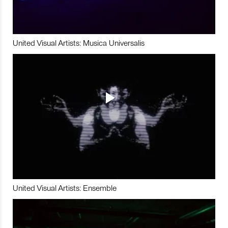
United Visual Artists: Musica Universalis
United Visual Artists: Ensemble