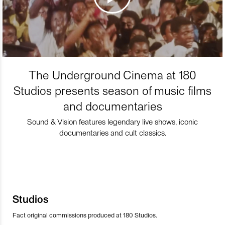
The Underground Cinema at 180
Studios presents season of music films
and documentaries
Sound & Vision features legendary live shows, iconic
documentaries and cult classics.
Studios
Fact original commissions produced at 180 Studios.