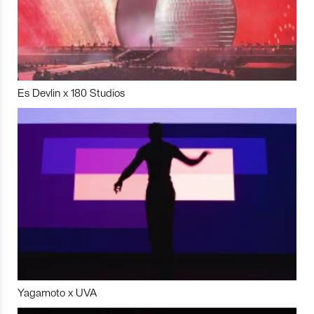
Es Devlin x 180 Studios
Yagamoto x UVA