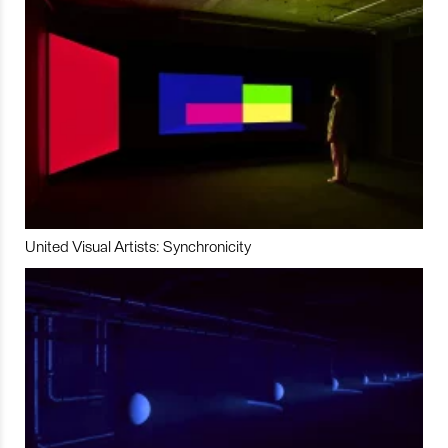
United Visual Artists: Synchronicity