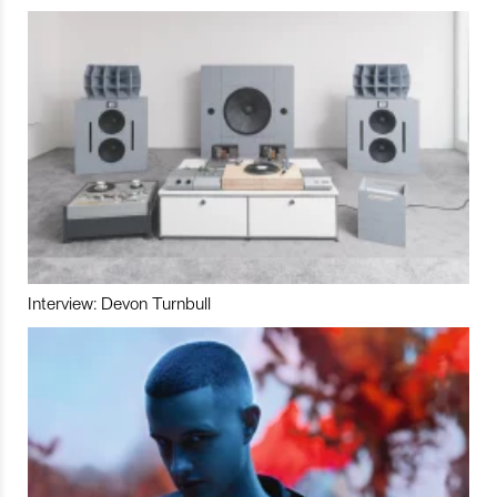
Interview: Devon Turnbull