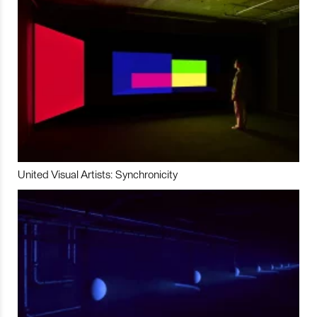
United Visual Artists: Synchronicity