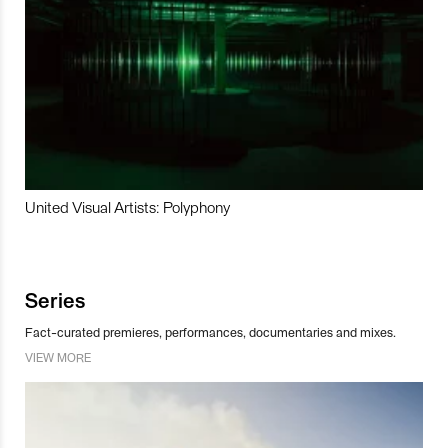
United Visual Artists: Polyphony
Series
Fact-curated premieres, performances, documentaries and mixes.
VIEW MORE