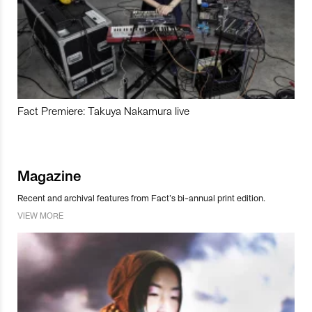
Fact Premiere: Takuya Nakamura live
Magazine
Recent and archival features from Fact’s bi-annual print edition.
VIEW MORE