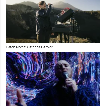
Patch Notes: Caterina Barbieri