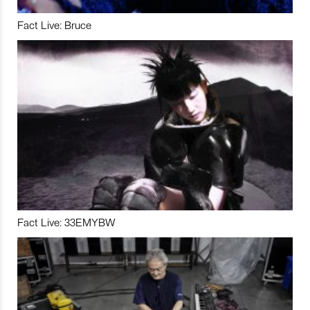
Fact Live: Bruce
Fact Live: 33EMYBW