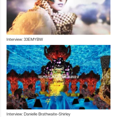
Interview: 33EMYBW
Interview: Danielle Brathwaite-Shirley