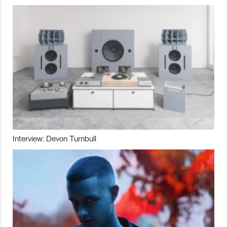
Interview: Devon Turnbull