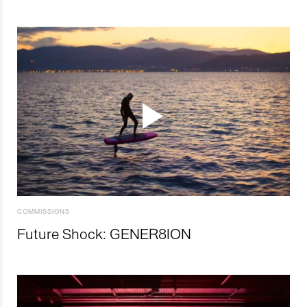
COMMISSIONS
Future Shock: GENER8ION