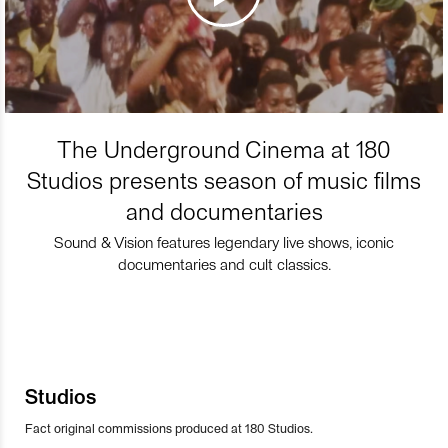
The Underground Cinema at 180
Studios presents season of music films
and documentaries
Sound & Vision features legendary live shows, iconic
documentaries and cult classics.
Studios
Fact original commissions produced at 180 Studios.