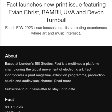
Fact launches new print issue featuring
Evian Christ, BAMBII, UVA and Devon
Turnbull
Fact’s F/W 2023 issue focuses on artists creating experiences
where art and music intersect.
About
Based at London’s 180 Studios, Fact is a multimedia platform
championing the global movement of electronic art. Fact
incorporates a print magazine, exhibition programme, production
studio and audiovisual channel.
Read more
Subscribe to our newsletter
to stay up to date.
Fact
180 Studios