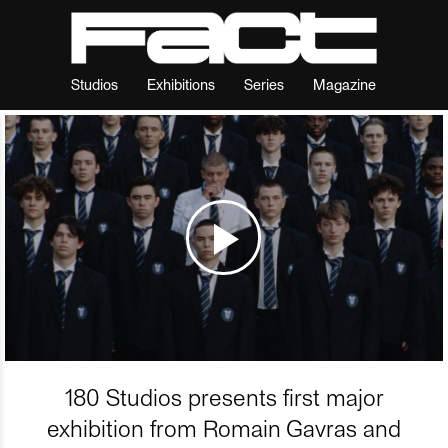
Studios
Exhibitions
Series
Magazine
180 Studios presents first major
exhibition from Romain Gavras and