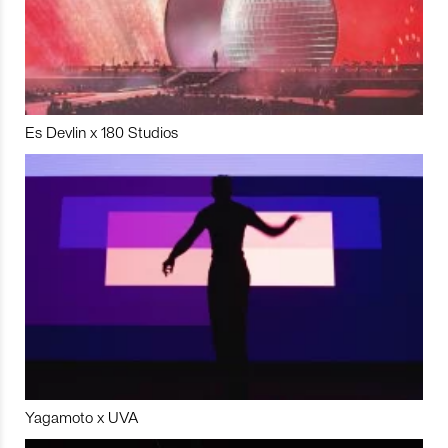
Es Devlin x 180 Studios
Yagamoto x UVA