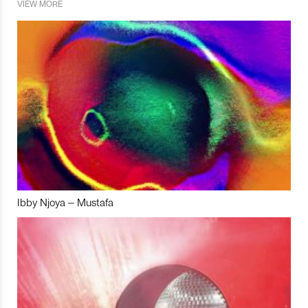
VIEW MORE
Ibby Njoya – Mustafa