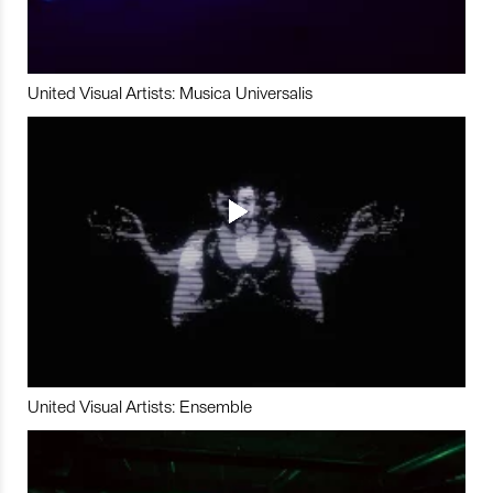
United Visual Artists: Musica Universalis
United Visual Artists: Ensemble