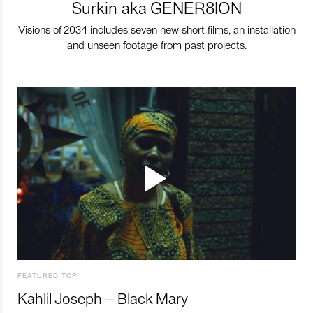
Surkin aka GENER8ION
Visions of 2034 includes seven new short films, an installation
and unseen footage from past projects.
FEATURED TOP
Kahlil Joseph – Black Mary