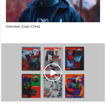
Interview: Evian Christ