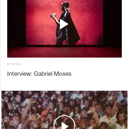
STUDIOS
Interview: Gabriel Moses