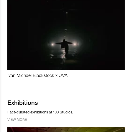
Ivan Michael Blackstock x UVA
Exhibitions
Fact-curated exhibitions at 180 Studios.
VIEW MORE