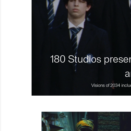
180 Studios presen
a
Visions of 2034 inclu