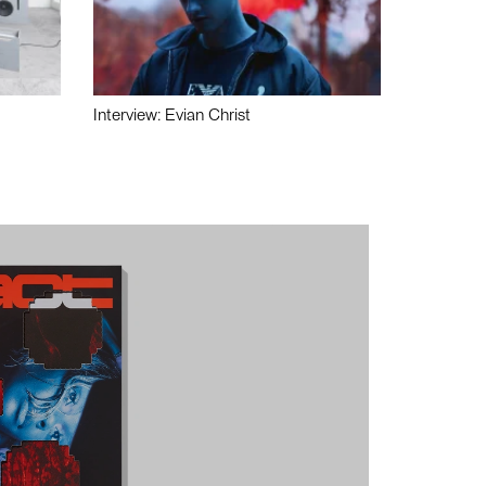
Interview: Evian Christ