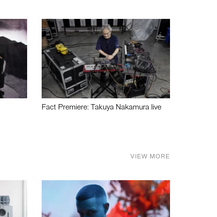
Fact Premiere: Takuya Nakamura live
VIEW MORE