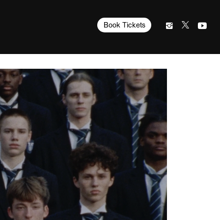
Book Tickets