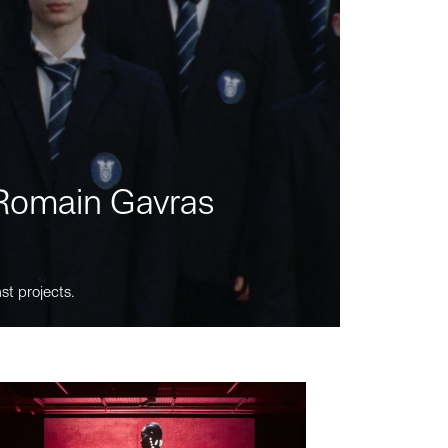
m Romain Gavras
st projects.