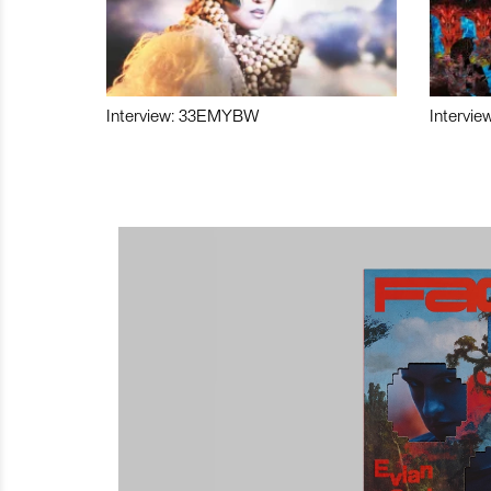
Interview: 33EMYBW
Intervie