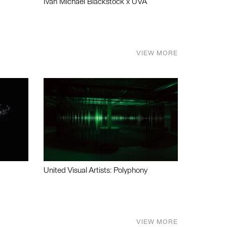
Ivan Michael Blackstock x UVA
VIEW MORE
United Visual Artists: Polyphony
VIEW MORE