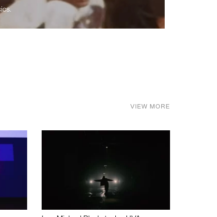
ics.
VIEW MORE