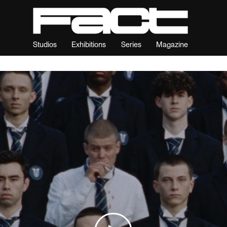
Studios
Exhibitions
Series
Magazine