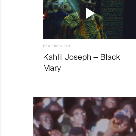
FEATURED TOP
Kahlil Joseph – Black
Mary