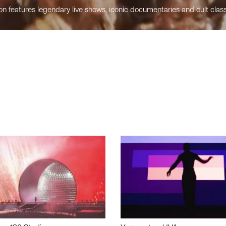
n features legendary live shows, iconic documentaries and cult class