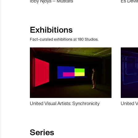
Ibby Njoya – Mustafa
Es Devli
Exhibitions
Fact-curated exhibitions at 180 Studios.
United Visual Artists: Synchronicity
United V
Series