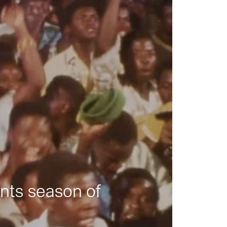
nts season of