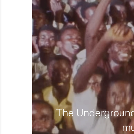
The Underground 
mu