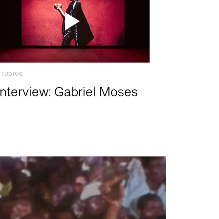
STUDIOS
Interview: Gabriel Moses