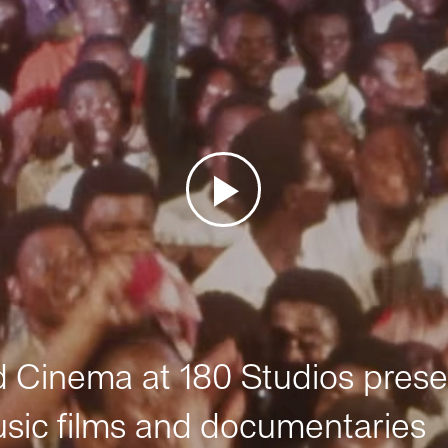
Cinema at 180 Studios prese
sic films and documentaries