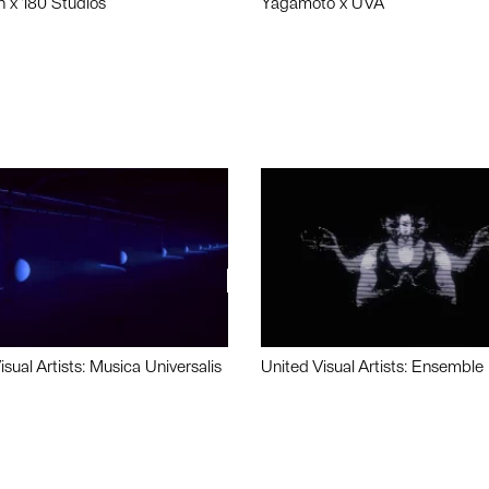
n x 180 Studios
Yagamoto x UVA
isual Artists: Musica Universalis
United Visual Artists: Ensemble