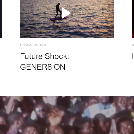
COMMISSIONS
Future Shock:
GENER8ION