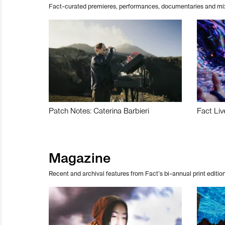
Fact-curated premieres, performances, documentaries and mi
Patch Notes: Caterina Barbieri
Fact Liv
Magazine
Recent and archival features from Fact’s bi-annual print edition