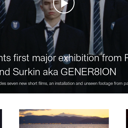
ts first major exhibition fro
nd Surkin aka GENER8ION
des seven new short films, an installation and unseen footage from pa