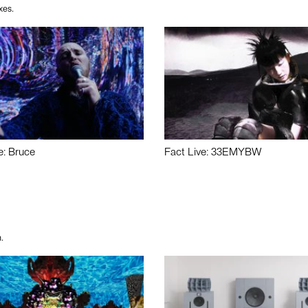
xes.
e: Bruce
Fact Live: 33EMYBW
.