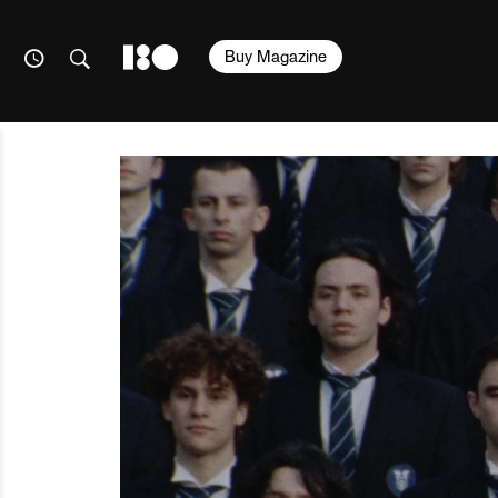
Buy Magazine