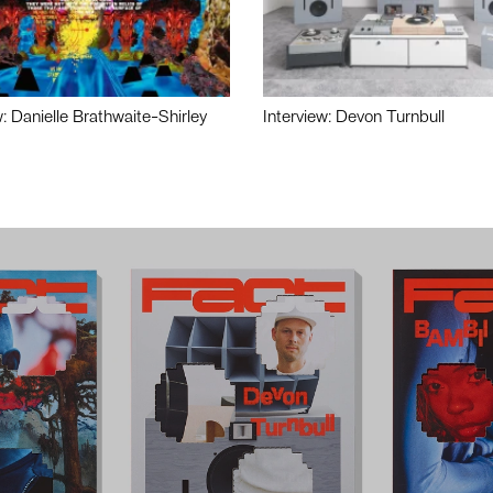
w: Danielle Brathwaite-Shirley
Interview: Devon Turnbull