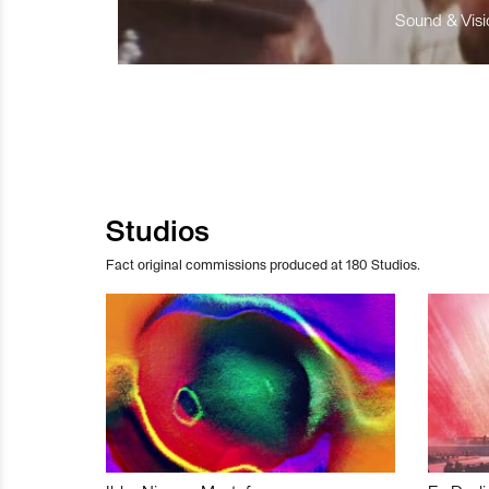
Sound & Visio
Studios
Fact original commissions produced at 180 Studios.