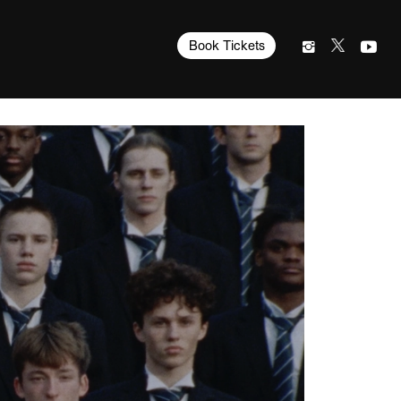
Book Tickets