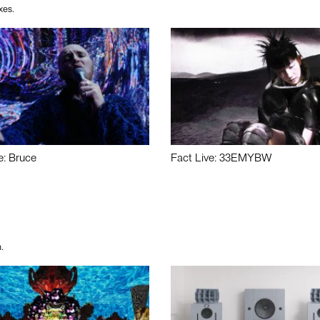
xes.
e: Bruce
Fact Live: 33EMYBW
.