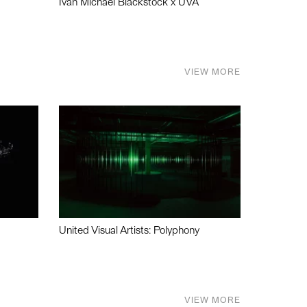
Ivan Michael Blackstock x UVA
VIEW MORE
United Visual Artists: Polyphony
VIEW MORE