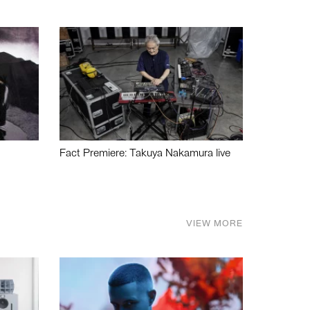
Fact Premiere: Takuya Nakamura live
VIEW MORE