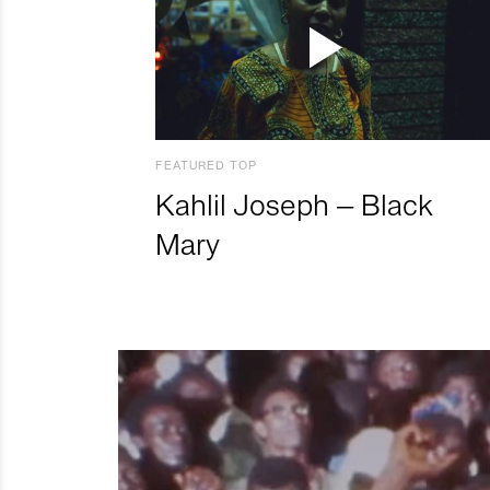
FEATURED TOP
Kahlil Joseph – Black
Mary