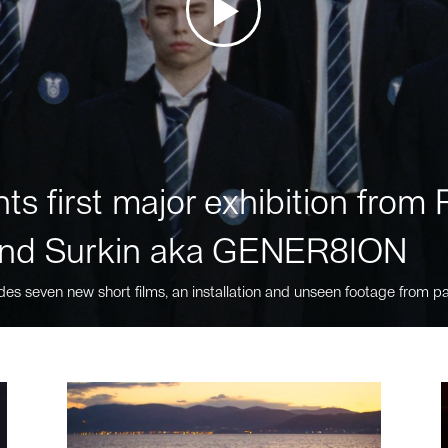
ts first major exhibition fro
nd Surkin aka GENER8ION
des seven new short films, an installation and unseen footage from pa