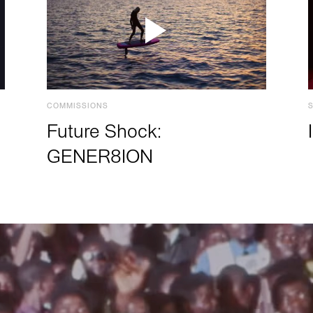
COMMISSIONS
Future Shock:
GENER8ION