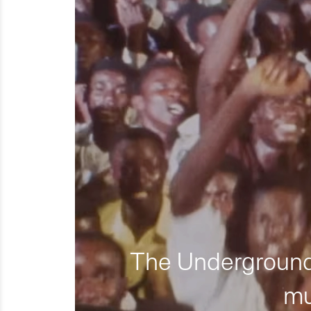
The Underground 
mu