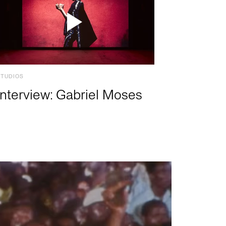
STUDIOS
Interview: Gabriel Moses