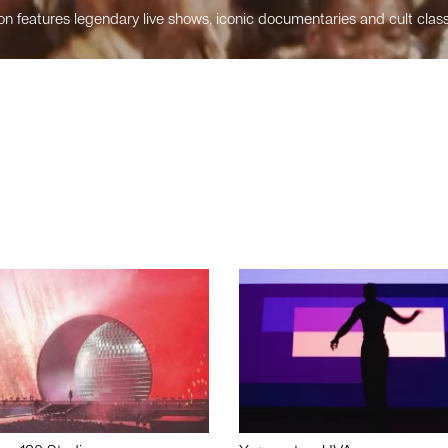
n features legendary live shows, iconic documentaries and cult class