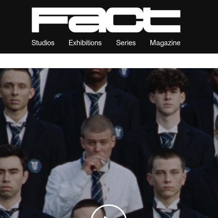
Studios
Exhibitions
Series
Magazine