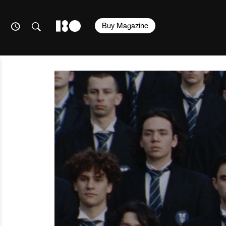
Buy Magazine