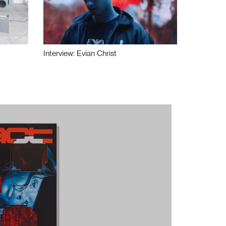
Interview: Evian Christ