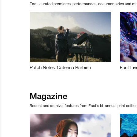
Fact-curated premieres, performances, documentaries and mi
Patch Notes: Caterina Barbieri
Fact Liv
Magazine
Recent and archival features from Fact’s bi-annual print edition