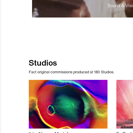
Sound & Visio
Studios
Fact original commissions produced at 180 Studios.