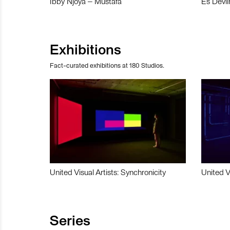
Ibby Njoya – Mustafa
Es Devli
Exhibitions
Fact-curated exhibitions at 180 Studios.
United Visual Artists: Synchronicity
United V
Series