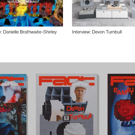
w: Danielle Brathwaite-Shirley
Interview: Devon Turnbull