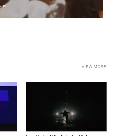
ics.
VIEW MORE