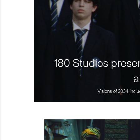
180 Studios presen
a
Visions of 2034 inclu