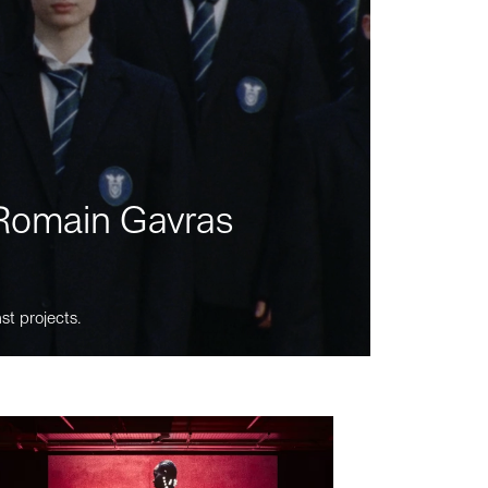
m Romain Gavras
st projects.