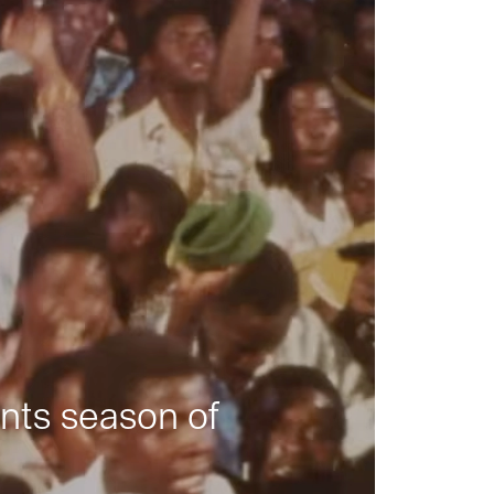
nts season of