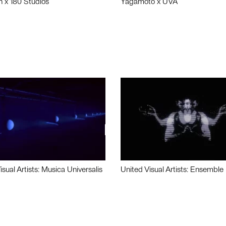
n x 180 Studios
Yagamoto x UVA
isual Artists: Musica Universalis
United Visual Artists: Ensemble