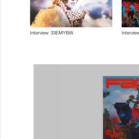
Interview: 33EMYBW
Intervie