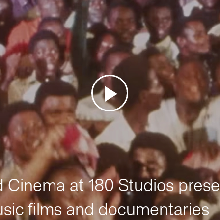
Cinema at 180 Studios prese
sic films and documentaries