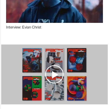
Interview: Evian Christ