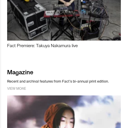
Fact Premiere: Takuya Nakamura live
Magazine
Recent and archival features from Fact’s bi-annual print edition.
VIEW MORE