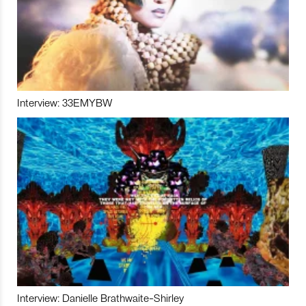
Interview: 33EMYBW
Interview: Danielle Brathwaite-Shirley