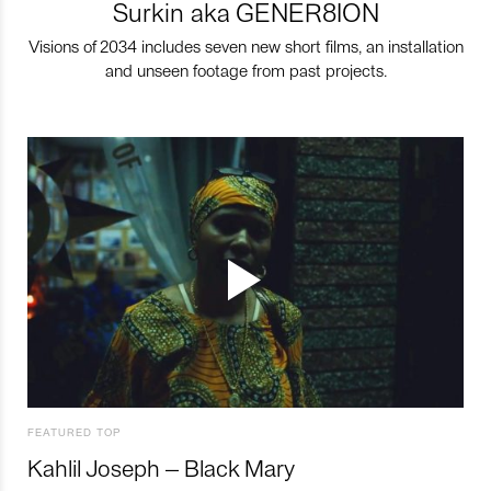
Surkin aka GENER8ION
Visions of 2034 includes seven new short films, an installation
and unseen footage from past projects.
FEATURED TOP
Kahlil Joseph – Black Mary