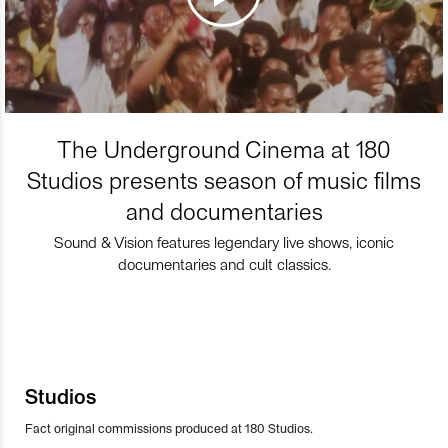
The Underground Cinema at 180
Studios presents season of music films
and documentaries
Sound & Vision features legendary live shows, iconic
documentaries and cult classics.
Studios
Fact original commissions produced at 180 Studios.