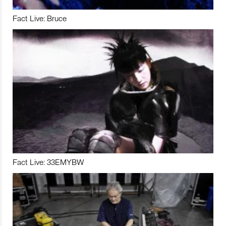
Fact Live: Bruce
Fact Live: 33EMYBW