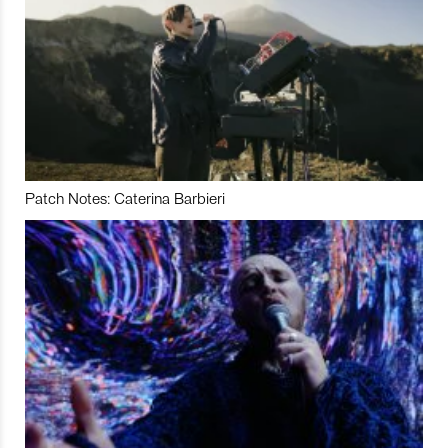
Patch Notes: Caterina Barbieri