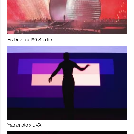
Es Devlin x 180 Studios
Yagamoto x UVA