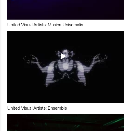
United Visual Artists: Musica Universalis
United Visual Artists: Ensemble