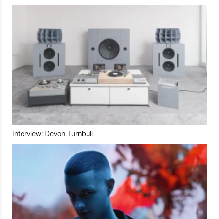
Interview: Devon Turnbull