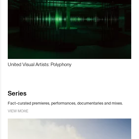
United Visual Artists: Polyphony
Series
Fact-curated premieres, performances, documentaries and mixes.
VIEW MORE