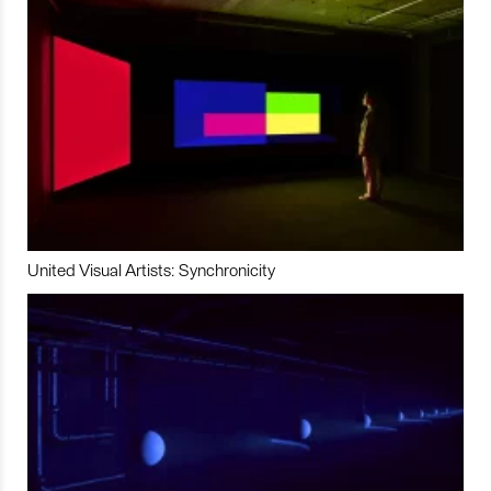
United Visual Artists: Synchronicity