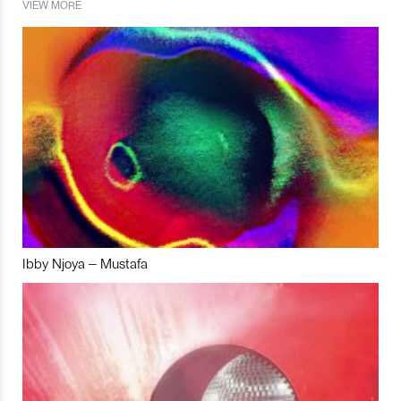
VIEW MORE
Ibby Njoya – Mustafa