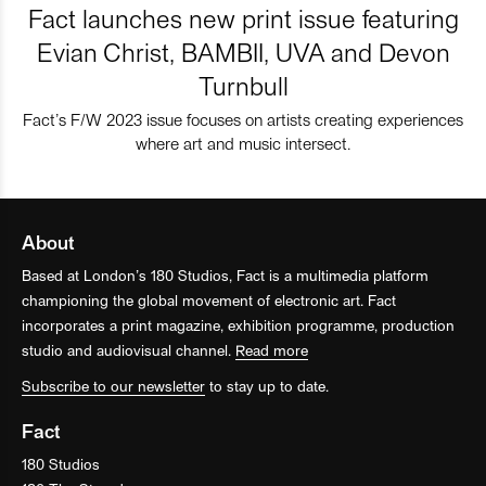
Fact launches new print issue featuring
Evian Christ, BAMBII, UVA and Devon
Turnbull
Fact’s F/W 2023 issue focuses on artists creating experiences
where art and music intersect.
About
Based at London’s 180 Studios, Fact is a multimedia platform
championing the global movement of electronic art. Fact
incorporates a print magazine, exhibition programme, production
studio and audiovisual channel.
Read more
Subscribe to our newsletter
to stay up to date.
Fact
180 Studios