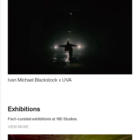
Ivan Michael Blackstock x UVA
Exhibitions
Fact-curated exhibitions at 180 Studios.
VIEW MORE