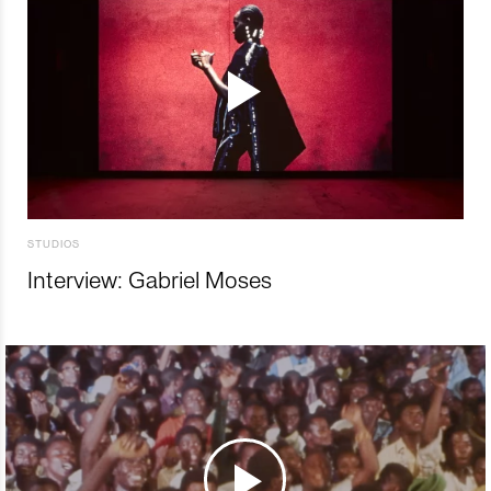
STUDIOS
Interview: Gabriel Moses