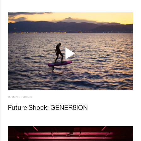
COMMISSIONS
Future Shock: GENER8ION