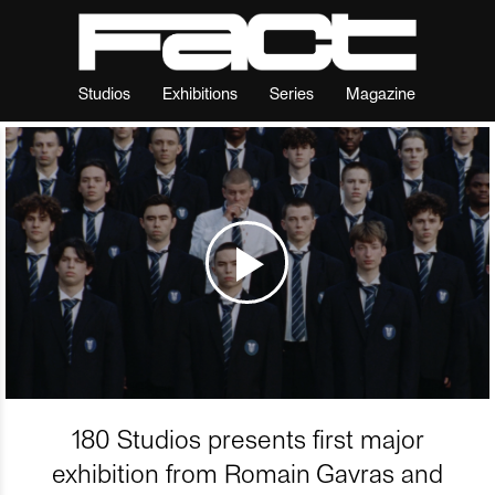
Studios
Exhibitions
Series
Magazine
180 Studios presents first major
exhibition from Romain Gavras and