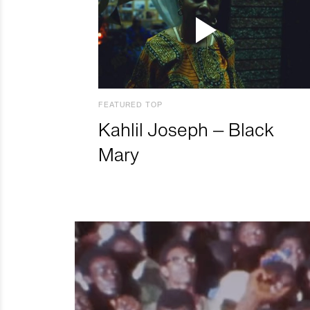
FEATURED TOP
Kahlil Joseph – Black
Mary