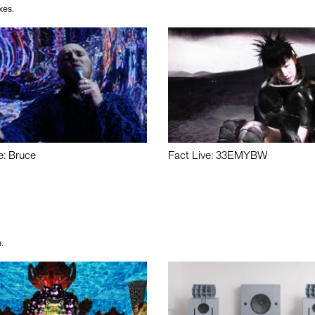
xes.
e: Bruce
Fact Live: 33EMYBW
.