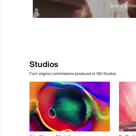
Sound & Visio
Studios
Fact original commissions produced at 180 Studios.