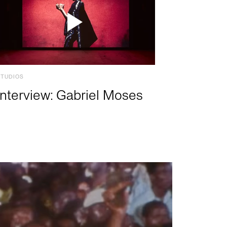
STUDIOS
Interview: Gabriel Moses