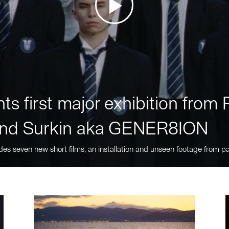
ts first major exhibition fro
nd Surkin aka GENER8ION
des seven new short films, an installation and unseen footage from pa