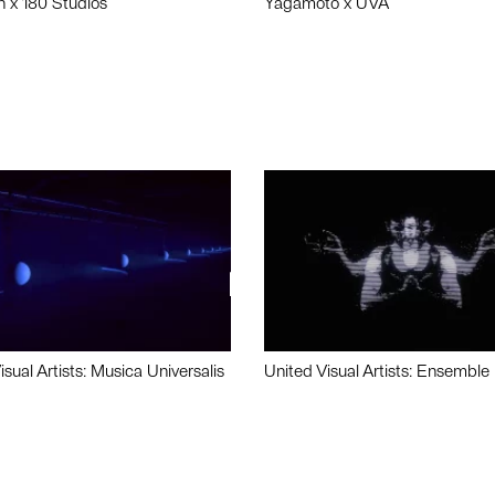
n x 180 Studios
Yagamoto x UVA
isual Artists: Musica Universalis
United Visual Artists: Ensemble