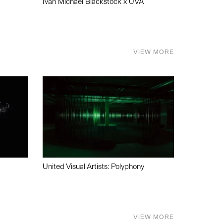
Ivan Michael Blackstock x UVA
VIEW MORE
United Visual Artists: Polyphony
VIEW MORE