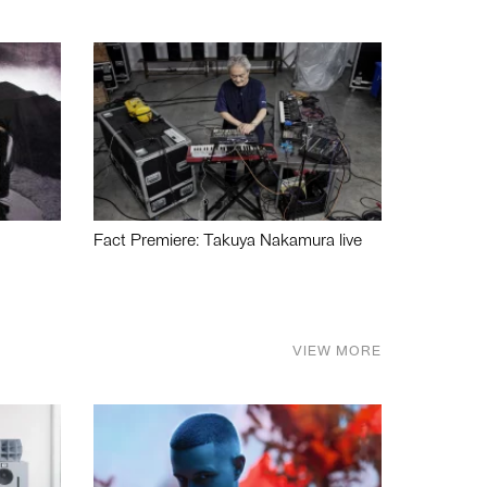
Fact Premiere: Takuya Nakamura live
VIEW MORE