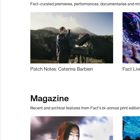
Fact-curated premieres, performances, documentaries and mi
Patch Notes: Caterina Barbieri
Fact Liv
Magazine
Recent and archival features from Fact’s bi-annual print edition