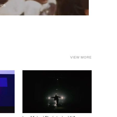
ics.
VIEW MORE