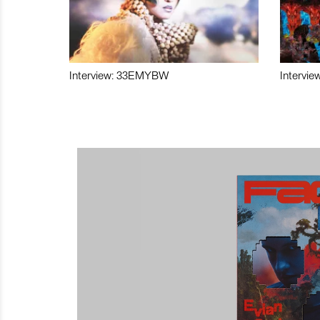
Interview: 33EMYBW
Intervie