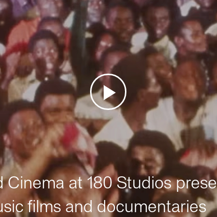
Cinema at 180 Studios prese
sic films and documentaries