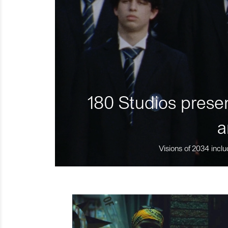
180 Studios presen
a
Visions of 2034 inclu