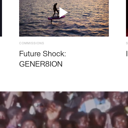
COMMISSIONS
Future Shock:
GENER8ION