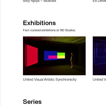
Ibby Njoya – Mustafa
Es Devli
Exhibitions
Fact-curated exhibitions at 180 Studios.
United Visual Artists: Synchronicity
United V
Series