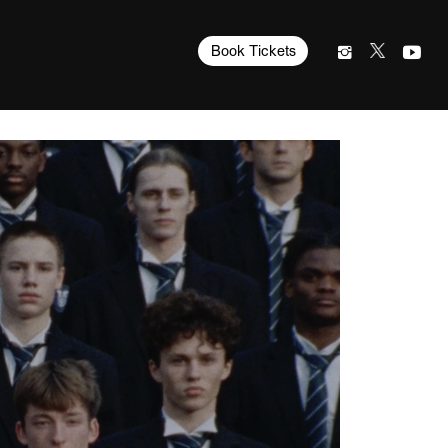
Book Tickets