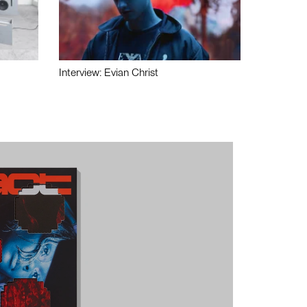
Interview: Evian Christ