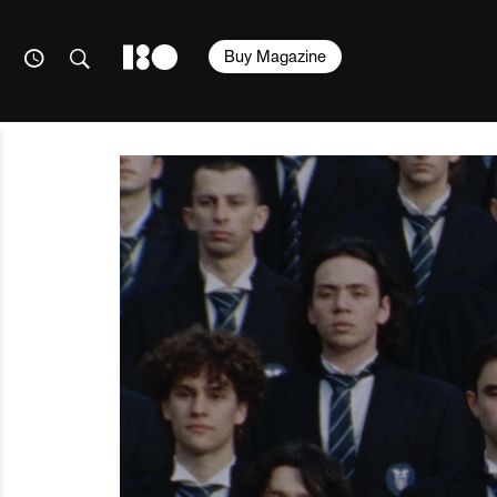
Buy Magazine