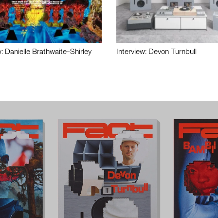
w: Danielle Brathwaite-Shirley
Interview: Devon Turnbull