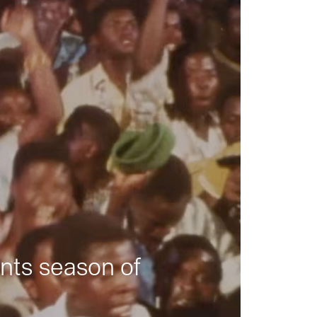
nts season of