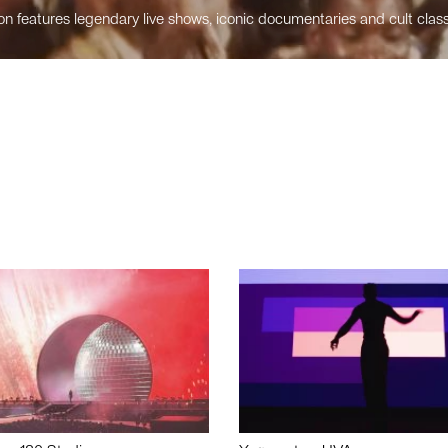
n features legendary live shows, iconic documentaries and cult class