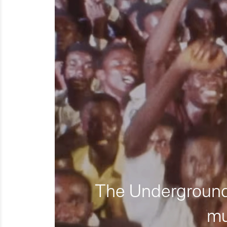
The Underground 
mu