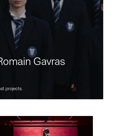
m Romain Gavras
st projects.