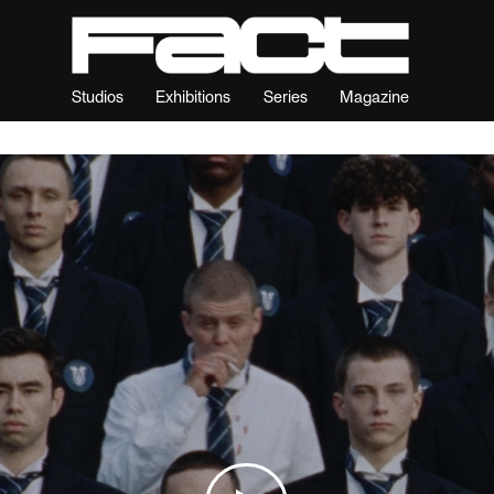
Studios
Exhibitions
Series
Magazine