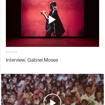
STUDIOS
Interview: Gabriel Moses