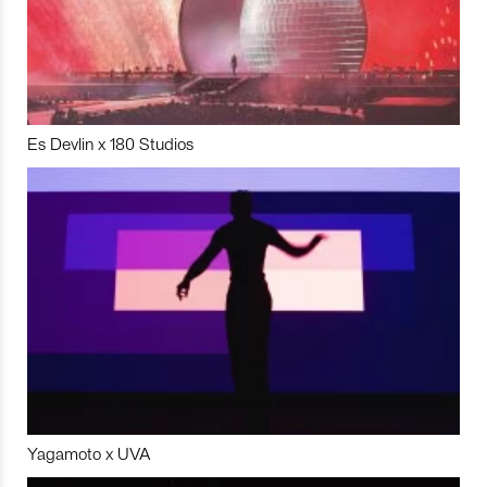
Es Devlin x 180 Studios
Yagamoto x UVA