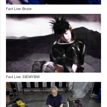
Fact Live: Bruce
Fact Live: 33EMYBW