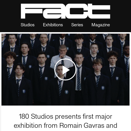
Studios
Exhibitions
Series
Magazine
180 Studios presents first major
exhibition from Romain Gavras and