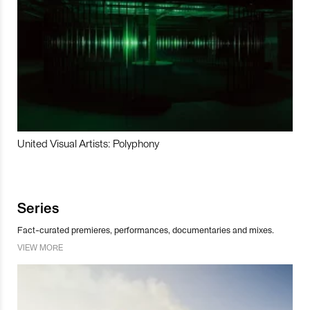
United Visual Artists: Polyphony
Series
Fact-curated premieres, performances, documentaries and mixes.
VIEW MORE