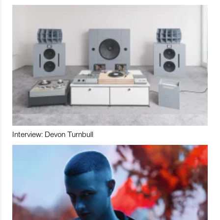
Interview: Devon Turnbull