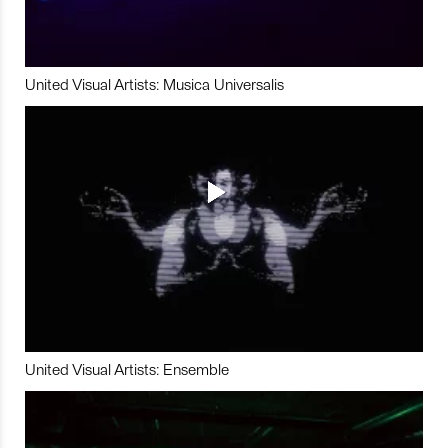
United Visual Artists: Musica Universalis
United Visual Artists: Ensemble