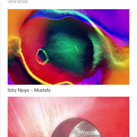
VIEW MORE
Ibby Njoya – Mustafa