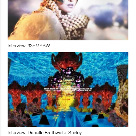
Interview: 33EMYBW
Interview: Danielle Brathwaite-Shirley