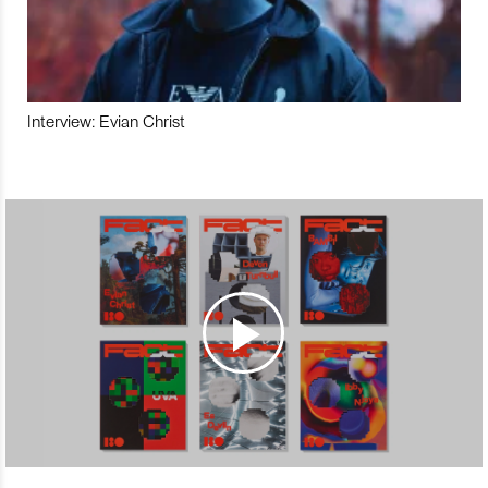
Interview: Evian Christ