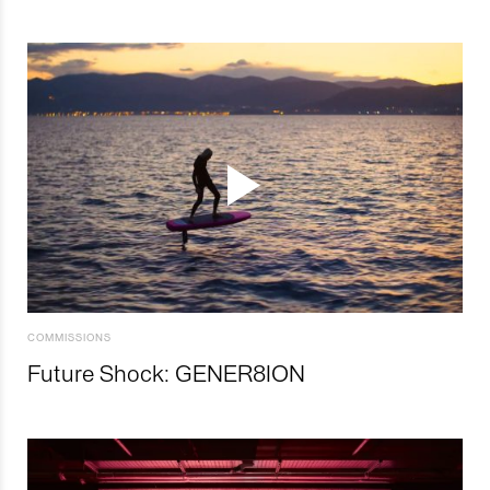
COMMISSIONS
Future Shock: GENER8ION