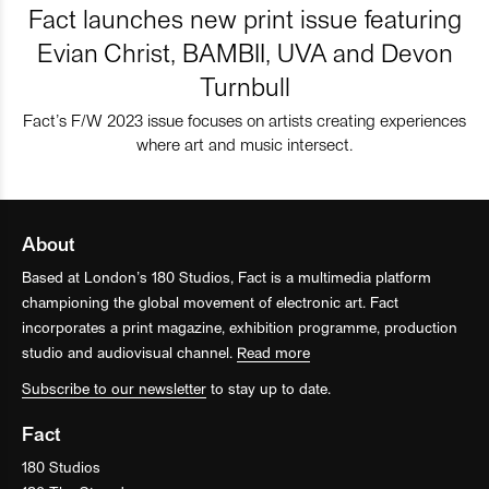
Fact launches new print issue featuring
Evian Christ, BAMBII, UVA and Devon
Turnbull
Fact’s F/W 2023 issue focuses on artists creating experiences
where art and music intersect.
About
Based at London’s 180 Studios, Fact is a multimedia platform
championing the global movement of electronic art. Fact
incorporates a print magazine, exhibition programme, production
studio and audiovisual channel.
Read more
Subscribe to our newsletter
to stay up to date.
Fact
180 Studios