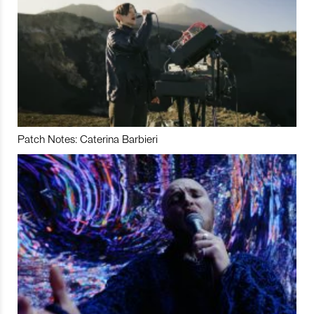
Patch Notes: Caterina Barbieri