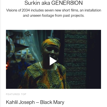
Surkin aka GENER8ION
Visions of 2034 includes seven new short films, an installation
and unseen footage from past projects.
FEATURED TOP
Kahlil Joseph – Black Mary