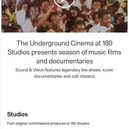
The Underground Cinema at 180
Studios presents season of music films
and documentaries
Sound & Vision features legendary live shows, iconic
documentaries and cult classics.
Studios
Fact original commissions produced at 180 Studios.