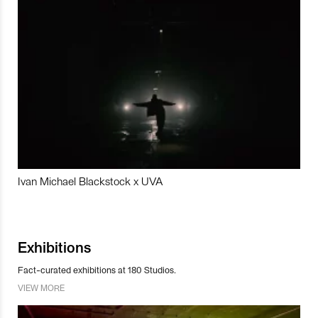
Ivan Michael Blackstock x UVA
Exhibitions
Fact-curated exhibitions at 180 Studios.
VIEW MORE