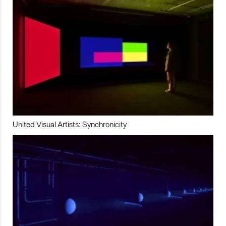
United Visual Artists: Synchronicity