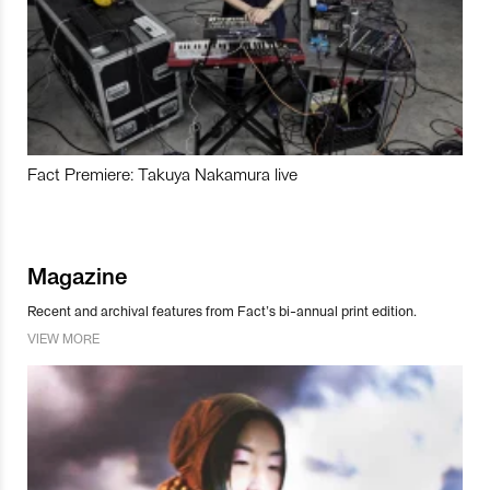
Fact Premiere: Takuya Nakamura live
Magazine
Recent and archival features from Fact’s bi-annual print edition.
VIEW MORE