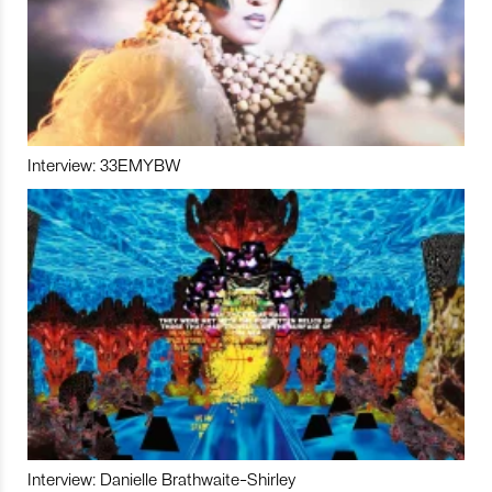
Interview: 33EMYBW
Interview: Danielle Brathwaite-Shirley