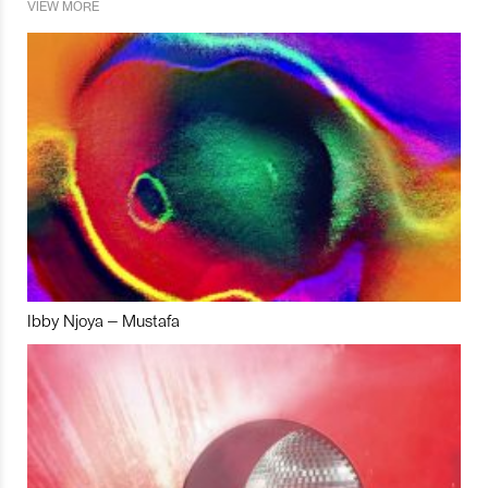
VIEW MORE
Ibby Njoya – Mustafa