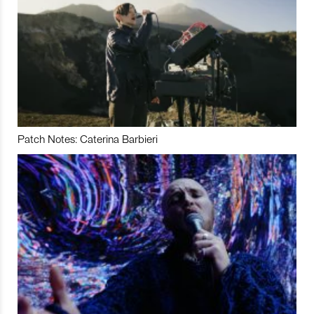
Patch Notes: Caterina Barbieri