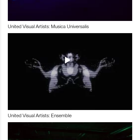
United Visual Artists: Musica Universalis
United Visual Artists: Ensemble