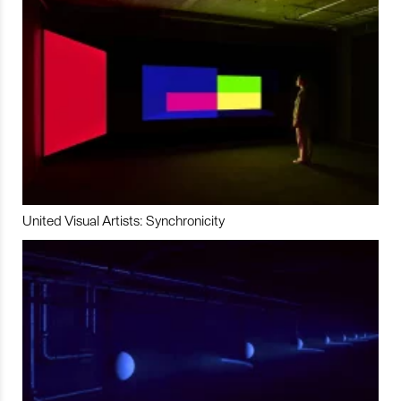
United Visual Artists: Synchronicity