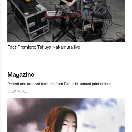
Fact Premiere: Takuya Nakamura live
Magazine
Recent and archival features from Fact’s bi-annual print edition.
VIEW MORE