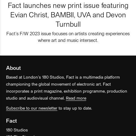
Fact launches new print issue featuring
Evian Christ, BAMBII, UVA and Devon
Turnbull
Fact’s F/W 2023 issue focuses on artists creating experiences
where art and music intersect.
About
Based at London’s 180 Studios, Fact is a multimedia platform
championing the global movement of electronic art. Fact
incorporates a print magazine, exhibition programme, production
studio and audiovisual channel.
Read more
Subscribe to our newsletter
to stay up to date.
Fact
180 Studios