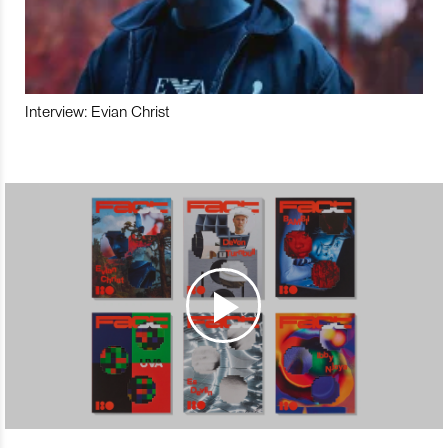
Interview: Evian Christ