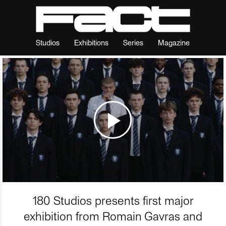
Studios
Exhibitions
Series
Magazine
180 Studios presents first major
exhibition from Romain Gavras and