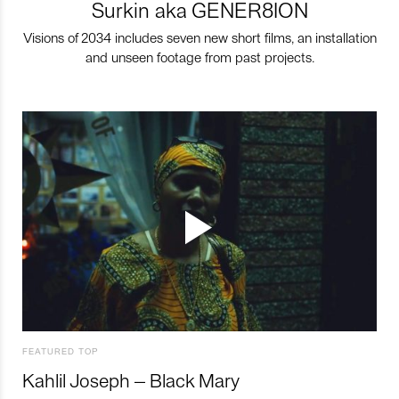
Surkin aka GENER8ION
Visions of 2034 includes seven new short films, an installation
and unseen footage from past projects.
FEATURED TOP
Kahlil Joseph – Black Mary