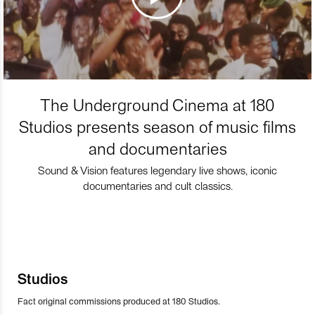
The Underground Cinema at 180
Studios presents season of music films
and documentaries
Sound & Vision features legendary live shows, iconic
documentaries and cult classics.
Studios
Fact original commissions produced at 180 Studios.