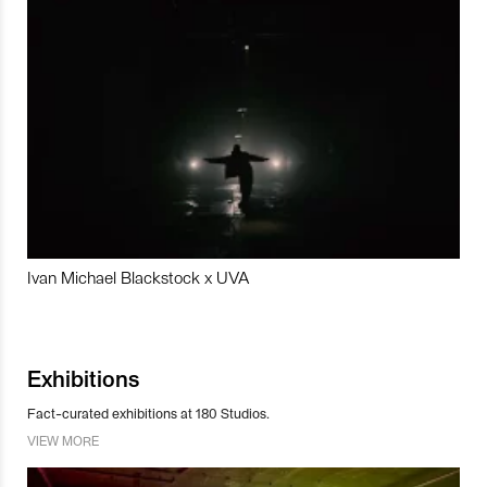
Ivan Michael Blackstock x UVA
Exhibitions
Fact-curated exhibitions at 180 Studios.
VIEW MORE