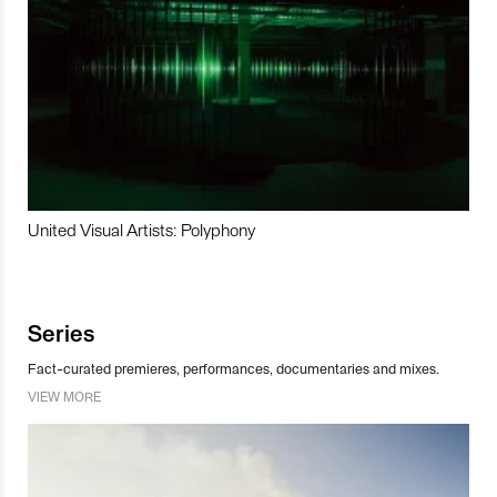
United Visual Artists: Polyphony
Series
Fact-curated premieres, performances, documentaries and mixes.
VIEW MORE