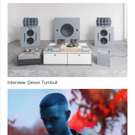
Interview: Devon Turnbull