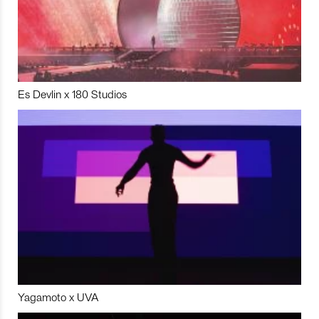
Es Devlin x 180 Studios
Yagamoto x UVA