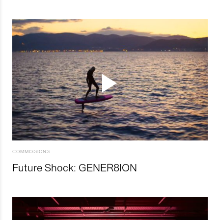
COMMISSIONS
Future Shock: GENER8ION