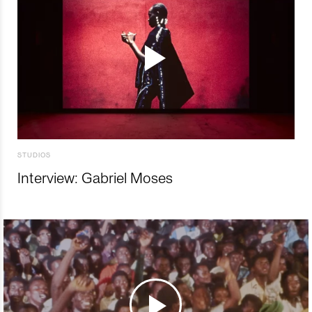
STUDIOS
Interview: Gabriel Moses