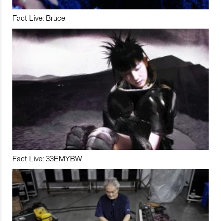
Fact Live: Bruce
Fact Live: 33EMYBW