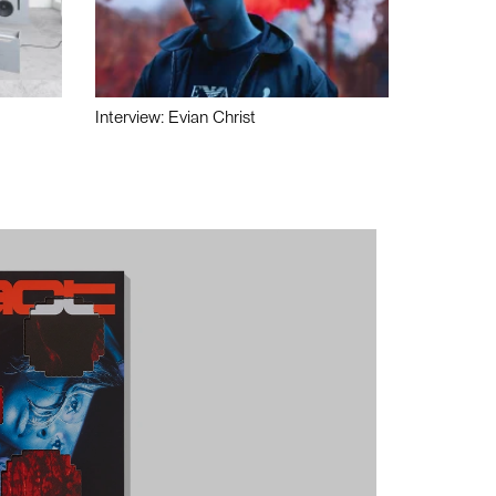
Interview: Evian Christ