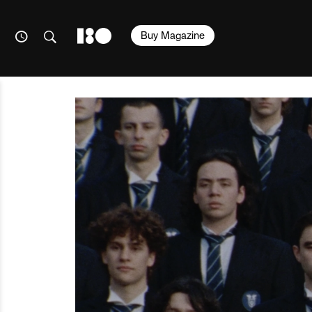
Buy Magazine