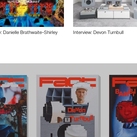
w: Danielle Brathwaite-Shirley
Interview: Devon Turnbull