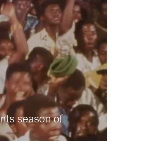
nts season of