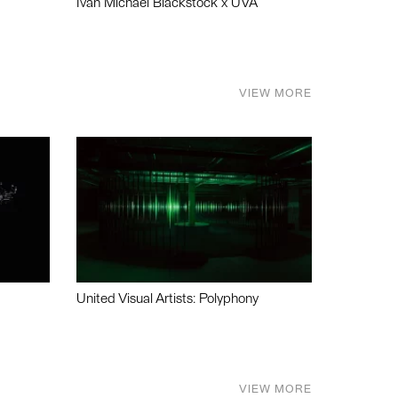
Ivan Michael Blackstock x UVA
VIEW MORE
United Visual Artists: Polyphony
VIEW MORE