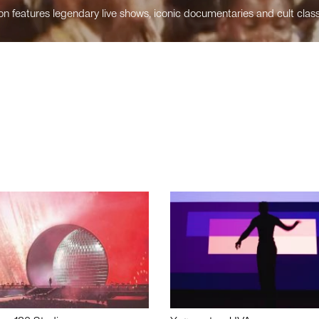
n features legendary live shows, iconic documentaries and cult class