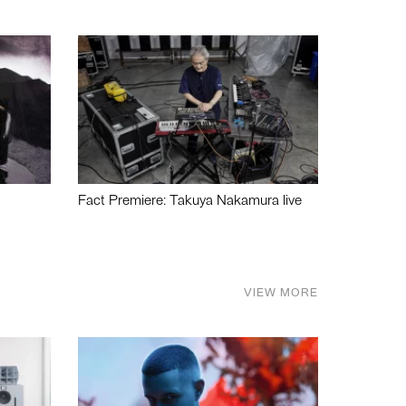
Fact Premiere: Takuya Nakamura live
VIEW MORE