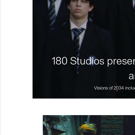
180 Studios presen
a
Visions of 2034 inclu