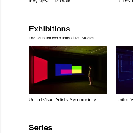
Ibby Njoya – Mustafa
Es Devli
Exhibitions
Fact-curated exhibitions at 180 Studios.
United Visual Artists: Synchronicity
United V
Series