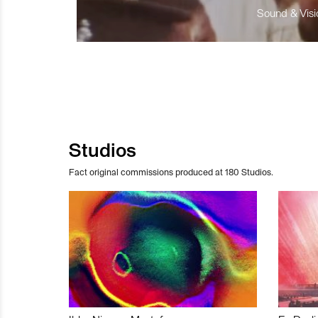
Sound & Visio
Studios
Fact original commissions produced at 180 Studios.