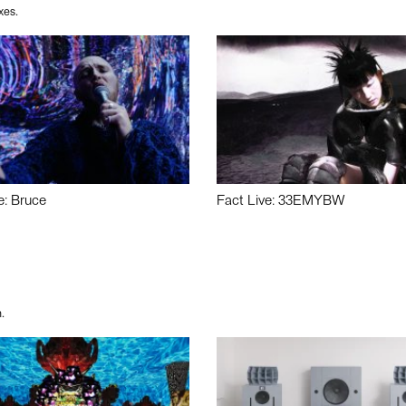
xes.
e: Bruce
Fact Live: 33EMYBW
.