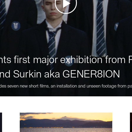
ts first major exhibition fro
nd Surkin aka GENER8ION
des seven new short films, an installation and unseen footage from pa