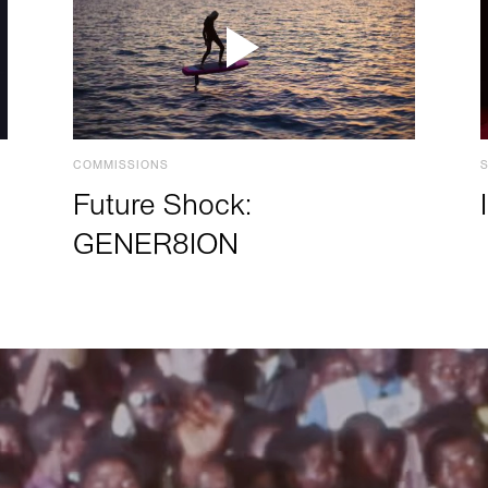
COMMISSIONS
Future Shock:
GENER8ION