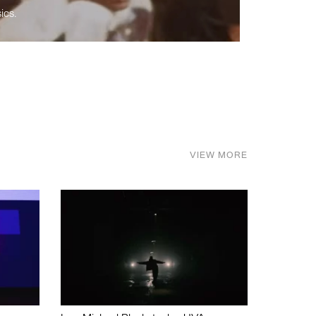
ics.
VIEW MORE