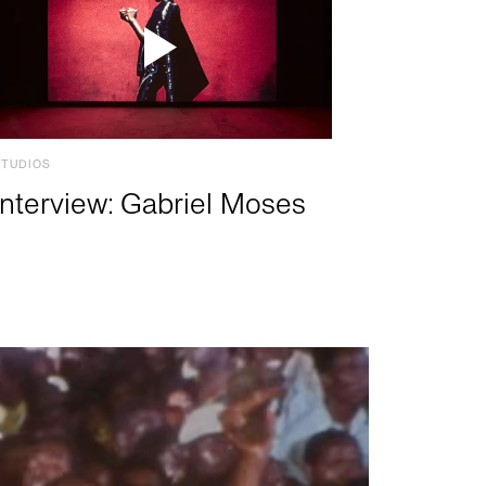
STUDIOS
Interview: Gabriel Moses