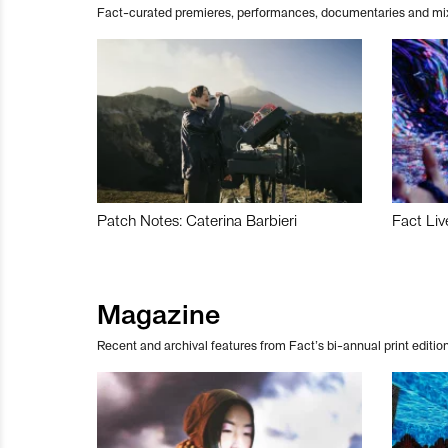
Fact-curated premieres, performances, documentaries and mi
Patch Notes: Caterina Barbieri
Fact Liv
Magazine
Recent and archival features from Fact’s bi-annual print edition