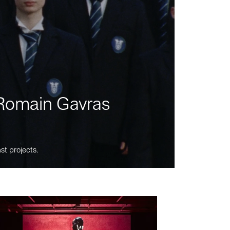
m Romain Gavras
st projects.