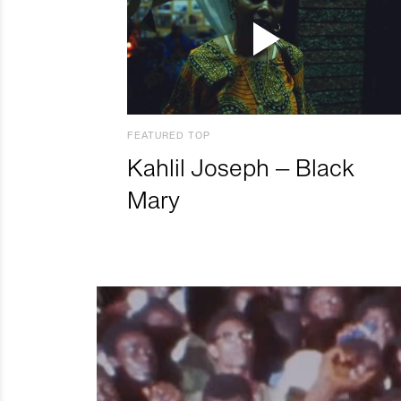
FEATURED TOP
Kahlil Joseph – Black
Mary