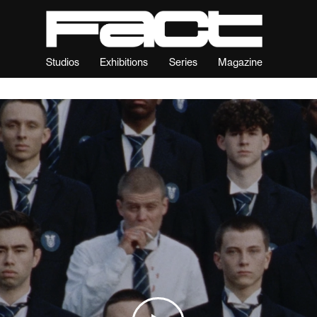
Studios
Exhibitions
Series
Magazine