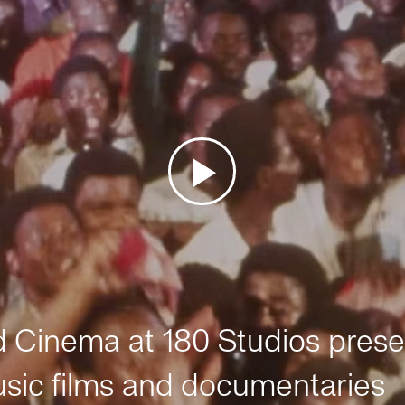
Cinema at 180 Studios prese
sic films and documentaries