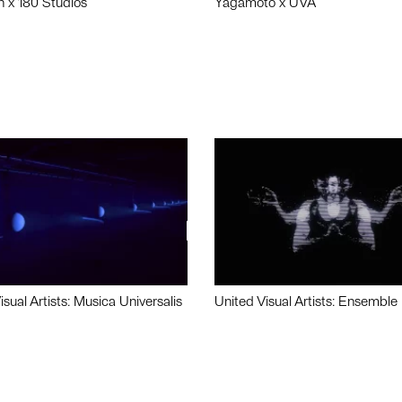
n x 180 Studios
Yagamoto x UVA
isual Artists: Musica Universalis
United Visual Artists: Ensemble