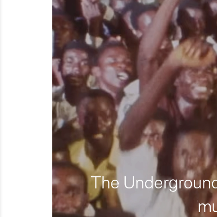
The Underground 
mu