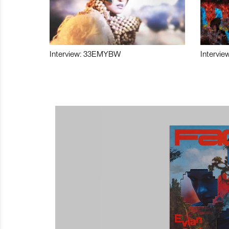
Interview: 33EMYBW
Intervie