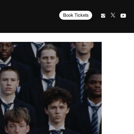
Book Tickets