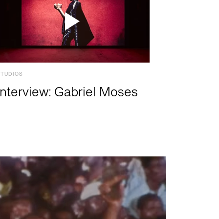
STUDIOS
Interview: Gabriel Moses