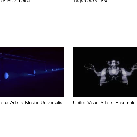
n x 180 Studios
Yagamoto x UVA
isual Artists: Musica Universalis
United Visual Artists: Ensemble