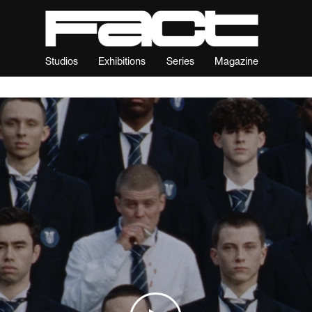
Studios
Exhibitions
Series
Magazine