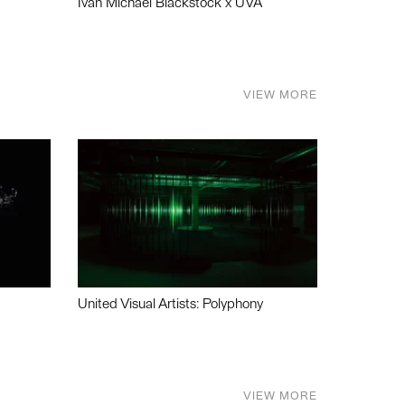
Ivan Michael Blackstock x UVA
VIEW MORE
United Visual Artists: Polyphony
VIEW MORE