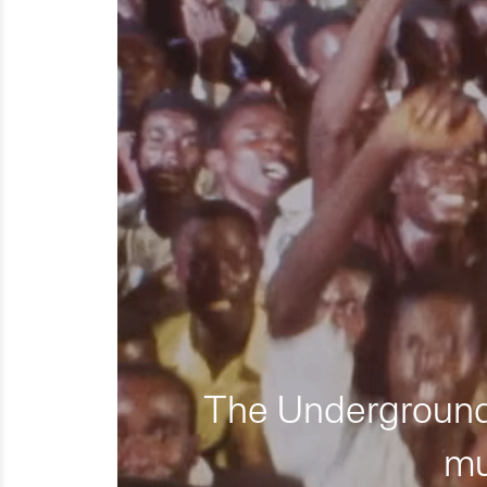
The Underground 
mu