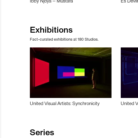
Ibby Njoya – Mustafa
Es Devli
Exhibitions
Fact-curated exhibitions at 180 Studios.
United Visual Artists: Synchronicity
United V
Series