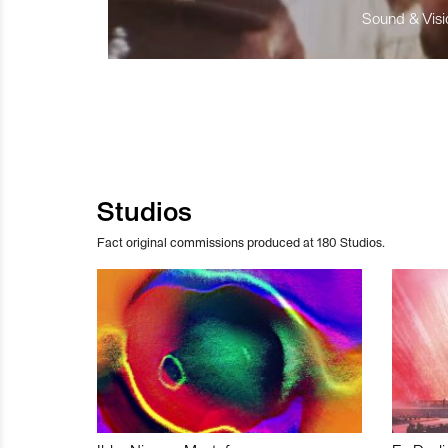
Sound & Visio
Studios
Fact original commissions produced at 180 Studios.