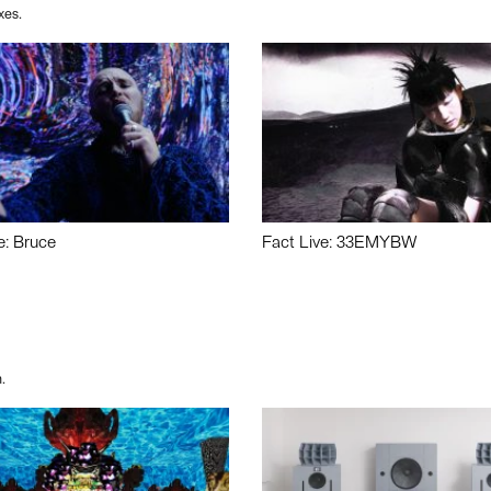
xes.
e: Bruce
Fact Live: 33EMYBW
.