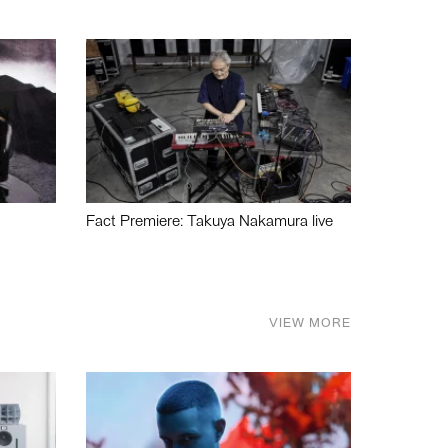
Fact Premiere: Takuya Nakamura live
VIEW MORE