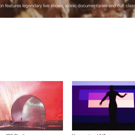
n features legendary live shows, iconic documentaries and cult class