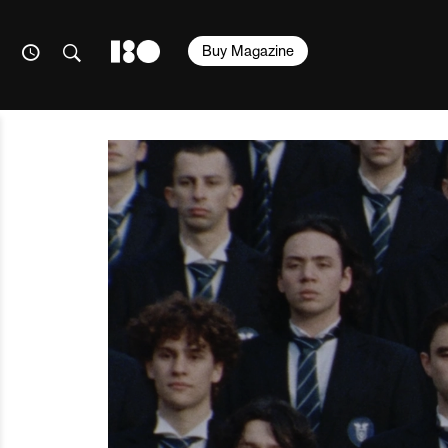
Buy Magazine