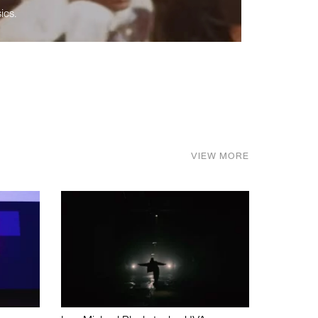
ics.
VIEW MORE