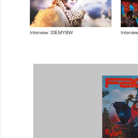
Interview: 33EMYBW
Intervie