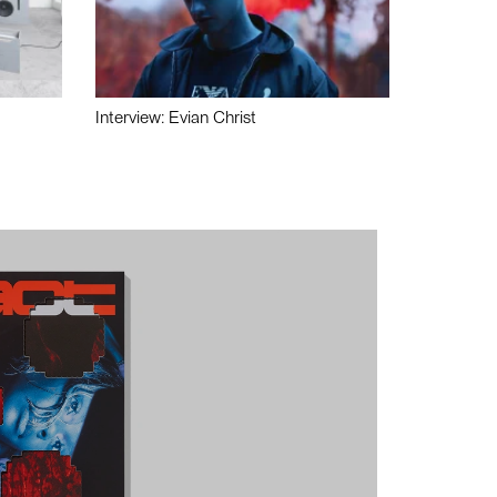
Interview: Evian Christ