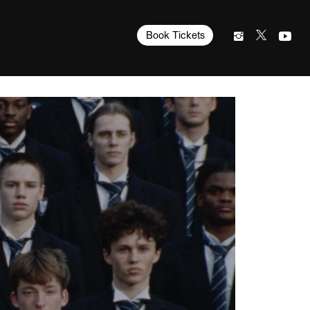
Book Tickets