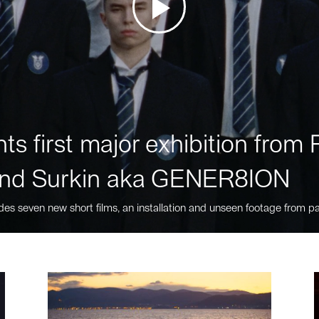
ts first major exhibition fro
nd Surkin aka GENER8ION
des seven new short films, an installation and unseen footage from pa