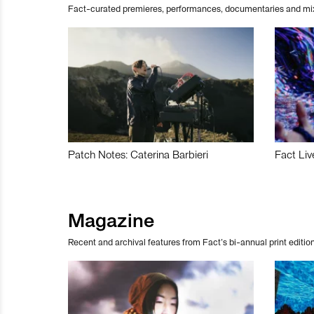
Fact-curated premieres, performances, documentaries and mi
Patch Notes: Caterina Barbieri
Fact Liv
Magazine
Recent and archival features from Fact’s bi-annual print edition