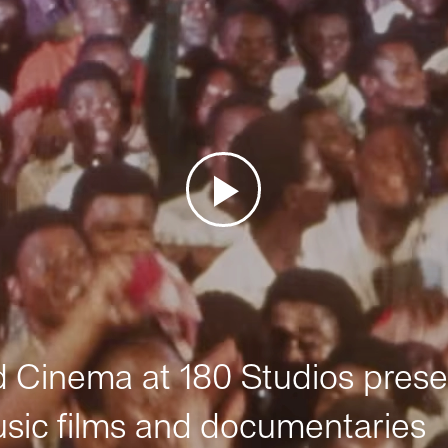
Cinema at 180 Studios prese
sic films and documentaries