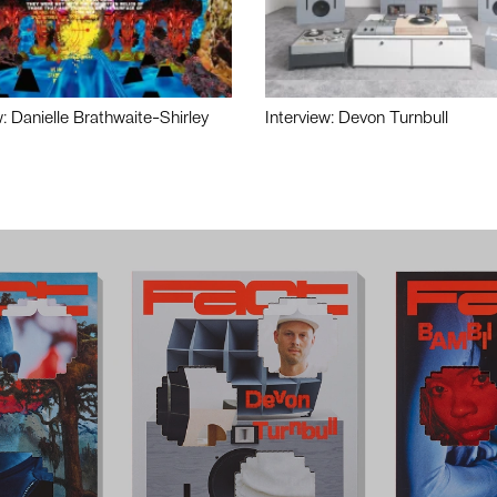
w: Danielle Brathwaite-Shirley
Interview: Devon Turnbull