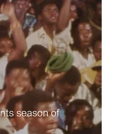
nts season of