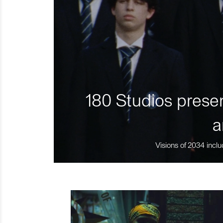
180 Studios presen
a
Visions of 2034 inclu