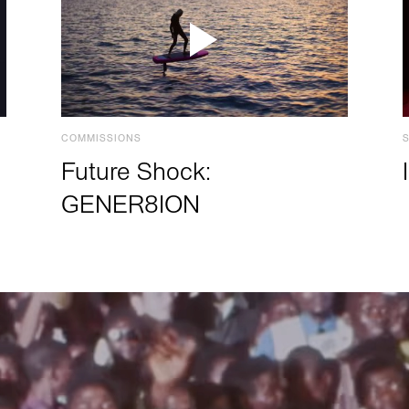
COMMISSIONS
Future Shock:
GENER8ION