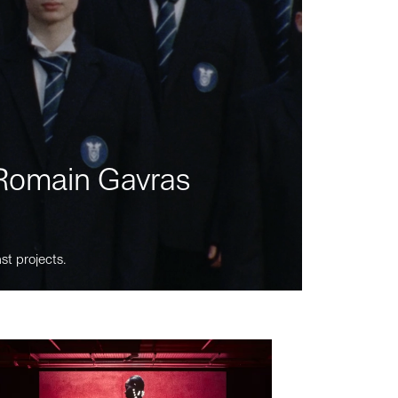
m Romain Gavras
st projects.