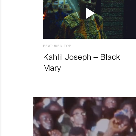
FEATURED TOP
Kahlil Joseph – Black
Mary