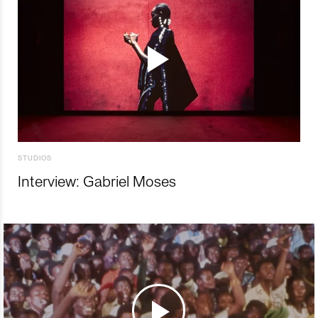
STUDIOS
Interview: Gabriel Moses