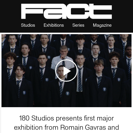
Studios
Exhibitions
Series
Magazine
180 Studios presents first major
exhibition from Romain Gavras and