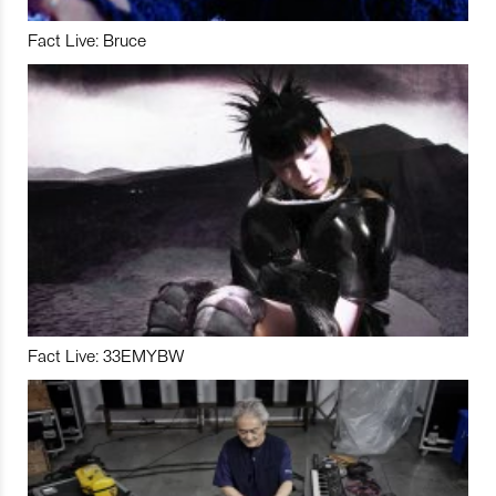
Fact Live: Bruce
Fact Live: 33EMYBW