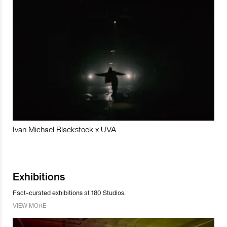
Ivan Michael Blackstock x UVA
Exhibitions
Fact-curated exhibitions at 180 Studios.
VIEW MORE