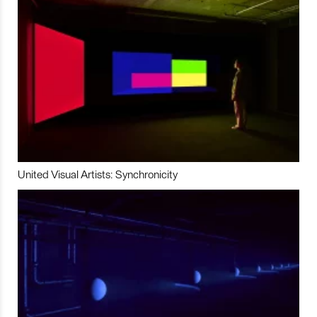
United Visual Artists: Synchronicity