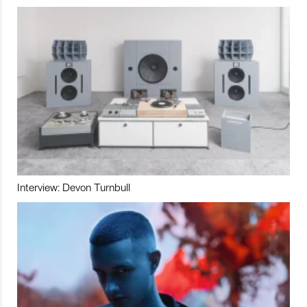
Interview: Devon Turnbull