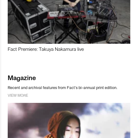
Fact Premiere: Takuya Nakamura live
Magazine
Recent and archival features from Fact’s bi-annual print edition.
VIEW MORE