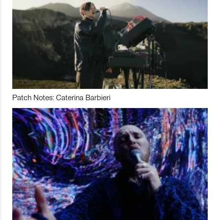
Patch Notes: Caterina Barbieri