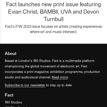
Fact launches new print issue featuring
Evian Christ, BAMBII, UVA and Devon
Turnbull
Fact’s F/W 2023 issue focuses on artists creating experiences
where art and music intersect.
About
Based at London’s 180 Studios, Fact is a multimedia platform
championing the global movement of electronic art. Fact
incorporates a print magazine, exhibition programme, production
studio and audiovisual channel.
Read more
Subscribe to our newsletter
to stay up to date.
Fact
180 Studios