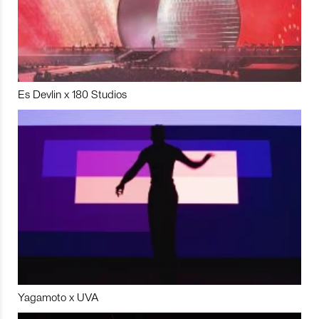
Es Devlin x 180 Studios
Yagamoto x UVA