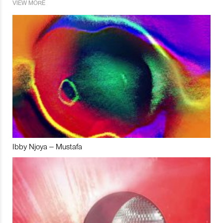
VIEW MORE
Ibby Njoya – Mustafa