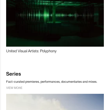
United Visual Artists: Polyphony
Series
Fact-curated premieres, performances, documentaries and mixes.
VIEW MORE