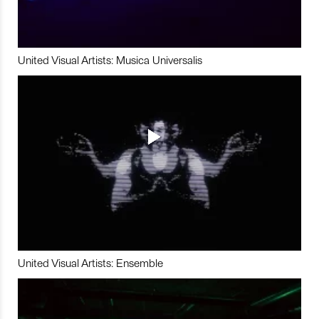
United Visual Artists: Musica Universalis
United Visual Artists: Ensemble