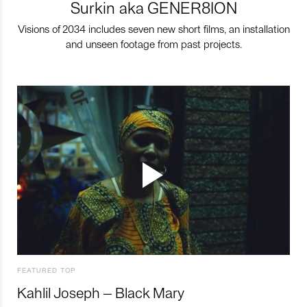
Surkin aka GENER8ION
Visions of 2034 includes seven new short films, an installation
and unseen footage from past projects.
FEATURED TOP
Kahlil Joseph – Black Mary