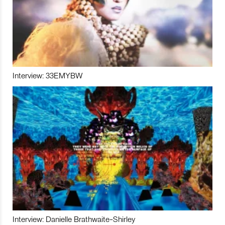
Interview: 33EMYBW
Interview: Danielle Brathwaite-Shirley