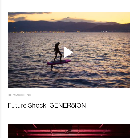
COMMISSIONS
Future Shock: GENER8ION