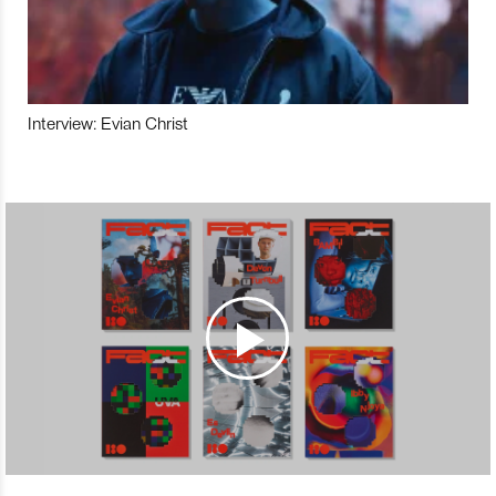
Interview: Evian Christ