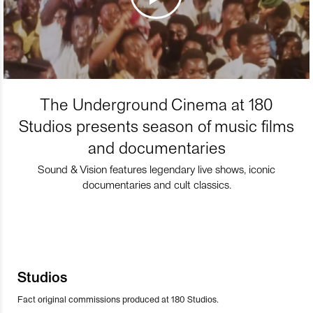
The Underground Cinema at 180
Studios presents season of music films
and documentaries
Sound & Vision features legendary live shows, iconic
documentaries and cult classics.
Studios
Fact original commissions produced at 180 Studios.