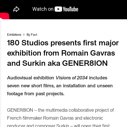
Exhibitions
I
By
Fact
180 Studios presents first major
exhibition from Romain Gavras
and Surkin aka GENER8ION
Audiovisual exhibition
Visions of 2034
includes
seven new short films, an installation and unseen
footage from past projects.
GENER8ION – the multimedia collaborative project of
French filmmaker Romain Gavras and electronic
producer and composer Surkin – will open their first