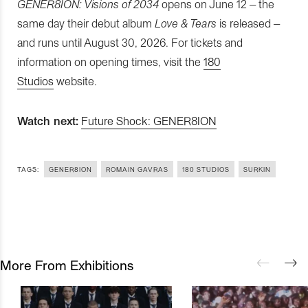
GENER8ION: Visions of 2034
opens on June 12 – the
same day their debut album
Love & Tears
is released –
and runs until August 30, 2026. For tickets and
information on opening times, visit the
180
Studios
website.
Watch next:
Future Shock: GENER8ION
TAGS:
GENER8ION
ROMAIN GAVRAS
180 STUDIOS
SURKIN
More From Exhibitions