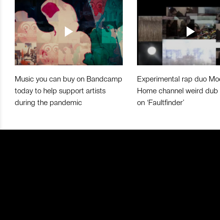
Music you can buy on Bandcamp
Experimental rap duo Mo
today to help support artists
Home channel weird dub
during the pandemic
on ‘Faultfinder’