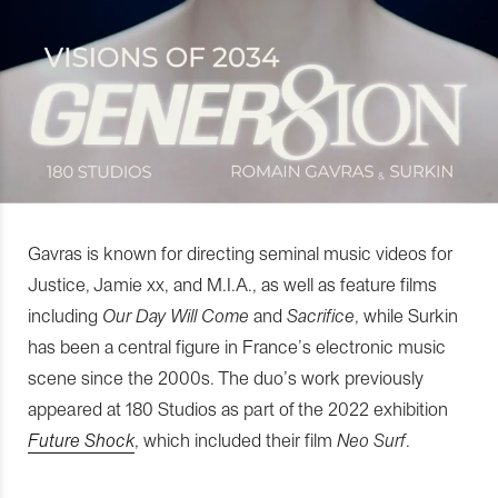
Gavras is known for directing seminal music videos for
Justice, Jamie xx, and M.I.A., as well as feature films
including
Our Day Will Come
and
Sacrifice
, while Surkin
has been a central figure in France’s electronic music
scene since the 2000s. The duo’s work previously
appeared at 180 Studios as part of the 2022 exhibition
Future Shock
, which included their film
Neo Surf
.