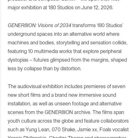
major exhibition at 180 Studios on June 12, 2026.
GENER8ION: Visions of 2034
transforms 180 Studios’
underground spaces into an alternative world where
machines and bodies, storytelling and sensation collide,
featuring 10 multimedia works that explore peripheral
dystopias – futures glimpsed from the margins, shaped
less by collapse than by distortion.
The audiovisual exhibition includes premieres of seven
new short films and a brand new immersive sound
installation, as well as unseen footage and alternative
scenes from the GENER8ION archive. The films span
youth culture across the globe and feature collaborators
such as Yung Lean, 070 Shake, Jamie xx, Foals vocalist
Yannis Philippakis, Charlize Theron and choreographer