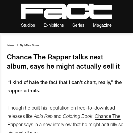
Studios
Exhibitions
Series
Magazine
News
I
By
Miles Bowe
Chance The Rapper talks next
album, says he might actually sell it
“I kind of hate the fact that I can’t chart, really,” the
rapper admits.
Though he built his reputation on free-to-download
releases like
Acid Rap
and
Coloring Book
,
Chance The
Rapper
says in a new interview that he might actually sell
his next album.