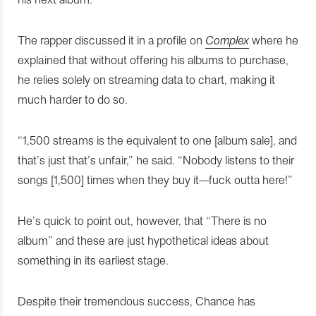
The rapper discussed it in a profile on
Complex
where he
explained that without offering his albums to purchase,
he relies solely on streaming data to chart, making it
much harder to do so.
“1,500 streams is the equivalent to one [album sale], and
that’s just that’s unfair,” he said. “Nobody listens to their
songs [1,500] times when they buy it—fuck outta here!”
He’s quick to point out, however, that “There is no
album” and these are just hypothetical ideas about
something in its earliest stage.
Despite their tremendous success, Chance has