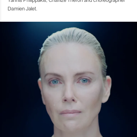
Damien Jalet.