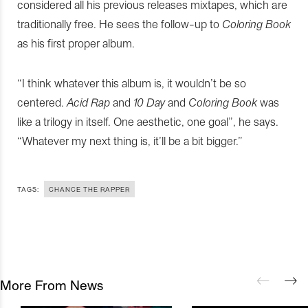
considered all his previous releases mixtapes, which are
traditionally free. He sees the follow-up to
Coloring Book
as his first proper album.
“I think whatever this album is, it wouldn’t be so
centered.
Acid Rap
and
10 Day
and
Coloring Book
was
like a trilogy in itself. One aesthetic, one goal”, he says.
“Whatever my next thing is, it’ll be a bit bigger.”
TAGS:
CHANCE THE RAPPER
More From News