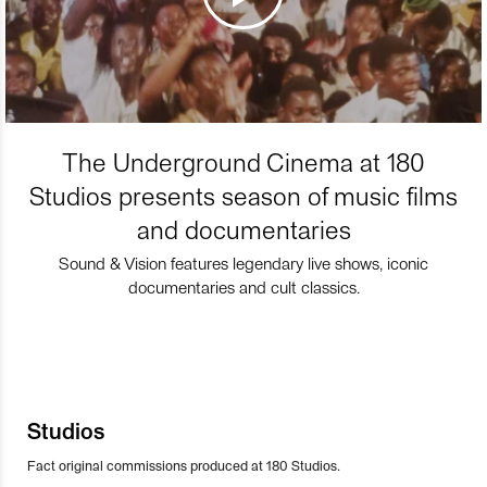
The Underground Cinema at 180
Studios presents season of music films
and documentaries
Sound & Vision features legendary live shows, iconic
documentaries and cult classics.
Studios
Fact original commissions produced at 180 Studios.