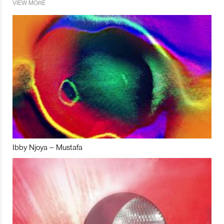
VIEW MORE
Ibby Njoya – Mustafa