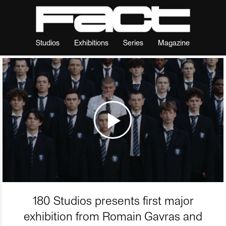
Studios
Exhibitions
Series
Magazine
180 Studios presents first major
exhibition from Romain Gavras and