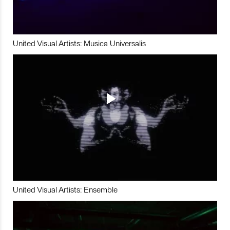
United Visual Artists: Musica Universalis
United Visual Artists: Ensemble