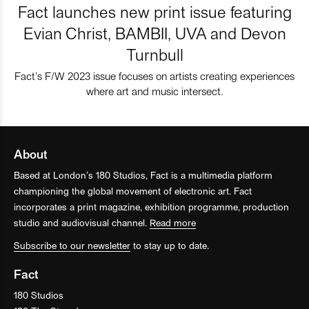
Fact launches new print issue featuring
Evian Christ, BAMBII, UVA and Devon
Turnbull
Fact’s F/W 2023 issue focuses on artists creating experiences
where art and music intersect.
About
Based at London’s 180 Studios, Fact is a multimedia platform
championing the global movement of electronic art. Fact
incorporates a print magazine, exhibition programme, production
studio and audiovisual channel.
Read more
Subscribe to our newsletter
to stay up to date.
Fact
180 Studios