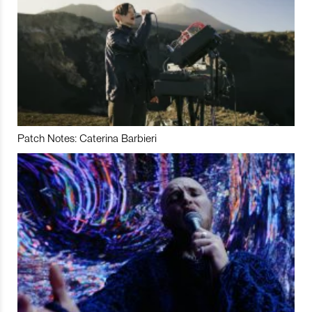
Patch Notes: Caterina Barbieri