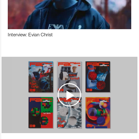
Interview: Evian Christ