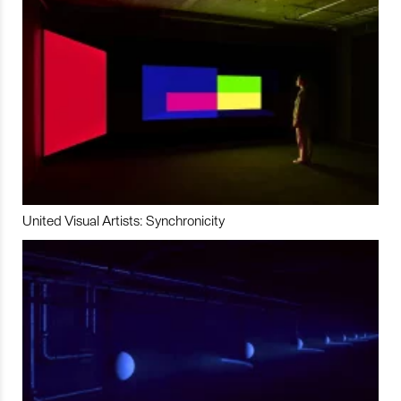
United Visual Artists: Synchronicity