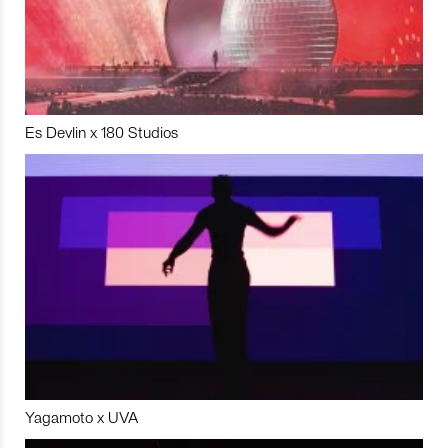
Es Devlin x 180 Studios
Yagamoto x UVA