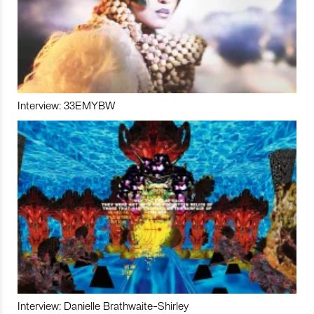
Interview: 33EMYBW
Interview: Danielle Brathwaite-Shirley