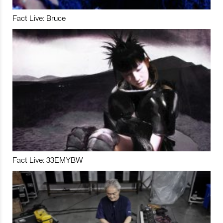
Fact Live: Bruce
Fact Live: 33EMYBW