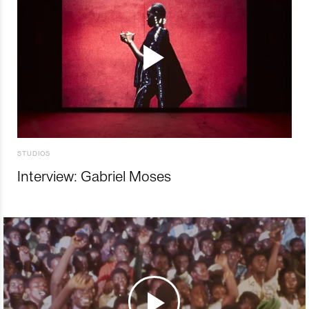
STUDIOS
Interview: Gabriel Moses