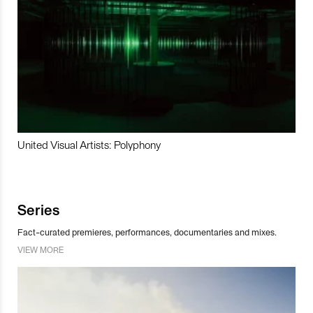
United Visual Artists: Polyphony
Series
Fact-curated premieres, performances, documentaries and mixes.
VIEW MORE