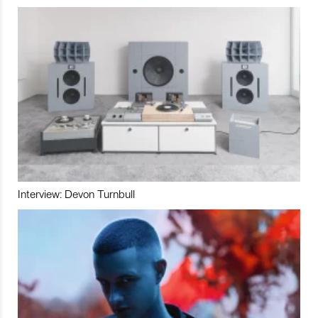
Interview: Devon Turnbull