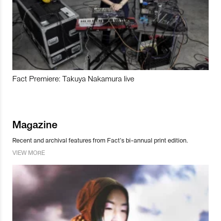
Fact Premiere: Takuya Nakamura live
Magazine
Recent and archival features from Fact’s bi-annual print edition.
VIEW MORE