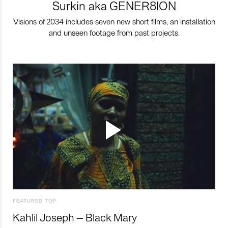
Surkin aka GENER8ION
Visions of 2034 includes seven new short films, an installation
and unseen footage from past projects.
FEATURED TOP
Kahlil Joseph – Black Mary