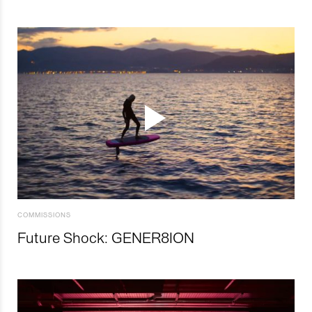
COMMISSIONS
Future Shock: GENER8ION