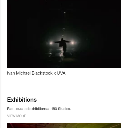
Ivan Michael Blackstock x UVA
Exhibitions
Fact-curated exhibitions at 180 Studios.
VIEW MORE