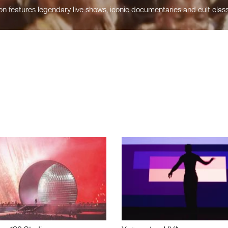
n features legendary live shows, iconic documentaries and cult class