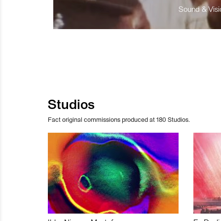
Sound & Visio
Studios
Fact original commissions produced at 180 Studios.