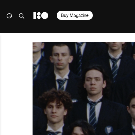
Buy Magazine