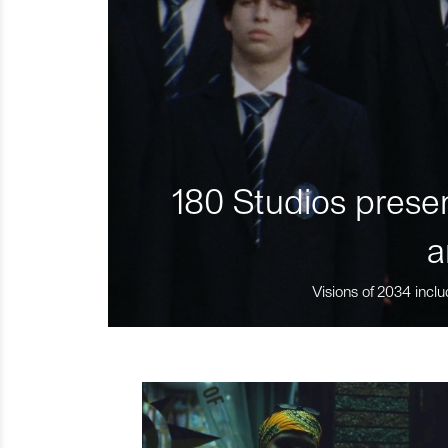
180 Studios presen
a
Visions of 2034 inclu