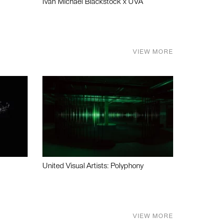
Ivan Michael Blackstock x UVA
VIEW MORE
United Visual Artists: Polyphony
VIEW MORE