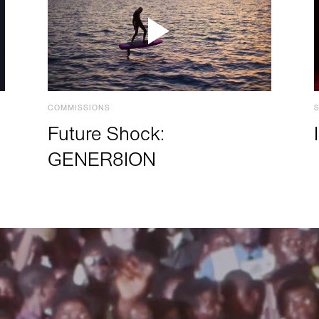
COMMISSIONS
Future Shock:
GENER8ION