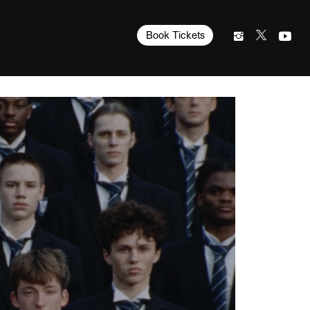
Book Tickets