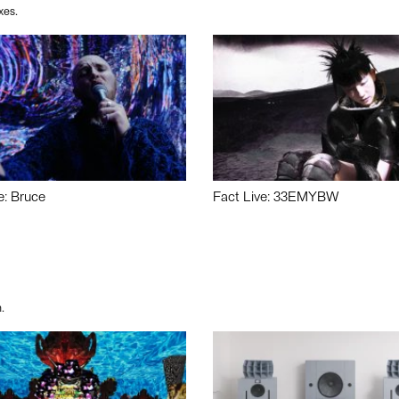
xes.
e: Bruce
Fact Live: 33EMYBW
.