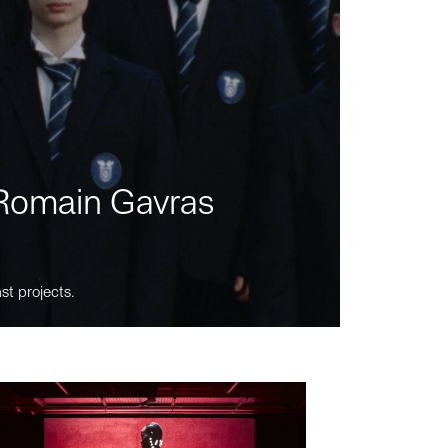
m Romain Gavras
st projects.