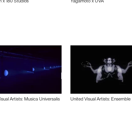
n x 180 Studios
Yagamoto x UVA
isual Artists: Musica Universalis
United Visual Artists: Ensemble