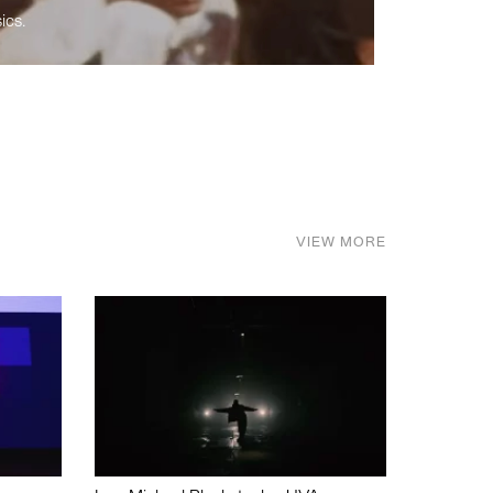
ics.
VIEW MORE