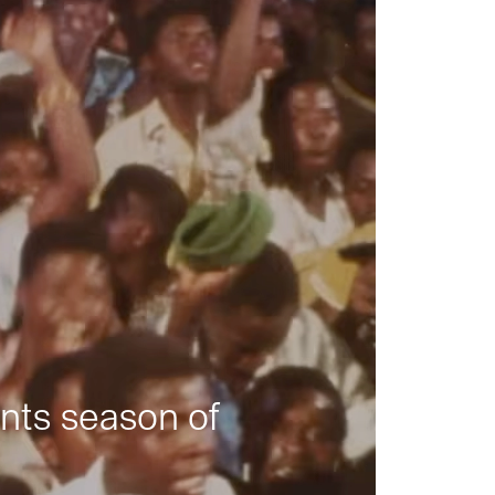
nts season of