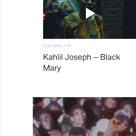
FEATURED TOP
Kahlil Joseph – Black
Mary