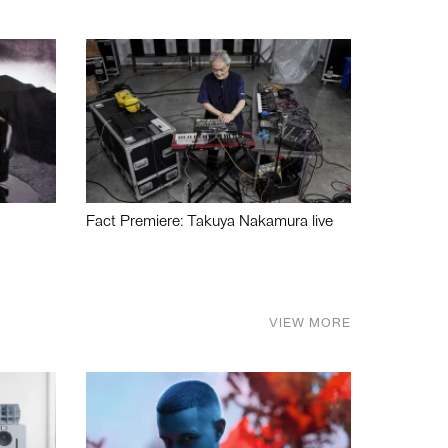
Fact Premiere: Takuya Nakamura live
VIEW MORE