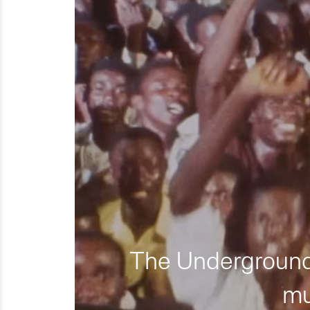
The Underground 
mu