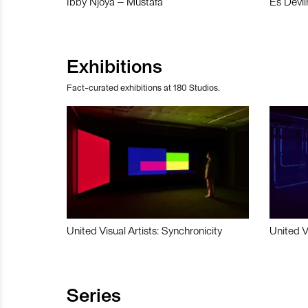
Ibby Njoya – Mustafa
Es Devli
Exhibitions
Fact-curated exhibitions at 180 Studios.
United Visual Artists: Synchronicity
United V
Series