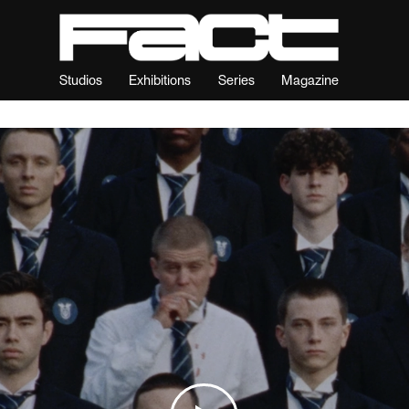
Studios
Exhibitions
Series
Magazine