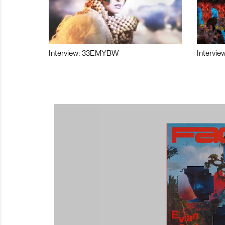
Interview: 33EMYBW
Intervie