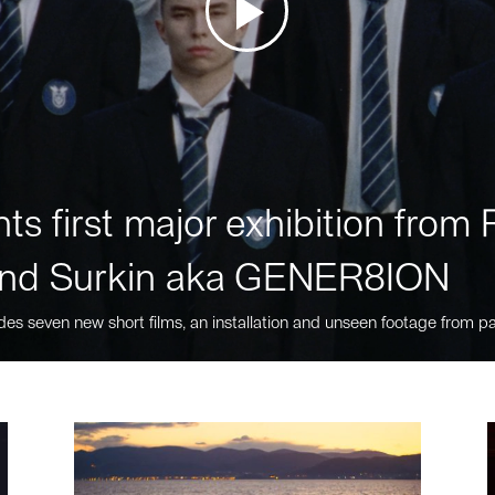
ts first major exhibition fro
nd Surkin aka GENER8ION
des seven new short films, an installation and unseen footage from pa