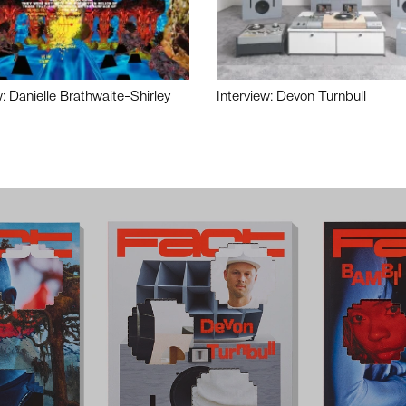
w: Danielle Brathwaite-Shirley
Interview: Devon Turnbull