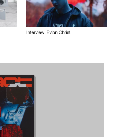
Interview: Evian Christ