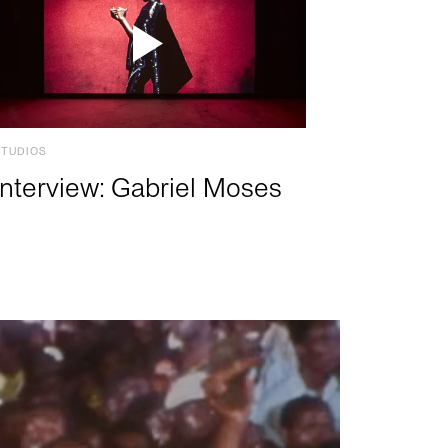
STUDIOS
Interview: Gabriel Moses