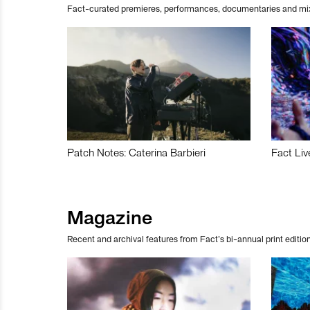
Fact-curated premieres, performances, documentaries and mi
Patch Notes: Caterina Barbieri
Fact Liv
Magazine
Recent and archival features from Fact’s bi-annual print edition