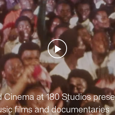
Cinema at 180 Studios prese
sic films and documentaries