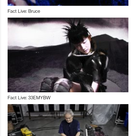
Fact Live: Bruce
Fact Live: 33EMYBW