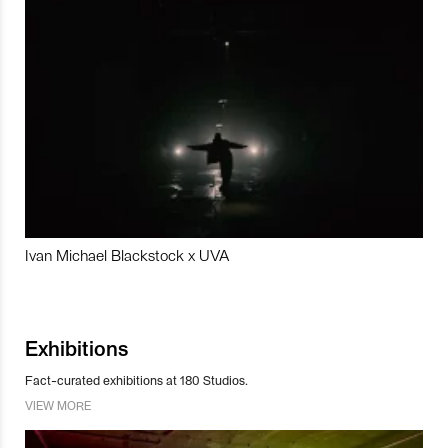
Ivan Michael Blackstock x UVA
Exhibitions
Fact-curated exhibitions at 180 Studios.
VIEW MORE