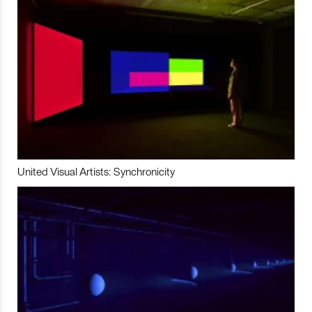
United Visual Artists: Synchronicity