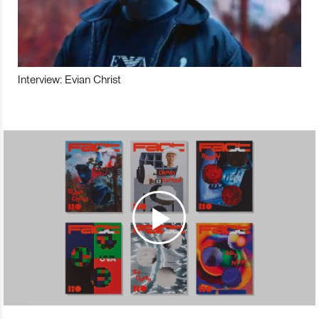
Interview: Evian Christ