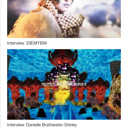
Interview: 33EMYBW
Interview: Danielle Brathwaite-Shirley