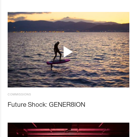
COMMISSIONS
Future Shock: GENER8ION