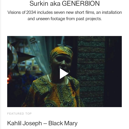
Surkin aka GENER8ION
Visions of 2034 includes seven new short films, an installation
and unseen footage from past projects.
FEATURED TOP
Kahlil Joseph – Black Mary