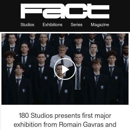
Studios
Exhibitions
Series
Magazine
180 Studios presents first major
exhibition from Romain Gavras and