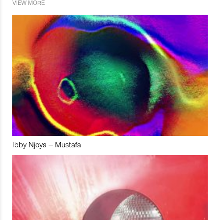
VIEW MORE
Ibby Njoya – Mustafa