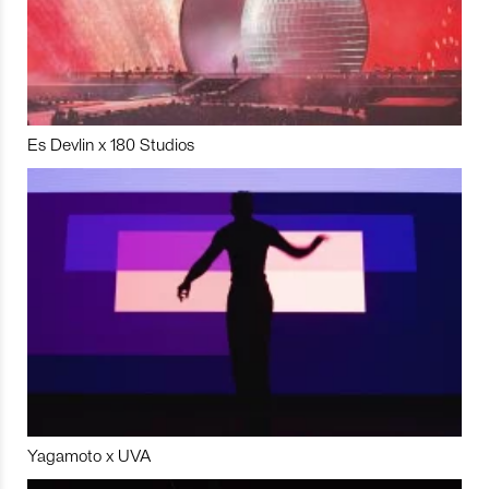
Es Devlin x 180 Studios
Yagamoto x UVA