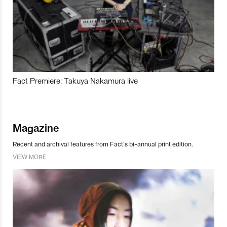
Fact Premiere: Takuya Nakamura live
Magazine
Recent and archival features from Fact’s bi-annual print edition.
VIEW MORE