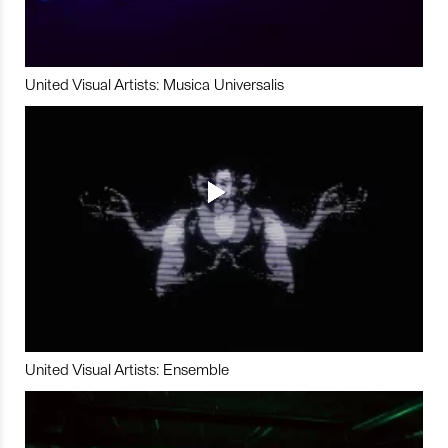
United Visual Artists: Musica Universalis
United Visual Artists: Ensemble