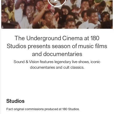
The Underground Cinema at 180
Studios presents season of music films
and documentaries
Sound & Vision features legendary live shows, iconic
documentaries and cult classics.
Studios
Fact original commissions produced at 180 Studios.