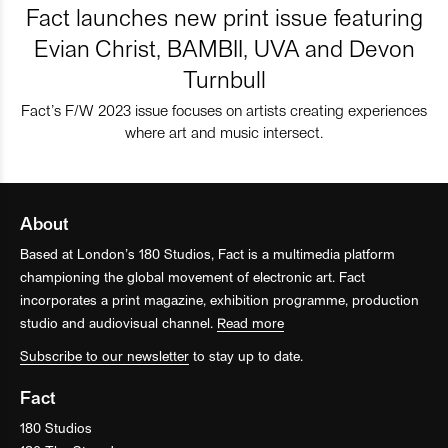
Fact launches new print issue featuring
Evian Christ, BAMBII, UVA and Devon
Turnbull
Fact’s F/W 2023 issue focuses on artists creating experiences
where art and music intersect.
About
Based at London’s 180 Studios, Fact is a multimedia platform
championing the global movement of electronic art. Fact
incorporates a print magazine, exhibition programme, production
studio and audiovisual channel.
Read more
Subscribe to our newsletter
to stay up to date.
Fact
180 Studios