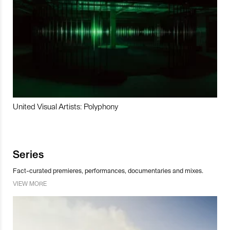
United Visual Artists: Polyphony
Series
Fact-curated premieres, performances, documentaries and mixes.
VIEW MORE