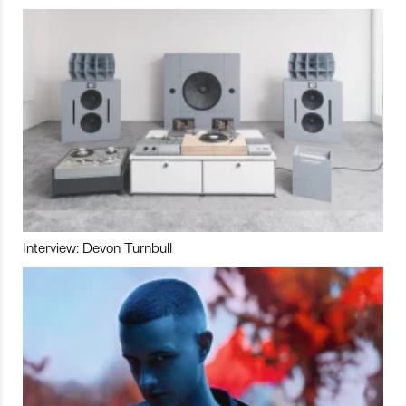
Interview: Devon Turnbull