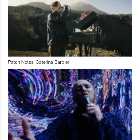
Patch Notes: Caterina Barbieri