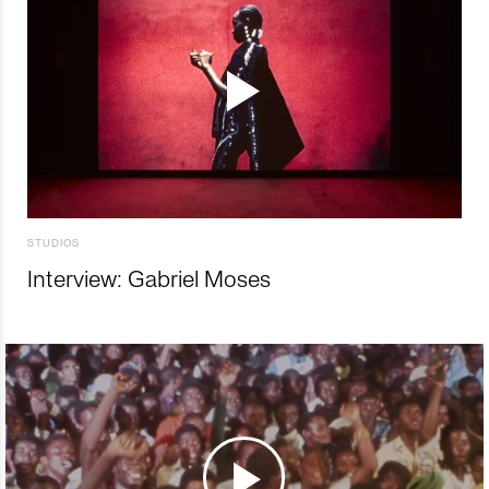
STUDIOS
Interview: Gabriel Moses