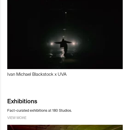
Ivan Michael Blackstock x UVA
Exhibitions
Fact-curated exhibitions at 180 Studios.
VIEW MORE