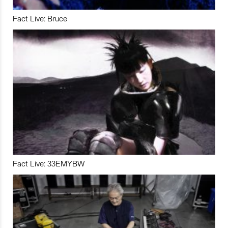
Fact Live: Bruce
Fact Live: 33EMYBW