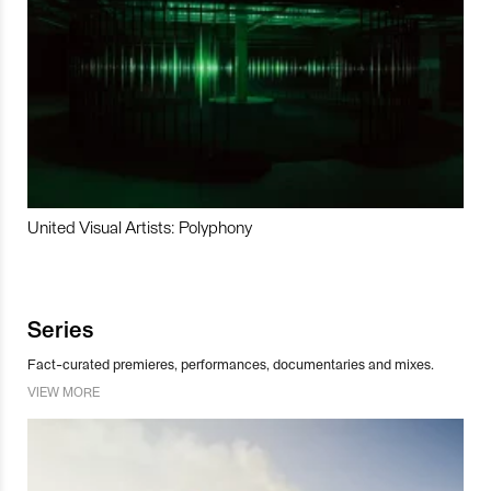
United Visual Artists: Polyphony
Series
Fact-curated premieres, performances, documentaries and mixes.
VIEW MORE