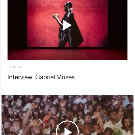
STUDIOS
Interview: Gabriel Moses