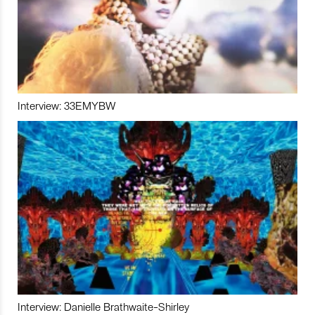
Interview: 33EMYBW
Interview: Danielle Brathwaite-Shirley