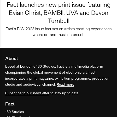
Fact launches new print issue featuring
Evian Christ, BAMBII, UVA and Devon
Turnbull
Fact’s F/W 2023 issue focuses on artists creating experiences
where art and music intersect.
About
Based at London’s 180 Studios, Fact is a multimedia platform
championing the global movement of electronic art. Fact
incorporates a print magazine, exhibition programme, production
studio and audiovisual channel.
Read more
Subscribe to our newsletter
to stay up to date.
Fact
180 Studios