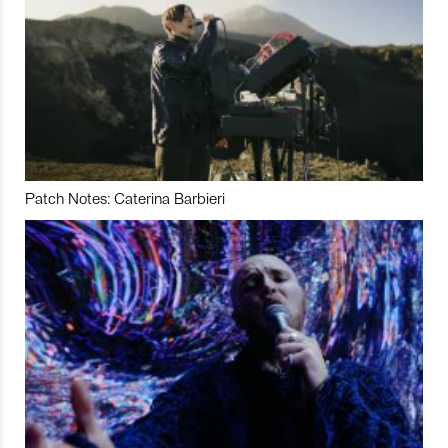
Patch Notes: Caterina Barbieri