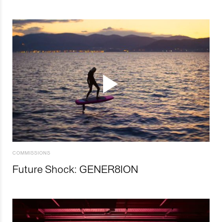
COMMISSIONS
Future Shock: GENER8ION