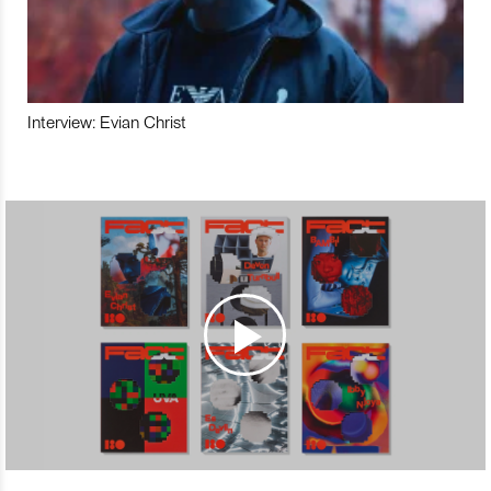
Interview: Evian Christ