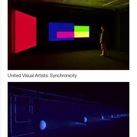
United Visual Artists: Synchronicity