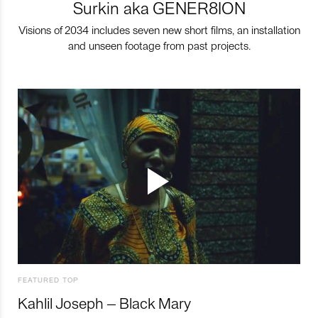
Surkin aka GENER8ION
Visions of 2034 includes seven new short films, an installation
and unseen footage from past projects.
FEATURED TOP
Kahlil Joseph – Black Mary