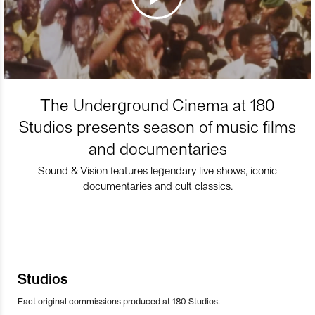
The Underground Cinema at 180
Studios presents season of music films
and documentaries
Sound & Vision features legendary live shows, iconic
documentaries and cult classics.
Studios
Fact original commissions produced at 180 Studios.