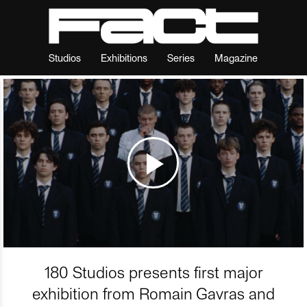
Studios
Exhibitions
Series
Magazine
180 Studios presents first major
exhibition from Romain Gavras and