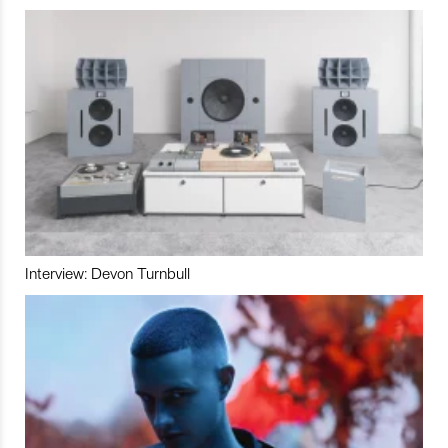
Interview: Devon Turnbull