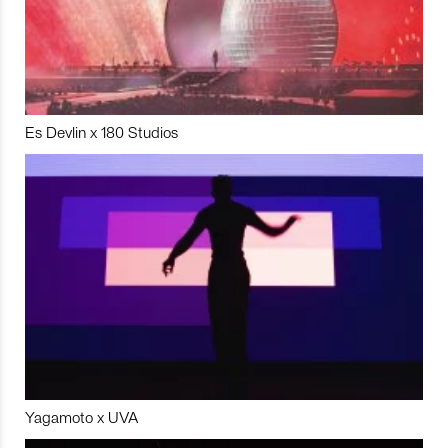
Es Devlin x 180 Studios
Yagamoto x UVA