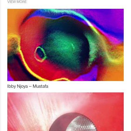
VIEW MORE
Ibby Njoya – Mustafa