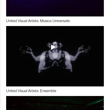
United Visual Artists: Musica Universalis
United Visual Artists: Ensemble