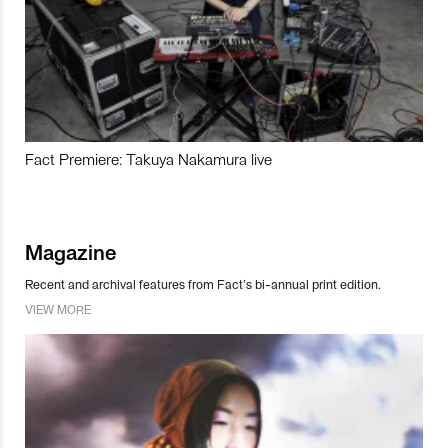
Fact Premiere: Takuya Nakamura live
Magazine
Recent and archival features from Fact’s bi-annual print edition.
VIEW MORE