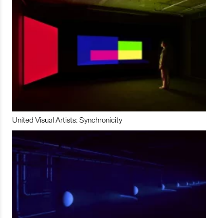
United Visual Artists: Synchronicity