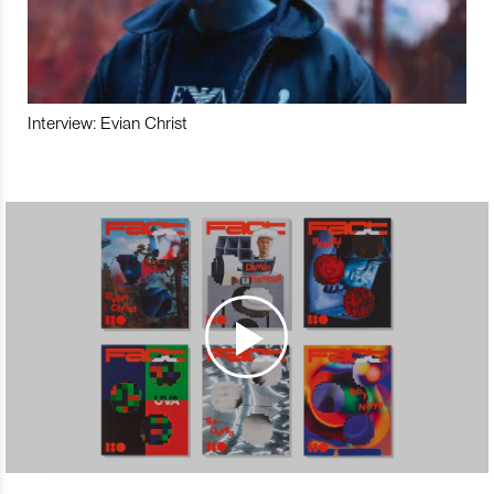
Interview: Evian Christ