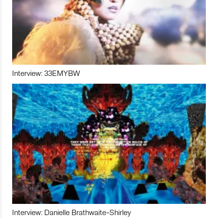
Interview: 33EMYBW
Interview: Danielle Brathwaite-Shirley