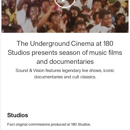
The Underground Cinema at 180
Studios presents season of music films
and documentaries
Sound & Vision features legendary live shows, iconic
documentaries and cult classics.
Studios
Fact original commissions produced at 180 Studios.