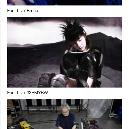
Fact Live: Bruce
Fact Live: 33EMYBW