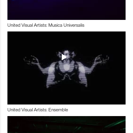
United Visual Artists: Musica Universalis
United Visual Artists: Ensemble