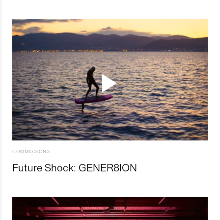
COMMISSIONS
Future Shock: GENER8ION