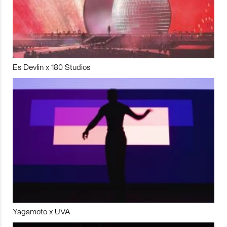
Es Devlin x 180 Studios
Yagamoto x UVA