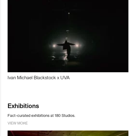
Ivan Michael Blackstock x UVA
Exhibitions
Fact-curated exhibitions at 180 Studios.
VIEW MORE