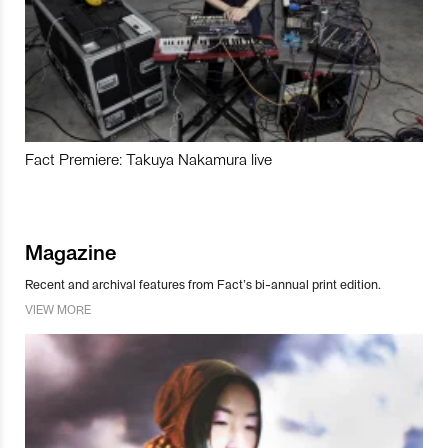
Fact Premiere: Takuya Nakamura live
Magazine
Recent and archival features from Fact’s bi-annual print edition.
VIEW MORE