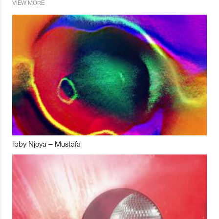
VIEW MORE
Ibby Njoya – Mustafa