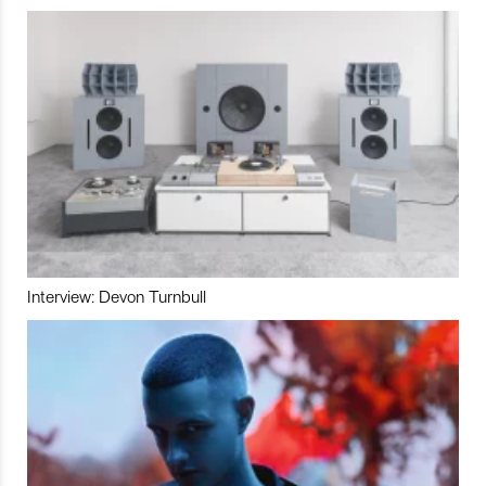
Interview: Devon Turnbull