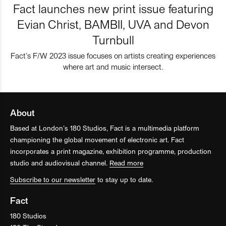
Fact launches new print issue featuring
Evian Christ, BAMBII, UVA and Devon
Turnbull
Fact’s F/W 2023 issue focuses on artists creating experiences
where art and music intersect.
About
Based at London’s 180 Studios, Fact is a multimedia platform
championing the global movement of electronic art. Fact
incorporates a print magazine, exhibition programme, production
studio and audiovisual channel.
Read more
Subscribe to our newsletter
to stay up to date.
Fact
180 Studios