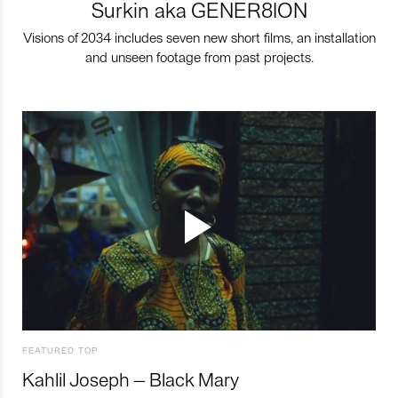
Surkin aka GENER8ION
Visions of 2034 includes seven new short films, an installation
and unseen footage from past projects.
FEATURED TOP
Kahlil Joseph – Black Mary