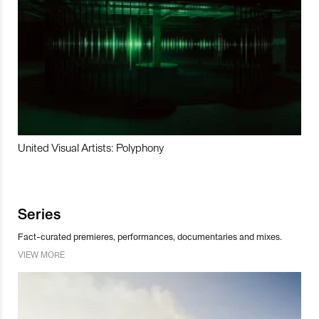
United Visual Artists: Polyphony
Series
Fact-curated premieres, performances, documentaries and mixes.
VIEW MORE