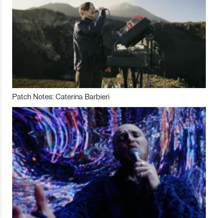
Patch Notes: Caterina Barbieri