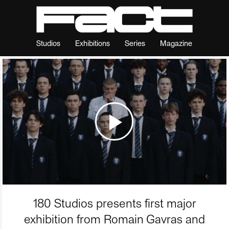
Studios
Exhibitions
Series
Magazine
180 Studios presents first major
exhibition from Romain Gavras and