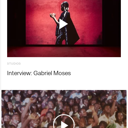
STUDIOS
Interview: Gabriel Moses