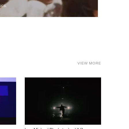
ics.
VIEW MORE