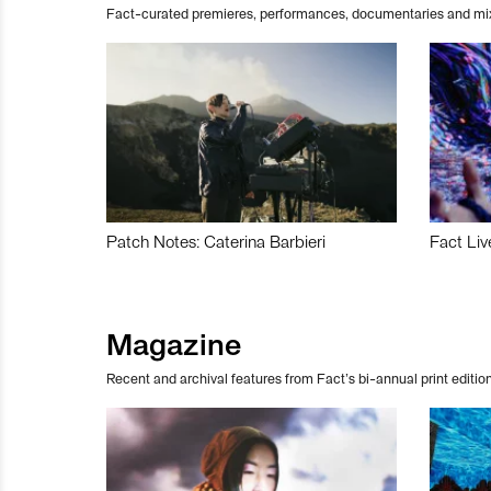
Fact-curated premieres, performances, documentaries and mi
Patch Notes: Caterina Barbieri
Fact Liv
Magazine
Recent and archival features from Fact’s bi-annual print edition