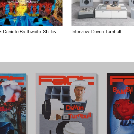
w: Danielle Brathwaite-Shirley
Interview: Devon Turnbull