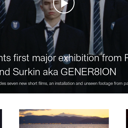
ts first major exhibition fro
nd Surkin aka GENER8ION
des seven new short films, an installation and unseen footage from pa