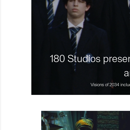
180 Studios presen
a
Visions of 2034 inclu