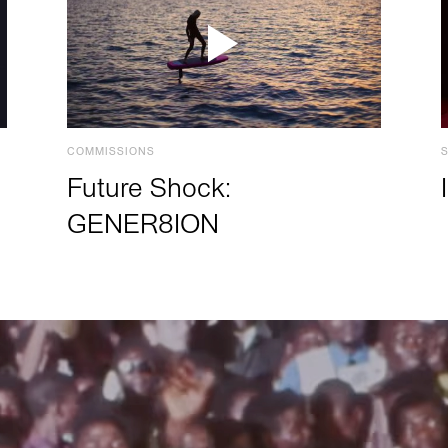
COMMISSIONS
Future Shock:
GENER8ION