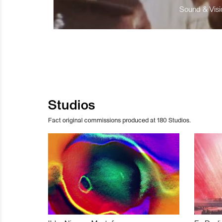
Sound & Visio
Studios
Fact original commissions produced at 180 Studios.