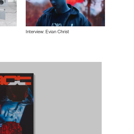
Interview: Evian Christ