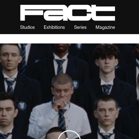
Studios
Exhibitions
Series
Magazine