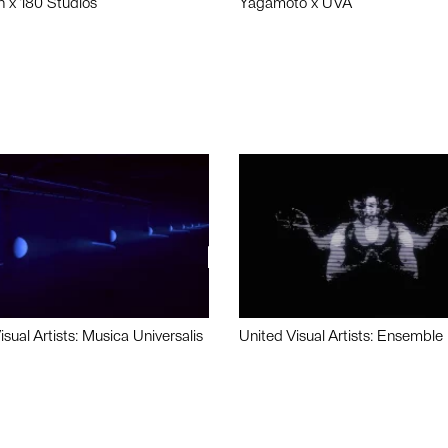
n x 180 Studios
Yagamoto x UVA
isual Artists: Musica Universalis
United Visual Artists: Ensemble