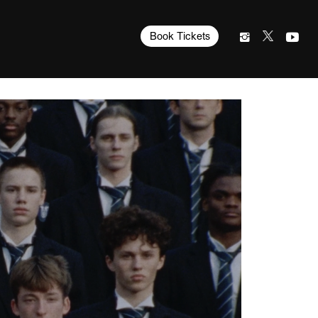
Book Tickets