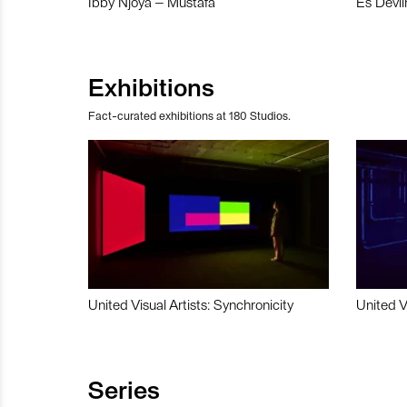
Ibby Njoya – Mustafa
Es Devli
Exhibitions
Fact-curated exhibitions at 180 Studios.
United Visual Artists: Synchronicity
United V
Series