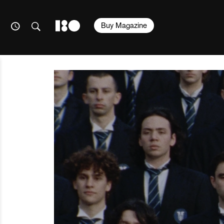
Buy Magazine