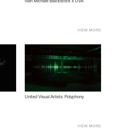
Ivan Michael Blackstock x UVA
VIEW MORE
United Visual Artists: Polyphony
VIEW MORE