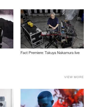
Fact Premiere: Takuya Nakamura live
VIEW MORE