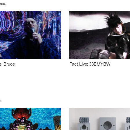
xes.
e: Bruce
Fact Live: 33EMYBW
.