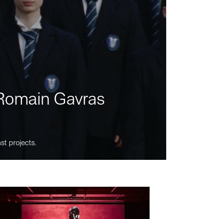
m Romain Gavras
st projects.