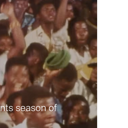
nts season of