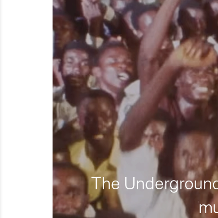
The Underground 
mu