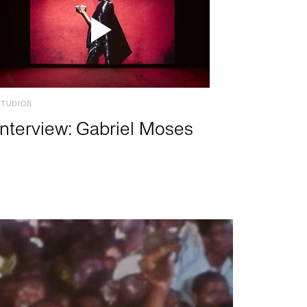
STUDIOS
Interview: Gabriel Moses