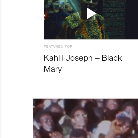
FEATURED TOP
Kahlil Joseph – Black
Mary