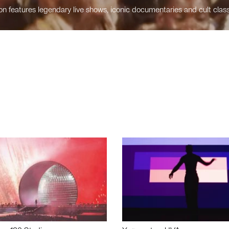
n features legendary live shows, iconic documentaries and cult class