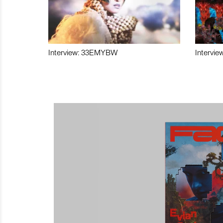
Interview: 33EMYBW
Intervie