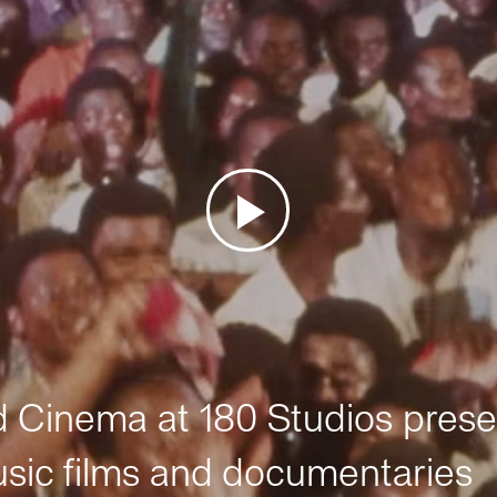
Cinema at 180 Studios prese
sic films and documentaries