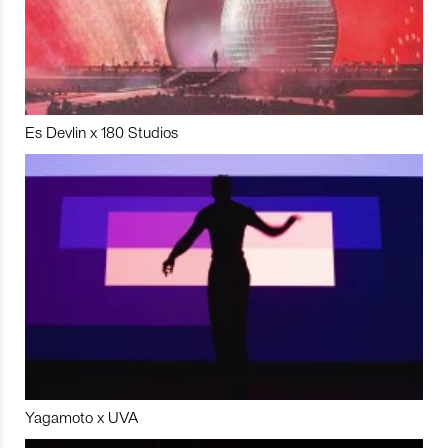
Es Devlin x 180 Studios
Yagamoto x UVA