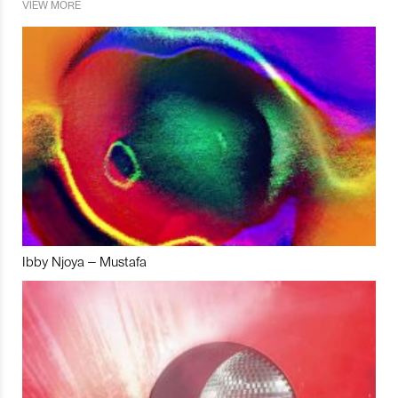
VIEW MORE
Ibby Njoya – Mustafa