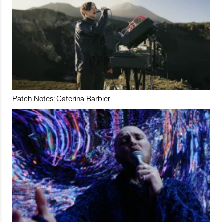
Patch Notes: Caterina Barbieri