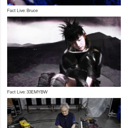
Fact Live: Bruce
Fact Live: 33EMYBW