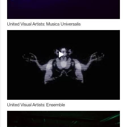
United Visual Artists: Musica Universalis
United Visual Artists: Ensemble