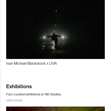
Ivan Michael Blackstock x UVA
Exhibitions
Fact-curated exhibitions at 180 Studios.
VIEW MORE