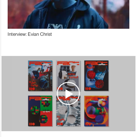
Interview: Evian Christ