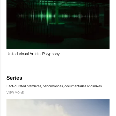
United Visual Artists: Polyphony
Series
Fact-curated premieres, performances, documentaries and mixes.
VIEW MORE