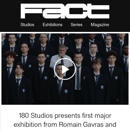
Studios
Exhibitions
Series
Magazine
180 Studios presents first major
exhibition from Romain Gavras and