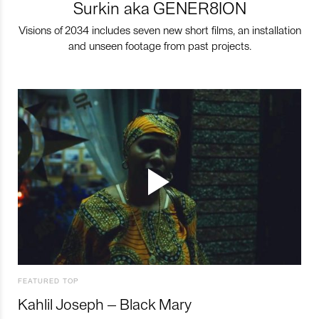
Surkin aka GENER8ION
Visions of 2034 includes seven new short films, an installation
and unseen footage from past projects.
FEATURED TOP
Kahlil Joseph – Black Mary