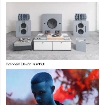
Interview: Devon Turnbull