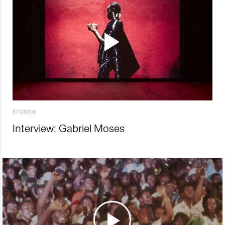
STUDIOS
Interview: Gabriel Moses