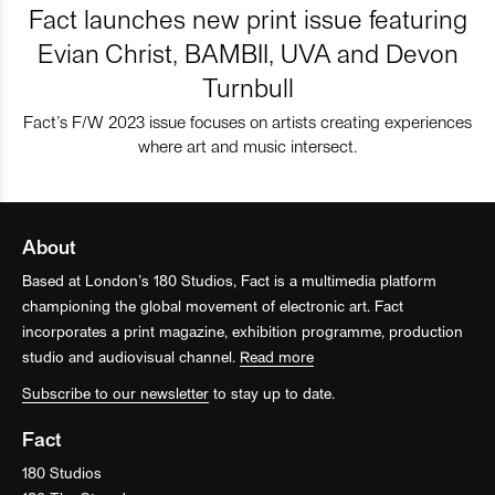
Fact launches new print issue featuring
Evian Christ, BAMBII, UVA and Devon
Turnbull
Fact’s F/W 2023 issue focuses on artists creating experiences
where art and music intersect.
About
Based at London’s 180 Studios, Fact is a multimedia platform
championing the global movement of electronic art. Fact
incorporates a print magazine, exhibition programme, production
studio and audiovisual channel.
Read more
Subscribe to our newsletter
to stay up to date.
Fact
180 Studios