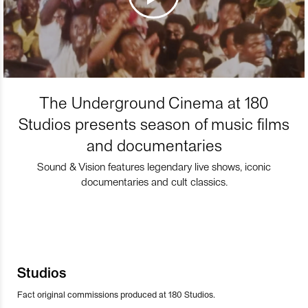
The Underground Cinema at 180
Studios presents season of music films
and documentaries
Sound & Vision features legendary live shows, iconic
documentaries and cult classics.
Studios
Fact original commissions produced at 180 Studios.