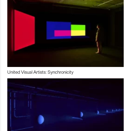
United Visual Artists: Synchronicity