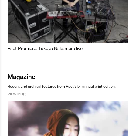
Fact Premiere: Takuya Nakamura live
Magazine
Recent and archival features from Fact’s bi-annual print edition.
VIEW MORE