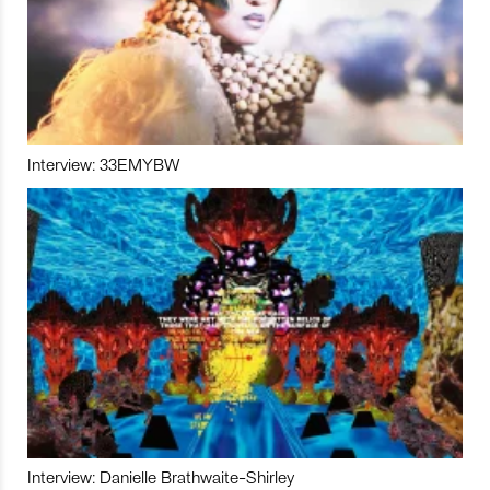
Interview: 33EMYBW
Interview: Danielle Brathwaite-Shirley