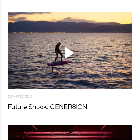
COMMISSIONS
Future Shock: GENER8ION