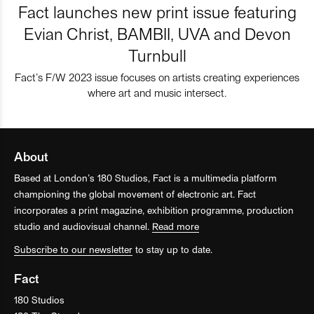
Fact launches new print issue featuring
Evian Christ, BAMBII, UVA and Devon
Turnbull
Fact’s F/W 2023 issue focuses on artists creating experiences
where art and music intersect.
About
Based at London’s 180 Studios, Fact is a multimedia platform
championing the global movement of electronic art. Fact
incorporates a print magazine, exhibition programme, production
studio and audiovisual channel.
Read more
Subscribe to our newsletter
to stay up to date.
Fact
180 Studios