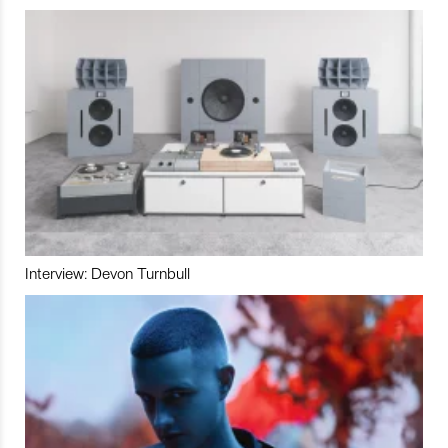
Interview: Devon Turnbull