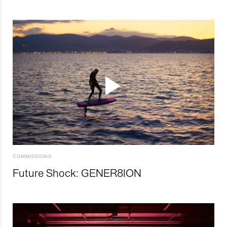
COMMISSIONS
Future Shock: GENER8ION