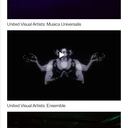
United Visual Artists: Musica Universalis
United Visual Artists: Ensemble