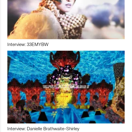
Interview: 33EMYBW
Interview: Danielle Brathwaite-Shirley