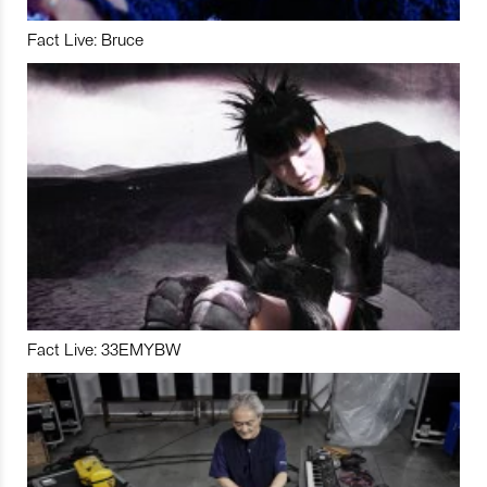
Fact Live: Bruce
Fact Live: 33EMYBW