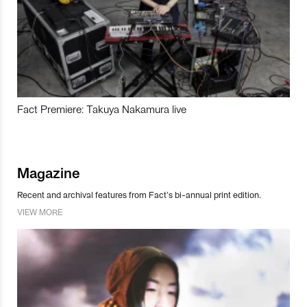
Fact Premiere: Takuya Nakamura live
Magazine
Recent and archival features from Fact’s bi-annual print edition.
VIEW MORE