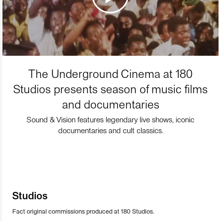
The Underground Cinema at 180
Studios presents season of music films
and documentaries
Sound & Vision features legendary live shows, iconic
documentaries and cult classics.
Studios
Fact original commissions produced at 180 Studios.