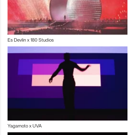
Es Devlin x 180 Studios
Yagamoto x UVA