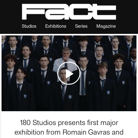
Studios
Exhibitions
Series
Magazine
180 Studios presents first major
exhibition from Romain Gavras and