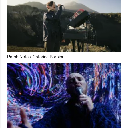
Patch Notes: Caterina Barbieri