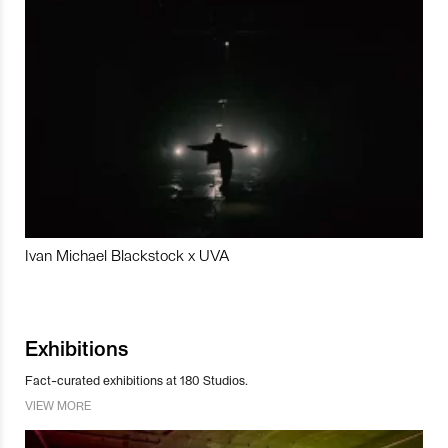
Ivan Michael Blackstock x UVA
Exhibitions
Fact-curated exhibitions at 180 Studios.
VIEW MORE