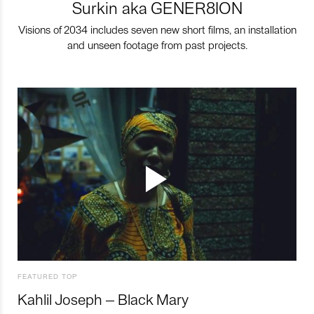
Surkin aka GENER8ION
Visions of 2034 includes seven new short films, an installation
and unseen footage from past projects.
FEATURED TOP
Kahlil Joseph – Black Mary