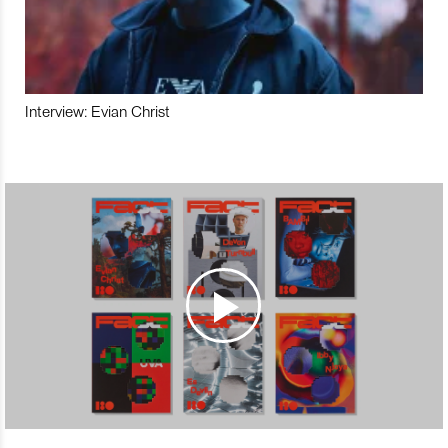
Interview: Evian Christ