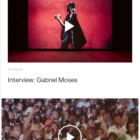
STUDIOS
Interview: Gabriel Moses