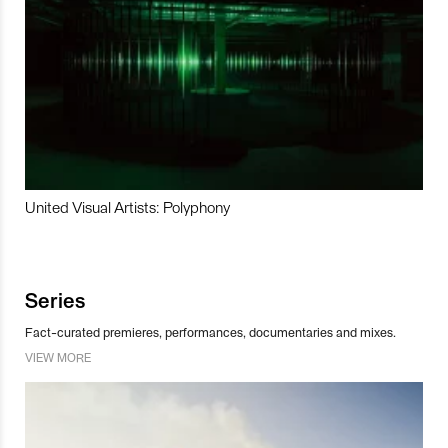
United Visual Artists: Polyphony
Series
Fact-curated premieres, performances, documentaries and mixes.
VIEW MORE