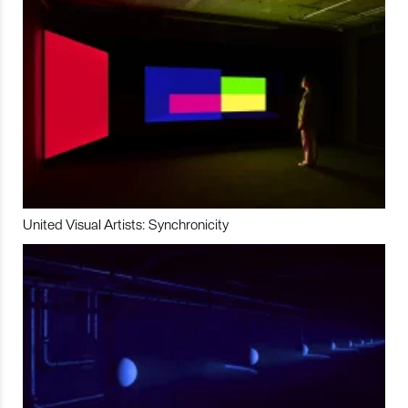
United Visual Artists: Synchronicity