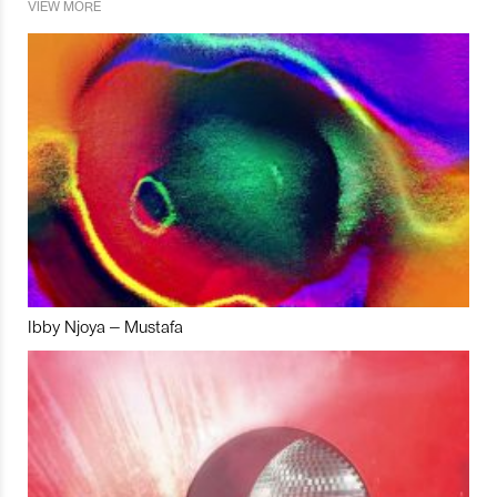
VIEW MORE
Ibby Njoya – Mustafa