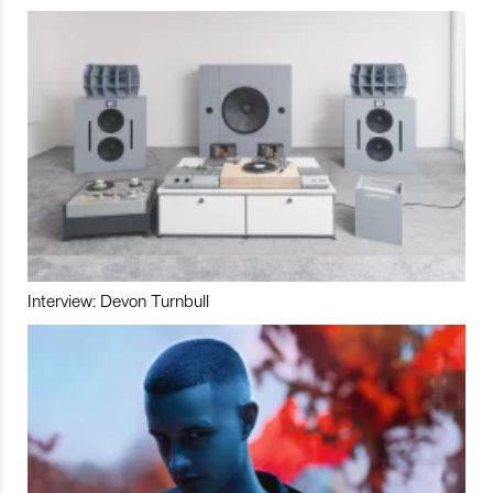
Interview: Devon Turnbull