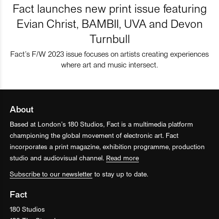
Fact launches new print issue featuring
Evian Christ, BAMBII, UVA and Devon
Turnbull
Fact’s F/W 2023 issue focuses on artists creating experiences
where art and music intersect.
About
Based at London’s 180 Studios, Fact is a multimedia platform
championing the global movement of electronic art. Fact
incorporates a print magazine, exhibition programme, production
studio and audiovisual channel.
Read more
Subscribe to our newsletter
to stay up to date.
Fact
180 Studios