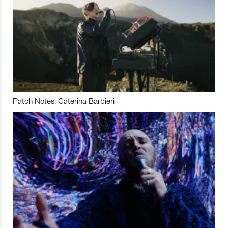
Patch Notes: Caterina Barbieri