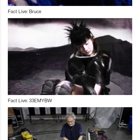
Fact Live: Bruce
Fact Live: 33EMYBW