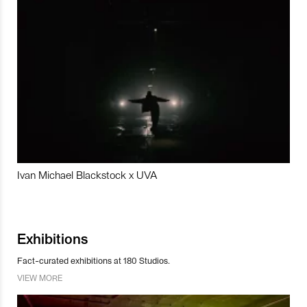
Ivan Michael Blackstock x UVA
Exhibitions
Fact-curated exhibitions at 180 Studios.
VIEW MORE