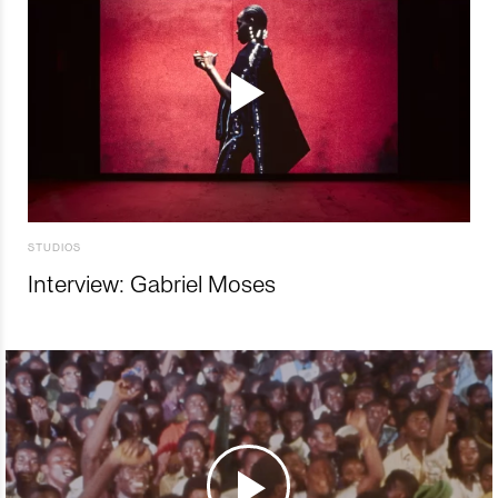
STUDIOS
Interview: Gabriel Moses