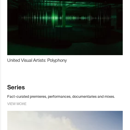
United Visual Artists: Polyphony
Series
Fact-curated premieres, performances, documentaries and mixes.
VIEW MORE