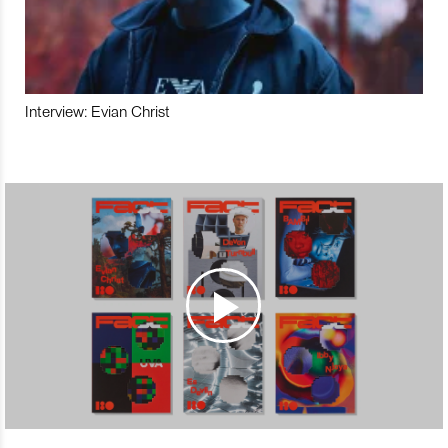
Interview: Evian Christ