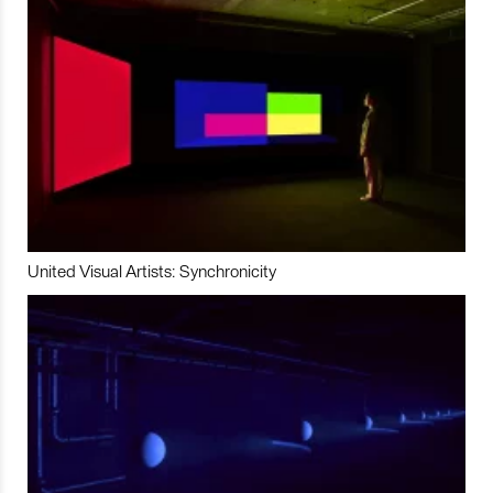
United Visual Artists: Synchronicity