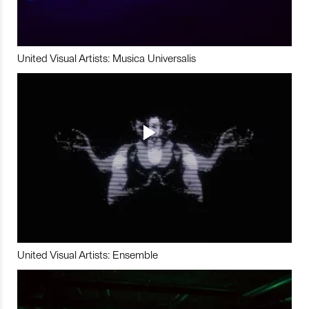
United Visual Artists: Musica Universalis
United Visual Artists: Ensemble