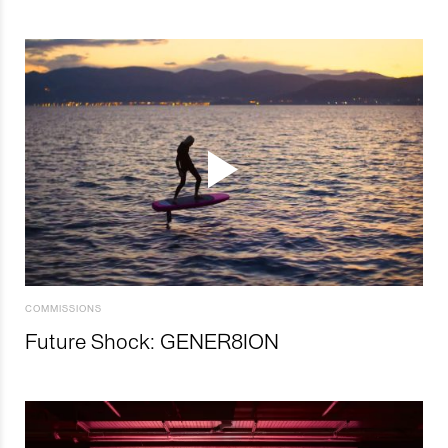
COMMISSIONS
Future Shock: GENER8ION