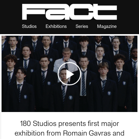
Studios
Exhibitions
Series
Magazine
180 Studios presents first major
exhibition from Romain Gavras and