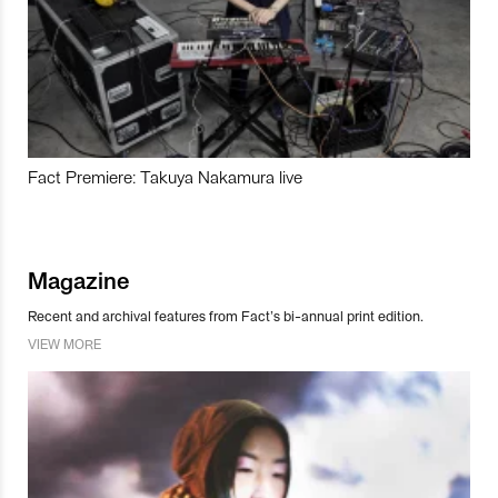
Fact Premiere: Takuya Nakamura live
Magazine
Recent and archival features from Fact’s bi-annual print edition.
VIEW MORE