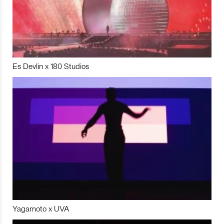
Es Devlin x 180 Studios
Yagamoto x UVA