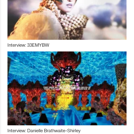
Interview: 33EMYBW
Interview: Danielle Brathwaite-Shirley