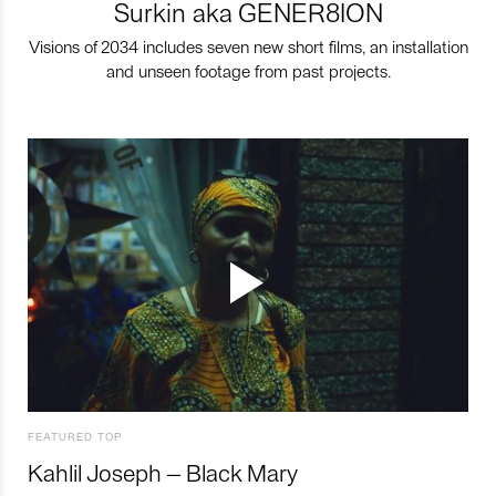
Surkin aka GENER8ION
Visions of 2034 includes seven new short films, an installation
and unseen footage from past projects.
FEATURED TOP
Kahlil Joseph – Black Mary