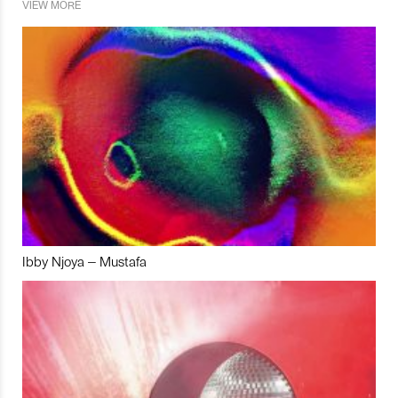
VIEW MORE
Ibby Njoya – Mustafa