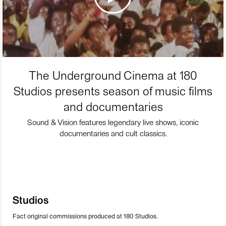
The Underground Cinema at 180
Studios presents season of music films
and documentaries
Sound & Vision features legendary live shows, iconic
documentaries and cult classics.
Studios
Fact original commissions produced at 180 Studios.