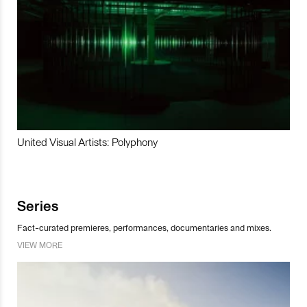
United Visual Artists: Polyphony
Series
Fact-curated premieres, performances, documentaries and mixes.
VIEW MORE