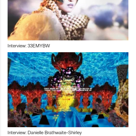
Interview: 33EMYBW
Interview: Danielle Brathwaite-Shirley