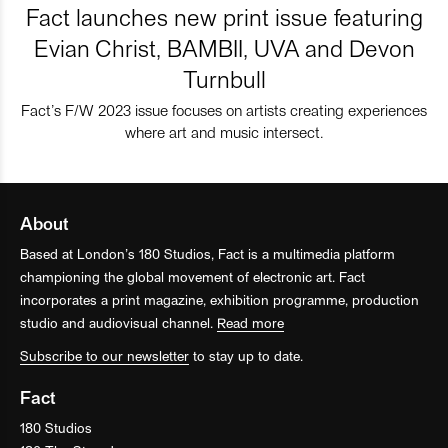
Fact launches new print issue featuring
Evian Christ, BAMBII, UVA and Devon
Turnbull
Fact’s F/W 2023 issue focuses on artists creating experiences
where art and music intersect.
About
Based at London’s 180 Studios, Fact is a multimedia platform
championing the global movement of electronic art. Fact
incorporates a print magazine, exhibition programme, production
studio and audiovisual channel.
Read more
Subscribe to our newsletter
to stay up to date.
Fact
180 Studios