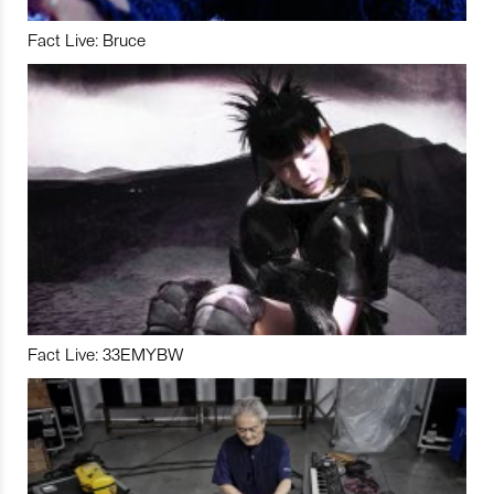
Fact Live: Bruce
Fact Live: 33EMYBW