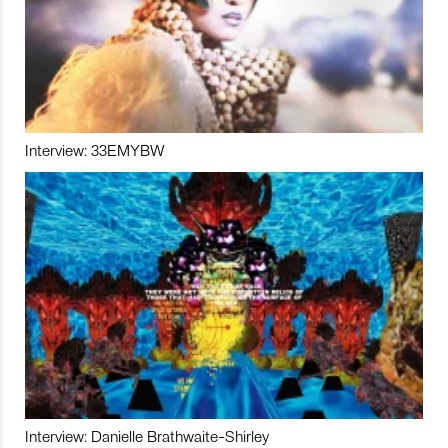
Interview: 33EMYBW
Interview: Danielle Brathwaite-Shirley