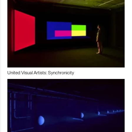
United Visual Artists: Synchronicity