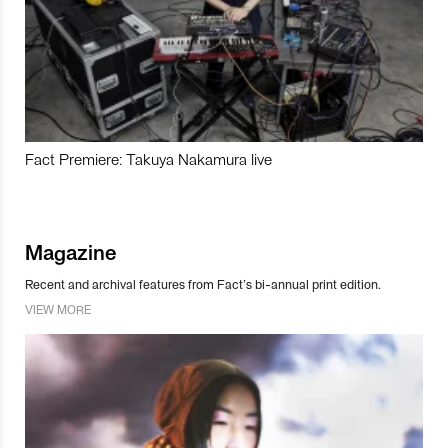
Fact Premiere: Takuya Nakamura live
Magazine
Recent and archival features from Fact’s bi-annual print edition.
VIEW MORE