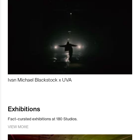
Ivan Michael Blackstock x UVA
Exhibitions
Fact-curated exhibitions at 180 Studios.
VIEW MORE