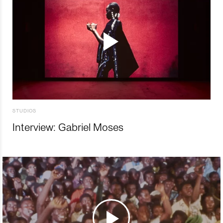
STUDIOS
Interview: Gabriel Moses