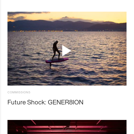
COMMISSIONS
Future Shock: GENER8ION