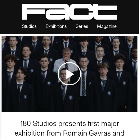
Studios
Exhibitions
Series
Magazine
180 Studios presents first major
exhibition from Romain Gavras and