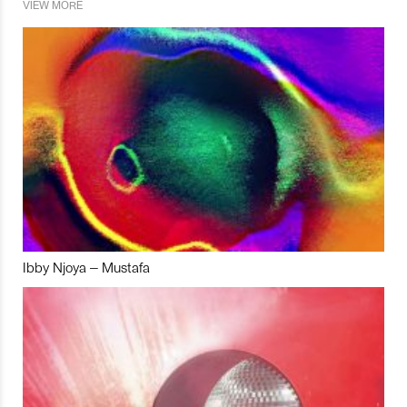
VIEW MORE
Ibby Njoya – Mustafa