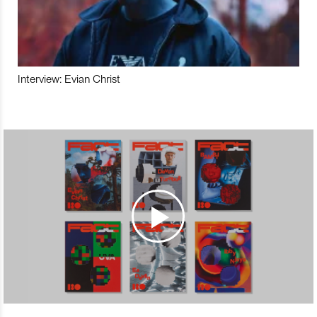
Interview: Evian Christ