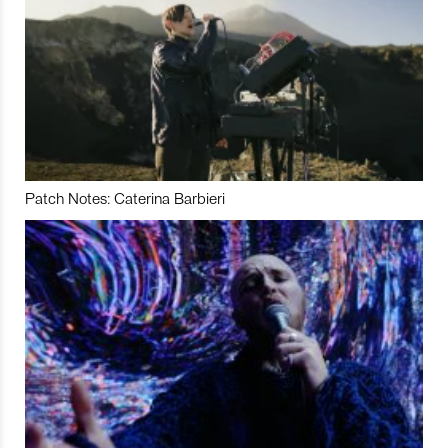
Patch Notes: Caterina Barbieri