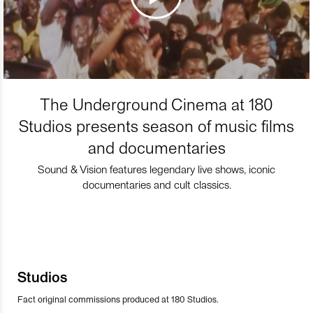
The Underground Cinema at 180
Studios presents season of music films
and documentaries
Sound & Vision features legendary live shows, iconic
documentaries and cult classics.
Studios
Fact original commissions produced at 180 Studios.