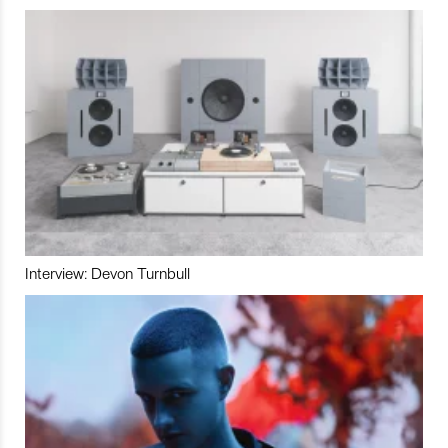
Interview: Devon Turnbull