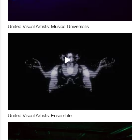
United Visual Artists: Musica Universalis
United Visual Artists: Ensemble