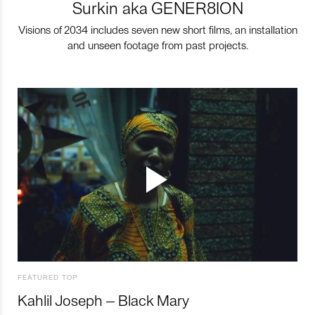
Surkin aka GENER8ION
Visions of 2034 includes seven new short films, an installation
and unseen footage from past projects.
FEATURED TOP
Kahlil Joseph – Black Mary