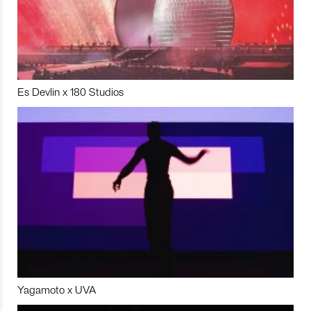
Es Devlin x 180 Studios
Yagamoto x UVA