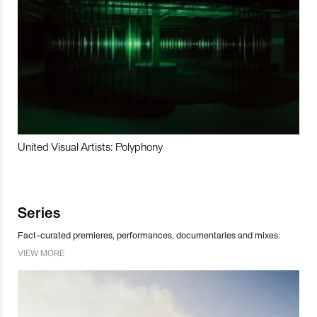
United Visual Artists: Polyphony
Series
Fact-curated premieres, performances, documentaries and mixes.
VIEW MORE