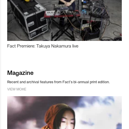
Fact Premiere: Takuya Nakamura live
Magazine
Recent and archival features from Fact’s bi-annual print edition.
VIEW MORE