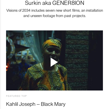
Surkin aka GENER8ION
Visions of 2034 includes seven new short films, an installation
and unseen footage from past projects.
FEATURED TOP
Kahlil Joseph – Black Mary