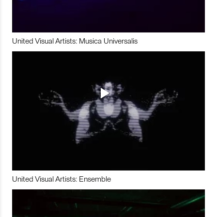
United Visual Artists: Musica Universalis
United Visual Artists: Ensemble