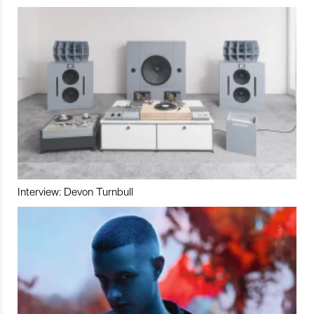
Interview: Devon Turnbull