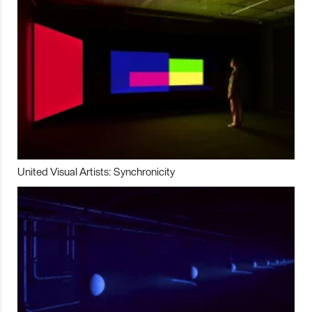
United Visual Artists: Synchronicity