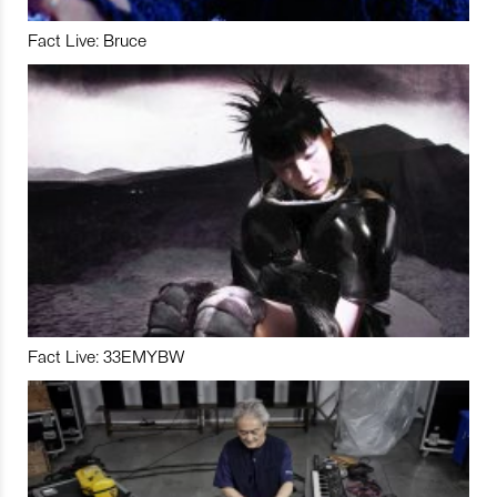
Fact Live: Bruce
Fact Live: 33EMYBW