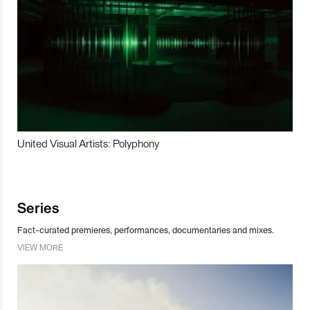
United Visual Artists: Polyphony
Series
Fact-curated premieres, performances, documentaries and mixes.
VIEW MORE