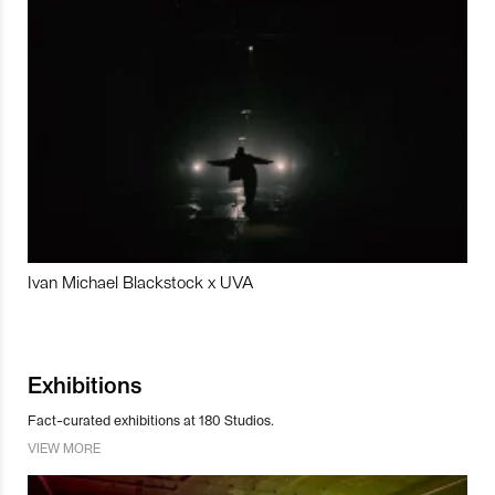
Ivan Michael Blackstock x UVA
Exhibitions
Fact-curated exhibitions at 180 Studios.
VIEW MORE