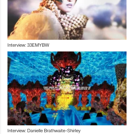
Interview: 33EMYBW
Interview: Danielle Brathwaite-Shirley