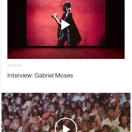
STUDIOS
Interview: Gabriel Moses