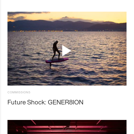
COMMISSIONS
Future Shock: GENER8ION