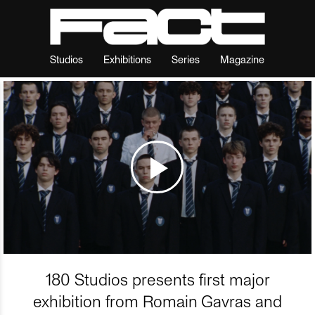
Studios
Exhibitions
Series
Magazine
180 Studios presents first major
exhibition from Romain Gavras and