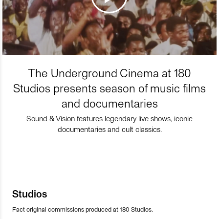
The Underground Cinema at 180
Studios presents season of music films
and documentaries
Sound & Vision features legendary live shows, iconic
documentaries and cult classics.
Studios
Fact original commissions produced at 180 Studios.