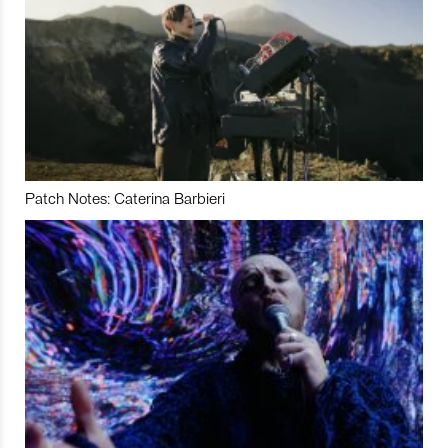
Patch Notes: Caterina Barbieri