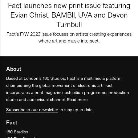
Fact launches new print issue featuring
Evian Christ, BAMBII, UVA and Devon
Turnbull
Fact’s F/W 2023 issue focuses on artists creating experiences
where art and music intersect.
About
Based at London’s 180 Studios, Fact is a multimedia platform
championing the global movement of electronic art. Fact
incorporates a print magazine, exhibition programme, production
studio and audiovisual channel.
Read more
Subscribe to our newsletter
to stay up to date.
Fact
180 Studios