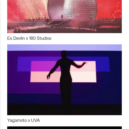
Es Devlin x 180 Studios
Yagamoto x UVA