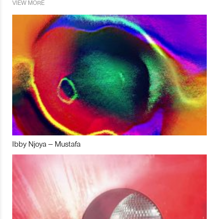
VIEW MORE
Ibby Njoya – Mustafa