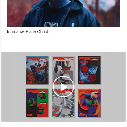
Interview: Evian Christ