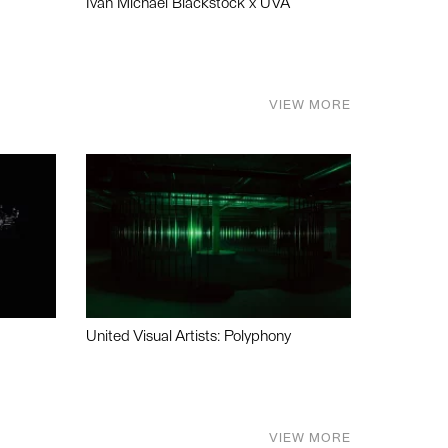
Ivan Michael Blackstock x UVA
VIEW MORE
United Visual Artists: Polyphony
VIEW MORE