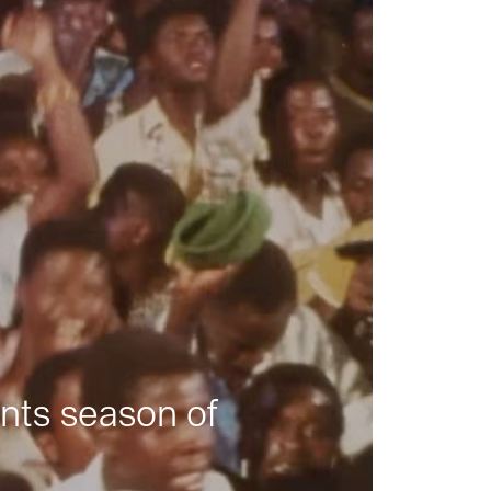
nts season of