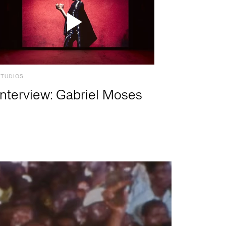
STUDIOS
Interview: Gabriel Moses