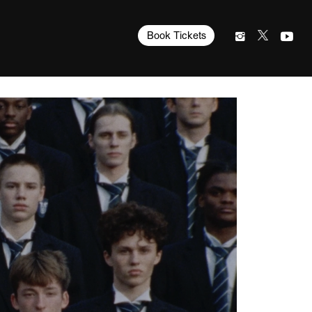
Book Tickets