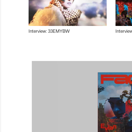
Interview: 33EMYBW
Intervie