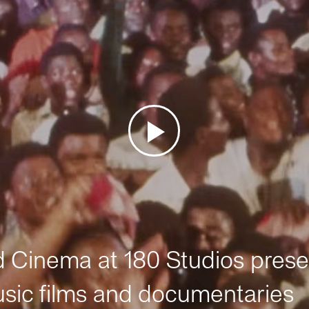
Cinema at 180 Studios prese
sic films and documentaries