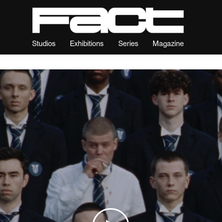
Studios
Exhibitions
Series
Magazine