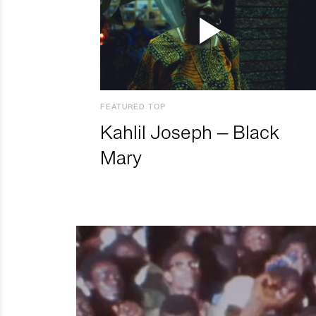
FEATURED TOP
Kahlil Joseph – Black
Mary