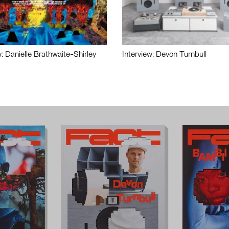
w: Danielle Brathwaite-Shirley
Interview: Devon Turnbull