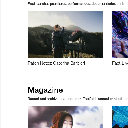
Fact-curated premieres, performances, documentaries and mi
Patch Notes: Caterina Barbieri
Fact Liv
Magazine
Recent and archival features from Fact’s bi-annual print edition