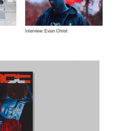
Interview: Evian Christ