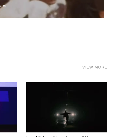
ics.
VIEW MORE