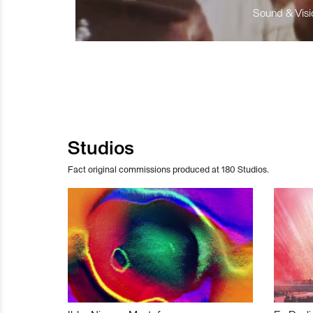
Sound & Visio
Studios
Fact original commissions produced at 180 Studios.