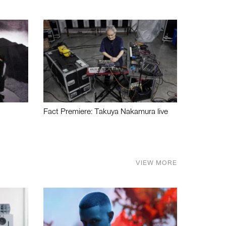
Fact Premiere: Takuya Nakamura live
VIEW MORE