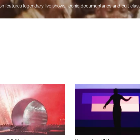
n features legendary live shows, iconic documentaries and cult class