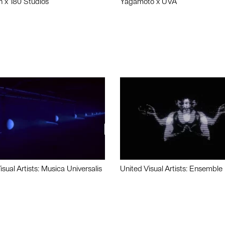
n x 180 Studios
Yagamoto x UVA
isual Artists: Musica Universalis
United Visual Artists: Ensemble