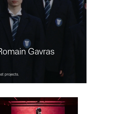
m Romain Gavras
st projects.