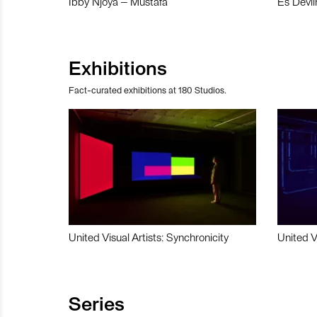
Ibby Njoya – Mustafa
Es Devli
Exhibitions
Fact-curated exhibitions at 180 Studios.
United Visual Artists: Synchronicity
United V
Series