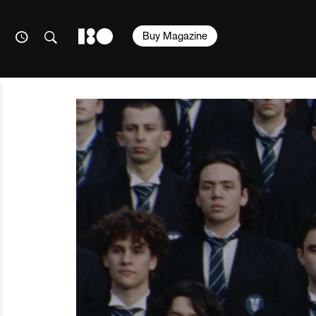
Buy Magazine