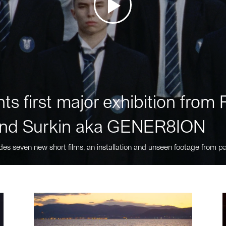
ts first major exhibition fro
nd Surkin aka GENER8ION
des seven new short films, an installation and unseen footage from pa