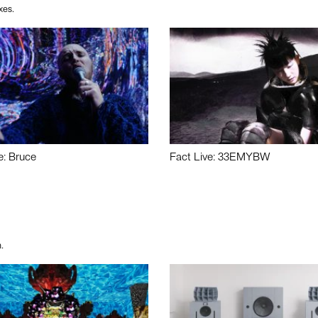
xes.
e: Bruce
Fact Live: 33EMYBW
.