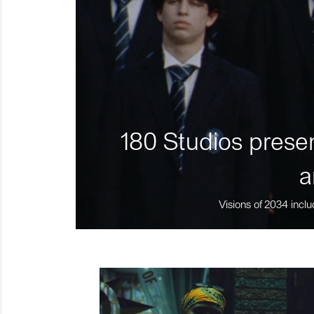
180 Studios presen
a
Visions of 2034 inclu