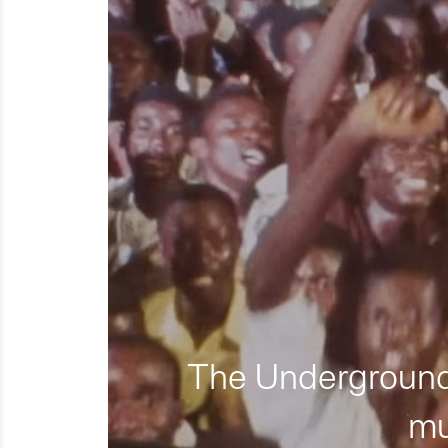
The Underground 
mu