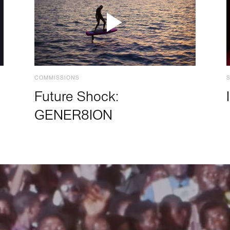
COMMISSIONS
Future Shock:
GENER8ION