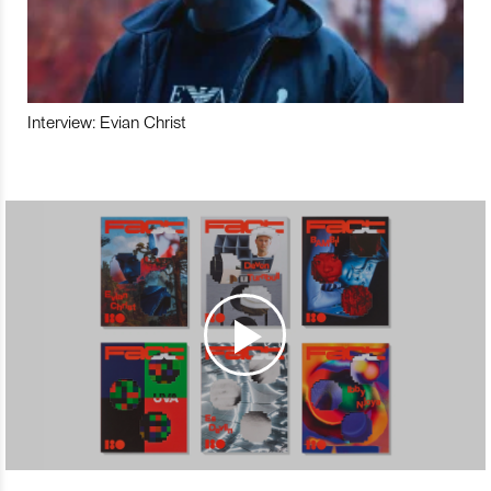
Interview: Evian Christ