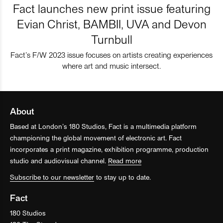
Fact launches new print issue featuring
Evian Christ, BAMBII, UVA and Devon
Turnbull
Fact’s F/W 2023 issue focuses on artists creating experiences
where art and music intersect.
About
Based at London’s 180 Studios, Fact is a multimedia platform
championing the global movement of electronic art. Fact
incorporates a print magazine, exhibition programme, production
studio and audiovisual channel.
Read more
Subscribe to our newsletter
to stay up to date.
Fact
180 Studios