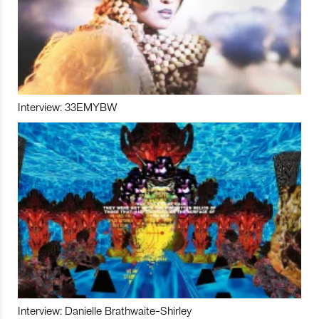
Interview: 33EMYBW
Interview: Danielle Brathwaite-Shirley