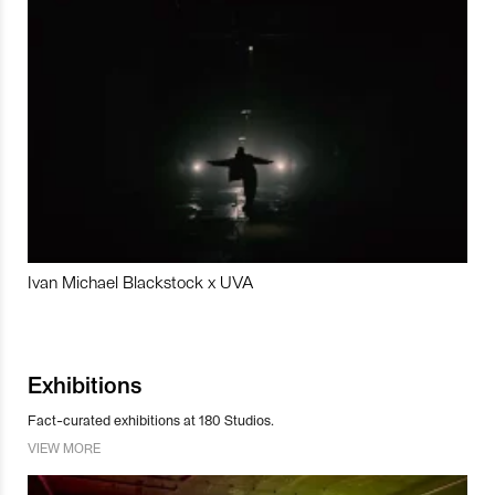
Ivan Michael Blackstock x UVA
Exhibitions
Fact-curated exhibitions at 180 Studios.
VIEW MORE