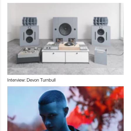
Interview: Devon Turnbull