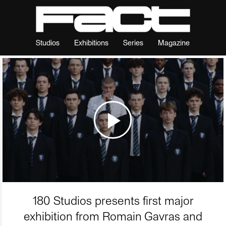
Studios
Exhibitions
Series
Magazine
180 Studios presents first major
exhibition from Romain Gavras and