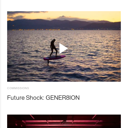
COMMISSIONS
Future Shock: GENER8ION