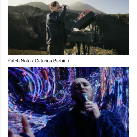
Patch Notes: Caterina Barbieri