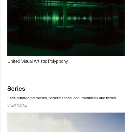
United Visual Artists: Polyphony
Series
Fact-curated premieres, performances, documentaries and mixes.
VIEW MORE