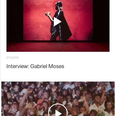
STUDIOS
Interview: Gabriel Moses