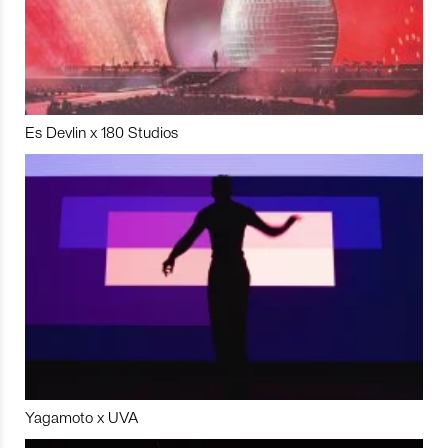
Es Devlin x 180 Studios
Yagamoto x UVA