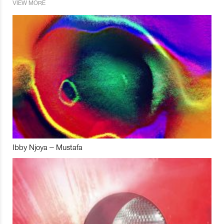
VIEW MORE
Ibby Njoya – Mustafa