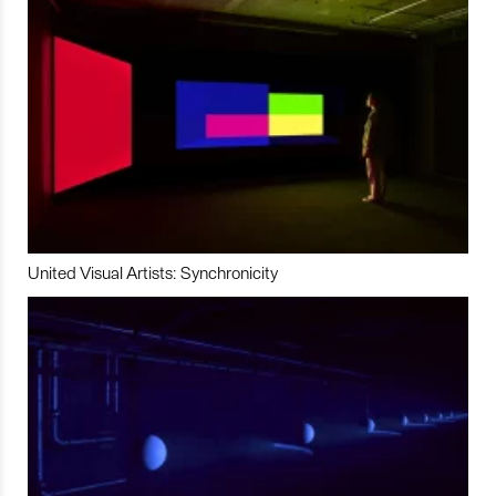
United Visual Artists: Synchronicity