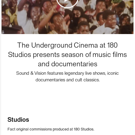
The Underground Cinema at 180
Studios presents season of music films
and documentaries
Sound & Vision features legendary live shows, iconic
documentaries and cult classics.
Studios
Fact original commissions produced at 180 Studios.