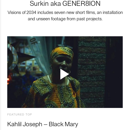
Surkin aka GENER8ION
Visions of 2034 includes seven new short films, an installation
and unseen footage from past projects.
FEATURED TOP
Kahlil Joseph – Black Mary