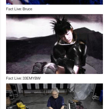
Fact Live: Bruce
Fact Live: 33EMYBW