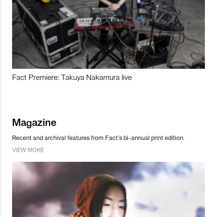
Fact Premiere: Takuya Nakamura live
Magazine
Recent and archival features from Fact’s bi-annual print edition.
VIEW MORE