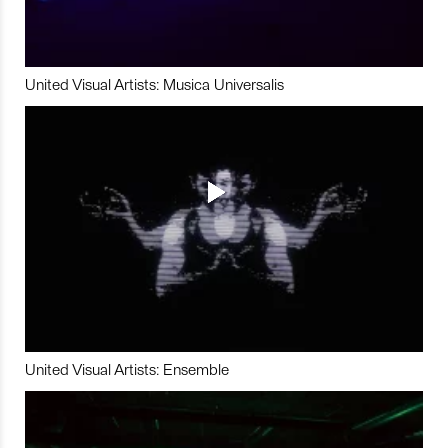
United Visual Artists: Musica Universalis
United Visual Artists: Ensemble