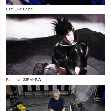
Fact Live: Bruce
Fact Live: 33EMYBW