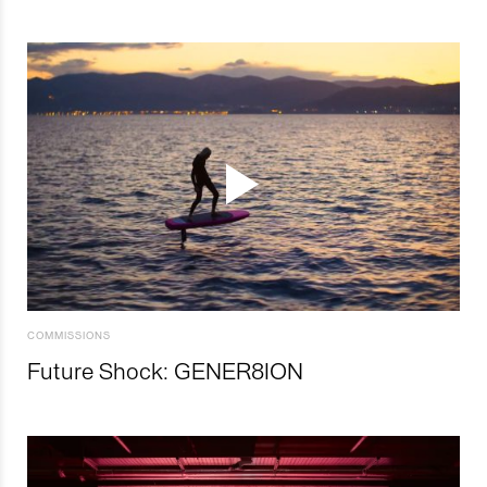
COMMISSIONS
Future Shock: GENER8ION