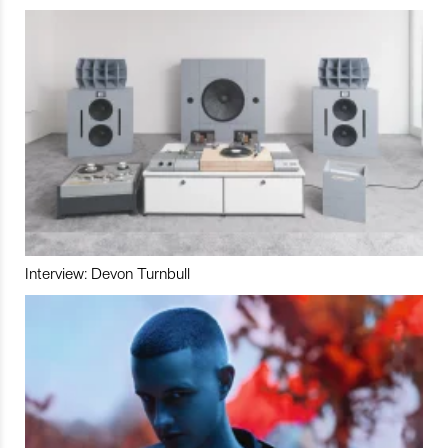
Interview: Devon Turnbull