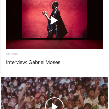
STUDIOS
Interview: Gabriel Moses