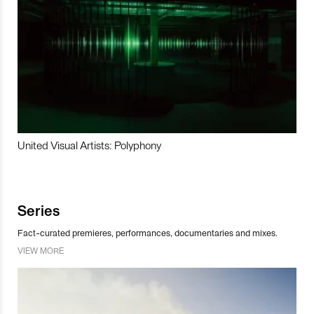
United Visual Artists: Polyphony
Series
Fact-curated premieres, performances, documentaries and mixes.
VIEW MORE