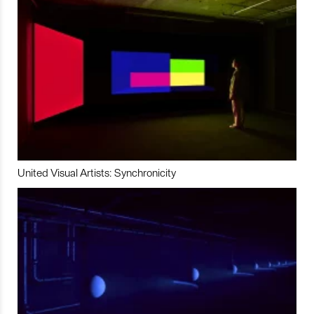
United Visual Artists: Synchronicity