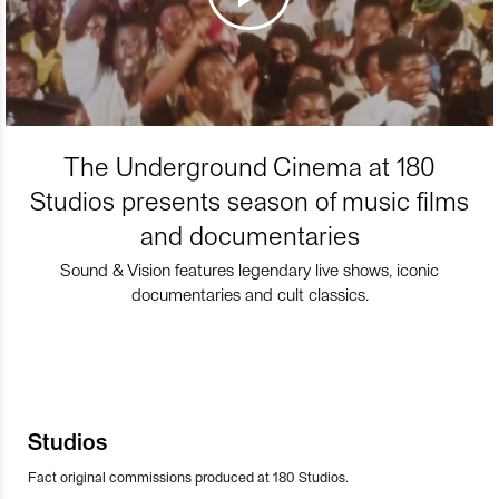
The Underground Cinema at 180
Studios presents season of music films
and documentaries
Sound & Vision features legendary live shows, iconic
documentaries and cult classics.
Studios
Fact original commissions produced at 180 Studios.