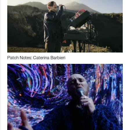
Patch Notes: Caterina Barbieri