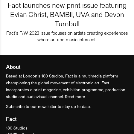
Fact launches new print issue featuring
Evian Christ, BAMBII, UVA and Devon
Turnbull
Fact’s F/W 2023 issue focuses on artists creating experiences
where art and music intersect.
About
Based at London’s 180 Studios, Fact is a multimedia platform
championing the global movement of electronic art. Fact
incorporates a print magazine, exhibition programme, production
studio and audiovisual channel.
Read more
Subscribe to our newsletter
to stay up to date.
Fact
180 Studios