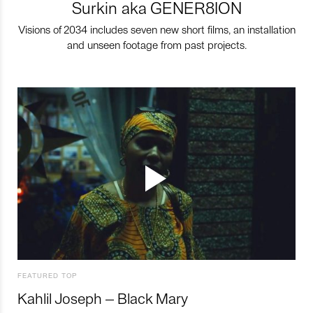
Surkin aka GENER8ION
Visions of 2034 includes seven new short films, an installation
and unseen footage from past projects.
FEATURED TOP
Kahlil Joseph – Black Mary