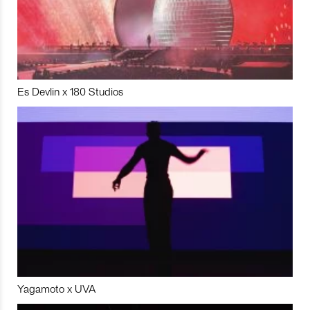
Es Devlin x 180 Studios
Yagamoto x UVA