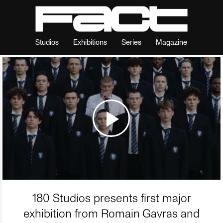
Studios
Exhibitions
Series
Magazine
180 Studios presents first major
exhibition from Romain Gavras and