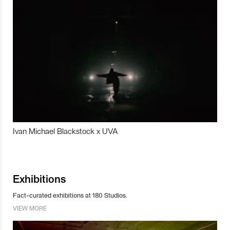
Ivan Michael Blackstock x UVA
Exhibitions
Fact-curated exhibitions at 180 Studios.
VIEW MORE