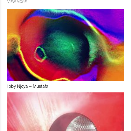
VIEW MORE
Ibby Njoya – Mustafa