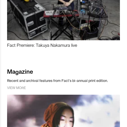
Fact Premiere: Takuya Nakamura live
Magazine
Recent and archival features from Fact’s bi-annual print edition.
VIEW MORE